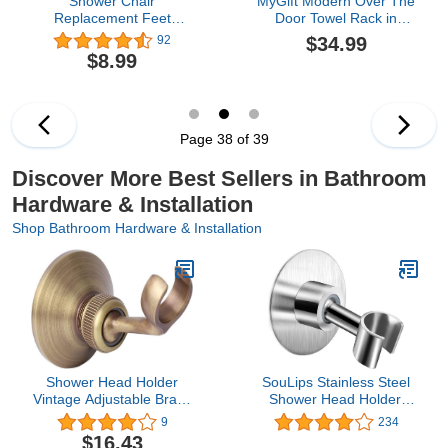
Shower Chair
MyGift Modern Over The
Replacement Feet
Door Towel Rack in
Rubber Tips Non Slip
Vintage Gray Solid Wood
$34.99
92
Bath Seat Parts Shower
and 3 Tier Matte Black
$8.99
Bench Suction Cup Feet
Metal Bars, Space
4Pcs
Saving Bathroom
Storage Drying Towels
Hanger
Page 38 of 39
Discover More Best Sellers in Bathroom
Hardware & Installation
Shop Bathroom Hardware & Installation
Shower Head Holder
SouLips Stainless Steel
Vintage Adjustable Brass
Shower Head Holder,
Hand Shower Arm
360° Adjustable Adhesive
9
234
Bracket Wall Mount with
Handheld Bathroom
$16.43