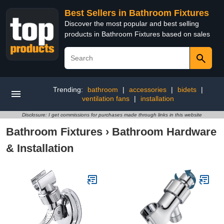
Best Sellers in Bathroom Fixtures
Discover the most popular and best selling
products in Bathroom Fixtures based on sales
Trending:
bathroom
|
accessories
|
bidets
|
ventilation fans
|
installation
Disclosure: I get commissions for purchases made through links in this website
Bathroom Fixtures
›
Bathroom Hardware
& Installation