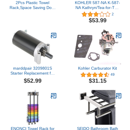
2Pcs Plastic Towel
KOHLER 587-NA K-587-
Rack,Space Saving Door
NA Kathryn/Tea-for-Two
Back Organizer Over The
5.5-Foot Undermount
2
Door Cabinet Cupboard
Installation Kit
$53.99
Hanger Multifunction
Towel Bar Rack for Home
Kitchen Bathroom
marddpair 3209801S
Kohler Carburator Kit
Starter Replacement for
49
Kohler 3209803S
$52.99
$31.15
3209804S 3209808S
ENONCI Towel Rack for
SEIDO Bathroom Bath