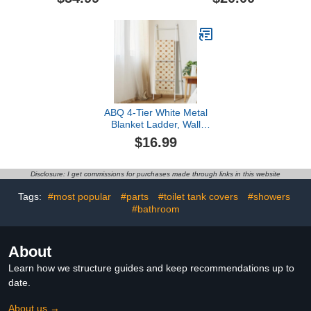
Display Holder Storage
Towel Rack, Paper
Rustic Wooden Towel
Holder and Storage
Rack for Bathroom,
Basket Over The Toilet
Brown
for RV Camper or Small
Space
ABQ 4-Tier White Metal
Blanket Ladder, Wall
Leaning Towel Rack,
$16.99
Decorative Space Saving
Shelf for Living Room,
Bedroom, Bathroom,
Disclosure: I get commissions for purchases made through links in this website
Farmhouse Home Decor
Tags:
#most popular
#parts
#toilet tank covers
#showers
#bathroom
About
Learn how we structure guides and keep recommendations up to
date.
About us →