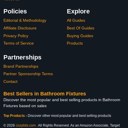
Policies
Explore
Editorial & Methodology
All Guides
Affiliate Disclosure
Best Of Guides
Privacy Policy
Buying Guides
Terms of Service
Products
Partnerships
Brand Partnerships
Partner Sponsorship Terms
Contact
Best Sellers in Bathroom Fixtures
Discover the most popular and best selling products in Bathroom
Fixtures based on sales
Top Products
-
Discover other most popular and best selling products
© 2026
cozylids.com
. All Rights Reserved. As an Amazon Associate, Target