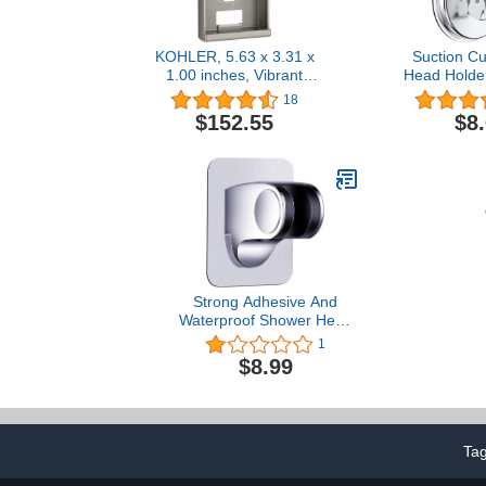
KOHLER, 5.63 x 3.31 x
Suction C
1.00 inches, Vibrant
Head Holde
Brushed Nickel K-99694-
Shower hea
18
BN Mounting Bracket
Adjustabl
$152.55
$8
Holder, R
Handheld Sh
Wall Mount
Brac
Strong Adhesive And
Waterproof Shower Head
Holder, Adjustable
1
Handheld Shower Bracket
$8.99
- Chrome
Ta