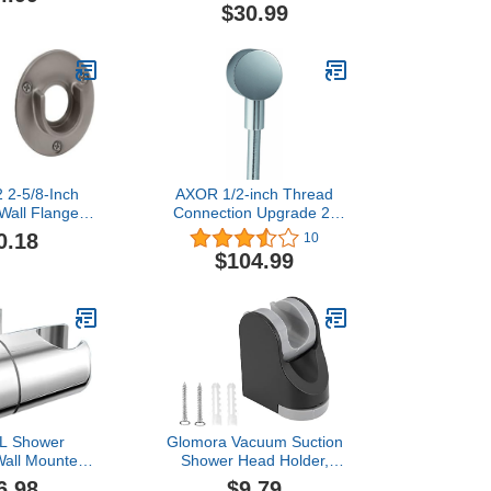
d Holder, No
Shower Wand
$30.99
ounted Suction
Holder,Adjustable
with Chrome
Handheld Shower Head
r Marble Glass
Bracket Holder Matte
mic(2,Silver
Black,A13021B
ench)
 2-5/8-Inch
AXOR 1/2-inch Thread
Wall Flange
Connection Upgrade 2-
posed Screw
inch Modern Wall Outlet in
0.18
10
Satin Nickel
Chrome, 27451001
$104.99
 Shower
Glomora Vacuum Suction
Wall Mounted
Shower Head Holder,
d Holder 360
Bathroom ABS Shower
6.98
$9.79