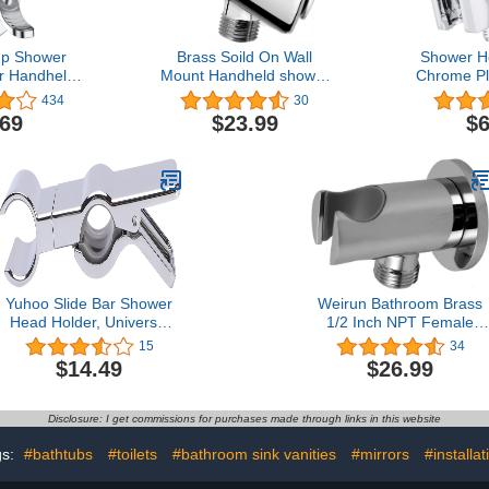
up Shower
Brass Soild On Wall
Shower H
r Handheld
Mount Handheld shower
Chrome Pl
d Bracket
head Holder Bracket,
Shower He
434
30
e Shower
Chrome
Shower A
.69
$23.99
$6
emovable
Bracket
owerhead &
Acce
ed Suction
ket
Yuhoo Slide Bar Shower
Weirun Bathroom Brass
Head Holder, Universal
1/2 Inch NPT Female
Adjustable Shower Head
Round Shower Wall Unio
15
34
Clip, Suitable for 18-
Water Outlet with
$14.49
$26.99
25MM Slide Bar,
Handheld Shower Spray
Bathroom Replacement
Head Holder Bracket
Sprayer Holder(Silver)
Supply Elbow Hose
Disclosure: I get commissions for purchases made through links in this website
free size
Connector,Chrome
gs:
#bathtubs
#toilets
#bathroom sink vanities
#mirrors
#installat