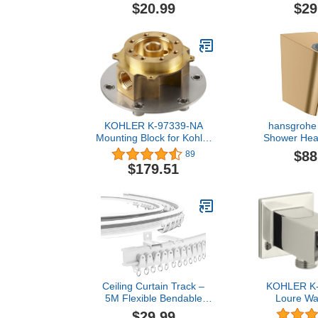
Finish, 186117
Chrome - A
$20.99
$29
Shower Wand 
Wall Hook B
Pivot Ball 
Shower Hea
Shower Ho
KOHLER K-97339-NA
hansgrohe
Mounting Block for Kohler
Shower Head
Artifacts, Purist, Stillness,
Brushed 
$88
89
Margaux, Kelston and
2833
$179.51
Composed Freestanding
Bath Fillers
Ceiling Curtain Track –
KOHLER K
5M Flexible Bendable
Loure Wa
White Ceiling Mount Rail
Handshowe
$29.99