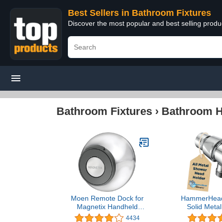
Best Sellers in Bathroom Fixtures
Discover the most popular and best selling prod
Bathroom Fixtures
›
Bathroom Ha
Moen Remote Dock for
HammerHea
Magnetix Handheld
Solid Meta
Shower Head, Chrome
Shower Hea
4434