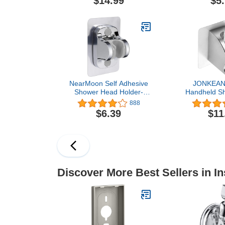
$14.99
$5
Surfaces Only, Vertical
Wall Moun
Mount Only, Chrome
Bracket b
NearMoon Self Adhesive
JONKEAN
Shower Head Holder-
Handheld S
Adjustable Handheld
Holder wit
888
Shower Holder NO Drilling
Hooks, Stro
$6.39
$11
Wall Mount Waterproof (1
Shower Hea
Pack, Chrome Finish)
Adjustable 
Holder Wa
Bathroom W
Shower Handl
Drill
Discover More Best Sellers in In