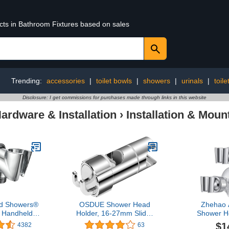
ucts in Bathroom Fixtures based on sales
Trending:
accessories
|
toilet bowls
|
showers
|
urinals
|
toile
Disclosure: I get commissions for purchases made through links in this website
rdware & Installation
›
Installation & Moun
d Showers®
OSDUE Shower Head
Zhehao 
l Handheld
Holder, 16-27mm Slider
Shower H
d Holder -
Bar Adjustable Shower
Removable
$1
4382
63