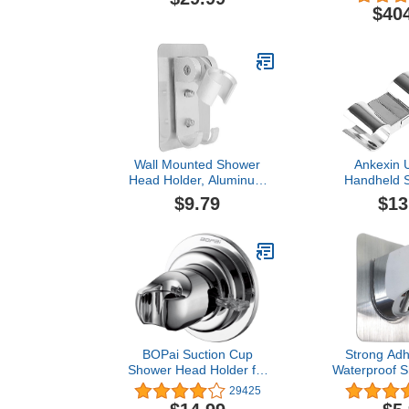
for Room Divider, Shower,
Vibrant Poli
$40
Bathroom, Drop Ceiling
Installation
Wall Mounted Shower
Ankexin U
Head Holder, Aluminum
Handheld S
Construction, Load
Head Rail Sl
$9.79
$13
Bearing Hooks, Drill Free,
Clip-on Show
Adjustable Design
Holder for S
Adjustal
BOPai Suction Cup
Strong Adh
Shower Head Holder for
Waterproof 
Handheld Shower – No
Holder, A
29425
Drill, For Smooth
Handheld Sh