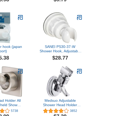
Adjustable
Head Holder, Hand
 Showerhead
Sprayer Shower Bracket
Replacement
for Home Use
and Holder
r hook (japan
SANEI PS30-37-W
port)
Shower Hook, Adjustable
Angle, Suction Cup
5.38
$28.77
Mount, White, Easy
Installation
d Holder All
Medsuo Adjustable
dheld Shower
Shower Head Holder
ket Adhesive
Removable Suction Cup
5738
3852
Wall Mount
Shower Head Bracket No