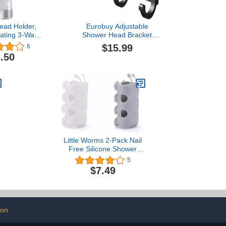
ead Holder,
Eurobuy Adjustable
ating 3-Way
Shower Head Bracket
ad Diverter
with 2 Hanging Hooks
$15.99
6
rm Mounted
Shower Wand Holder
.50
 Bathroom
Sturdy for Bathroom
ssories
Little Worms 2-Pack Nail
Free Silicone Shower
n
Suction Cup Shower
5
Head Holder Flexible and
$7.49
Movable Small Size Cute
Bugs Shower Bracket
(White/Grey)
ion