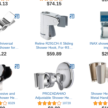
shed Nickel
Degree 
4.13
$74.15
Handheld
Bracket 
Shower W
niversal
Reline R291CH-X Sliding
INAX showe
hower for
Shower Hook, For Φ30,
im
ider Holder
Chrome Plated Type, For
.22
$59.89
$2
er for Head
X Type
lide ar 45°
e Shower
esive and
PROZADAHAO
Shower Hea
Shower Head
Adjustable Shower Head
Metal Han
djustable
Holder, Bathroom Suction
Wand Brac
8329
10720
ower Holder
Cup Handheld Shower
Shower 