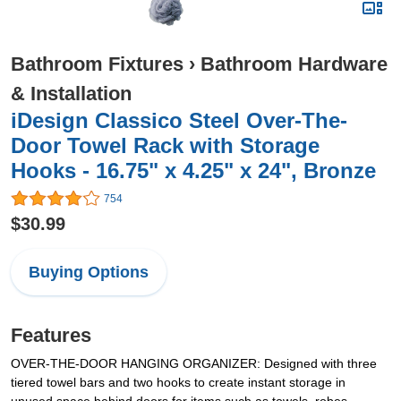
Bathroom Fixtures
›
Bathroom Hardware
& Installation
iDesign Classico Steel Over-The-
Door Towel Rack with Storage
Hooks - 16.75" x 4.25" x 24", Bronze
754
$30.99
Buying Options
Features
OVER-THE-DOOR HANGING ORGANIZER: Designed with three
tiered towel bars and two hooks to create instant storage in