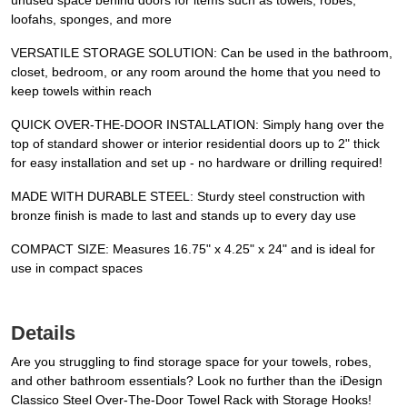
unused space behind doors for items such as towels, robes,
loofahs, sponges, and more
VERSATILE STORAGE SOLUTION: Can be used in the bathroom,
closet, bedroom, or any room around the home that you need to
keep towels within reach
QUICK OVER-THE-DOOR INSTALLATION: Simply hang over the
top of standard shower or interior residential doors up to 2" thick
for easy installation and set up - no hardware or drilling required!
MADE WITH DURABLE STEEL: Sturdy steel construction with
bronze finish is made to last and stands up to every day use
COMPACT SIZE: Measures 16.75" x 4.25" x 24" and is ideal for
use in compact spaces
Details
Are you struggling to find storage space for your towels, robes,
and other bathroom essentials? Look no further than the iDesign
Classico Steel Over-The-Door Towel Rack with Storage Hooks!