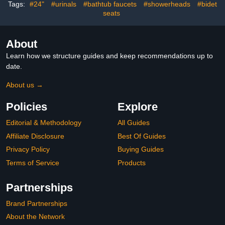
Steel Adjustable Towel
Tags:
#24"
#urinals
#bathtub faucets
#showerheads
#bidet
Bar 16.5-26 Inch(Matte
seats
Black)
About
Learn how we structure guides and keep recommendations up to
date.
About us →
Policies
Explore
Editorial & Methodology
All Guides
Affiliate Disclosure
Best Of Guides
Privacy Policy
Buying Guides
Terms of Service
Products
Partnerships
Brand Partnerships
About the Network