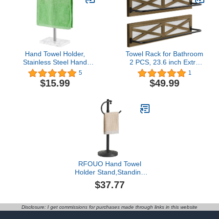
Bath Shower Head (1
Countertop Rack Cup
Pack)
Holder Cloth Shelf
Hand Towel Holder,
Towel Rack for Bathroom
Stainless Steel Hand
2 PCS, 23.6 inch Extra
Towel Rack Stand with
Long Towel Holders,
5
1
Stable Marble Base, T-
Monterey Pine Solid
$15.99
$49.99
Shape Free Standing
Wood Towel Racks with
Towel Rack for Bathroom
Metal Bar Wall Mounted
Countertop, Nickel
Farmhouse, Rustic
Brown for Hand & Bath
Towels and Bathroom
Decor
RFOUO Hand Towel
Holder Stand,Standing
Towel Racks for
$37.77
Bathroom,Hand Towel
Holder for Bathroom
Kitchen Vanity
Disclosure: I get commissions for purchases made through links in this website
Countertops,Stainless