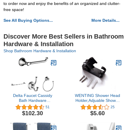
to order now and enjoy the benefits of an organized and clutter-
free space!
See All Buying Options...
More Details...
Discover More Best Sellers in Bathroom
Hardware & Installation
Shop Bathroom Hardware & Installation
Delta Faucet Cassidy
WENTING Shower Head
Bath Hardware
Holder,Adjuable Shower
Accessory Set - 4 Piece,
Arm Mount ，Adjuable
51
25
Chrome
Shower Wand
$102.30
$5.60
Holder,Handheld Shower
Head Wall Mount Bracket
With 2 Hanger Hooks