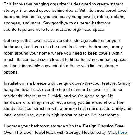
This innovative hanging organizer is designed to create instant
storage in unused space behind doors. With its three tiered towel
bars and two hooks, you can easily hang towels, robes, loofahs,
sponges, and more. Say goodbye to cluttered bathroom
countertops and hello to a neat and organized space!
Not only is this towel rack a versatile storage solution for your
bathroom, but it can also be used in closets, bedrooms, or any
room around your home where you need to keep towels within
reach. Its compact size allows it to fit perfectly in compact spaces,
making it incredibly convenient for those with limited storage
options.
Installation is a breeze with the quick over-the-door feature. Simply
hang the towel rack over the top of standard shower or interior
residential doors up to 2" thick, and you're good to go. No
hardware or drilling is required, saving you time and effort. The
sturdy steel construction with a bronze finish ensures durability and
long-lasting use, even in high-moisture areas like bathrooms.
Upgrade your bathroom storage with the iDesign Classico Steel
Over-The-Door Towel Rack with Storage Hooks today. Click
here