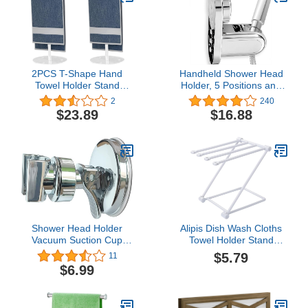
2PCS T-Shape Hand
Handheld Shower Head
Towel Holder Stand
Holder, 5 Positions and
Towel Rack, Acrylic Clear
90° Downward
2
240
Towel Bar Rack Stand,
Adjustable, Supports
$23.89
$16.88
Headband Holder
Heavy Shower Head,
Kitchen Hand Towel Bar
Wall Mount with Suction
Bathroom Towel Rack for
Assisted Adhesion,
Home Vanity Countertop
Porous Surfaces Fitted
Organizer
Shower Head Holder
Alipis Dish Wash Cloths
Vacuum Suction Cup
Towel Holder Stand
Handheld Showerhead
Racks for Storage
$5.79
11
Holder, Adjustable Height
Shelves Countertops
$6.99
Bath Shower Head
Towel Rack Bathroom
Holder, Wall Mounted
Towel Hanger Vanities
Suction Bracket to Hold
Towel Holder Kitchen