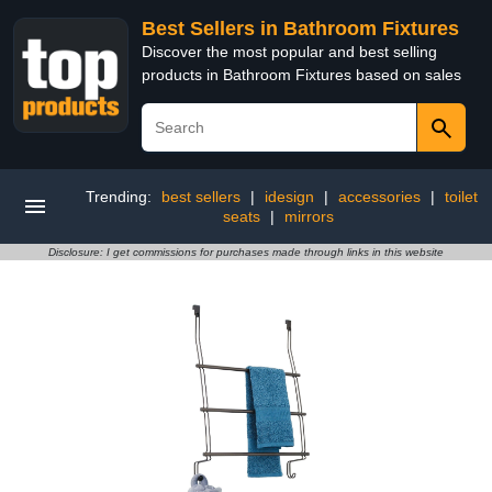
Best Sellers in Bathroom Fixtures
Discover the most popular and best selling
products in Bathroom Fixtures based on sales
Trending:
best sellers
|
idesign
|
accessories
|
toilet
seats
|
mirrors
Disclosure: I get commissions for purchases made through links in this website