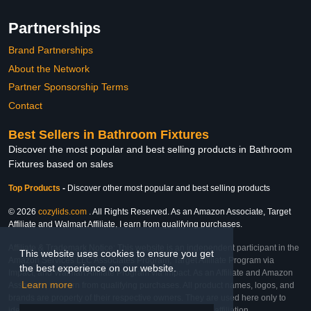
Partnerships
Brand Partnerships
About the Network
Partner Sponsorship Terms
Contact
Best Sellers in Bathroom Fixtures
Discover the most popular and best selling products in Bathroom
Fixtures based on sales
Top Products
-
Discover other most popular and best selling products
© 2026
cozylids.com
. All Rights Reserved. As an Amazon Associate, Target
Affiliate and Walmart Affiliate, I earn from qualifying purchases.
Affiliate & Trademark Notice: This website is an independent participant in the
This website uses cookies to ensure you get
Amazon Services LLC Associates Program, Target Affiliate Program via
the best experience on our website.
Impact, and Walmart Affiliate Program via Impact. As an Affiliate and Amazon
Learn more
Associate, we earn from qualifying purchases. All product names, logos, and
brands are property of their respective owners. They are used here only to
identify the products and their inclusion does not imply affiliation,