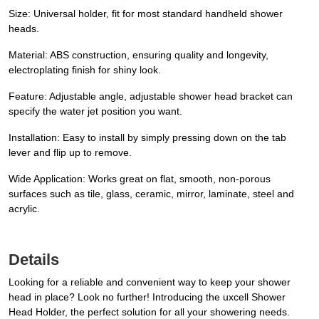
Size: Universal holder, fit for most standard handheld shower
heads.
Material: ABS construction, ensuring quality and longevity,
electroplating finish for shiny look.
Feature: Adjustable angle, adjustable shower head bracket can
specify the water jet position you want.
Installation: Easy to install by simply pressing down on the tab
lever and flip up to remove.
Wide Application: Works great on flat, smooth, non-porous
surfaces such as tile, glass, ceramic, mirror, laminate, steel and
acrylic.
Details
Looking for a reliable and convenient way to keep your shower
head in place? Look no further! Introducing the uxcell Shower
Head Holder, the perfect solution for all your showering needs.