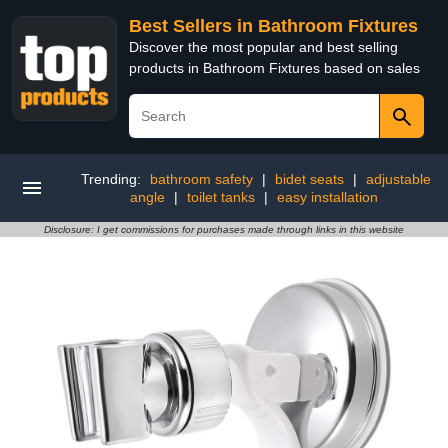
Best Sellers in Bathroom Fixtures
Discover the most popular and best selling
products in Bathroom Fixtures based on sales
Trending:
bathroom safety
|
bidet seats
|
adjustable
angle
|
toilet tanks
|
easy installation
Disclosure: I get commissions for purchases made through links in this website