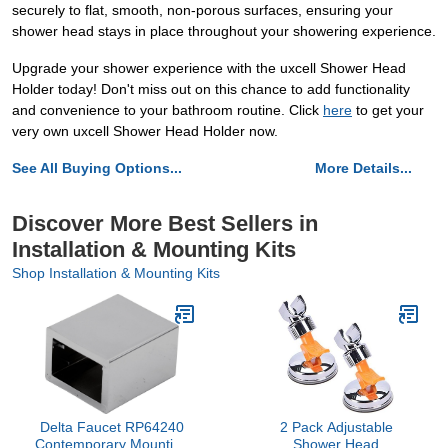
securely to flat, smooth, non-porous surfaces, ensuring your
shower head stays in place throughout your showering experience.
Upgrade your shower experience with the uxcell Shower Head
Holder today! Don't miss out on this chance to add functionality
and convenience to your bathroom routine. Click
here
to get your
very own uxcell Shower Head Holder now.
See All Buying Options...
More Details...
Discover More Best Sellers in
Installation & Mounting Kits
Shop Installation & Mounting Kits
Delta Faucet RP64240
2 Pack Adjustable
Contemporary Mounting
Shower Head