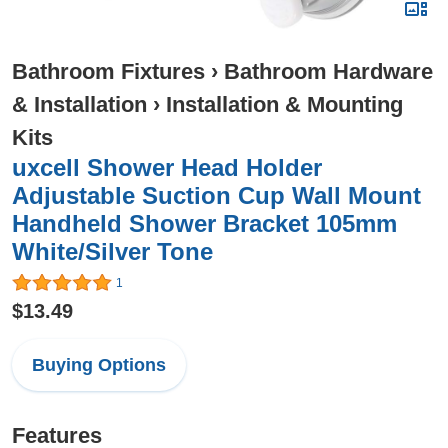
Bathroom Fixtures
›
Bathroom Hardware
& Installation
›
Installation & Mounting
Kits
uxcell Shower Head Holder
Adjustable Suction Cup Wall Mount
Handheld Shower Bracket 105mm
White/Silver Tone
1
$13.49
Buying Options
Features