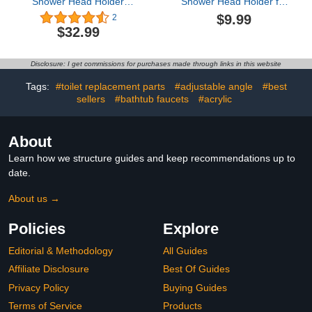
Shower Head Holder
Shower Head Holder for
Adjustable Solid Brass
Slide Bar, Adjustable Rail
$9.99
2
Handheld Shower Head
Shower Head Holder
$32.99
Bracket Holder Wall
Mount,Shower Wand
Holder Matte
Disclosure: I get commissions for purchases made through links in this website
Black,A13023B
Tags:
#toilet replacement parts
#adjustable angle
#best
sellers
#bathtub faucets
#acrylic
About
Learn how we structure guides and keep recommendations up to
date.
About us →
Policies
Explore
Editorial & Methodology
All Guides
Affiliate Disclosure
Best Of Guides
Privacy Policy
Buying Guides
Terms of Service
Products