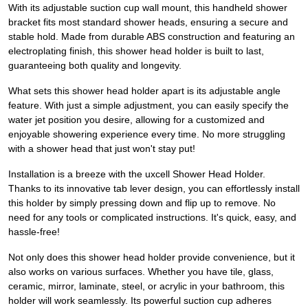
With its adjustable suction cup wall mount, this handheld shower
bracket fits most standard shower heads, ensuring a secure and
stable hold. Made from durable ABS construction and featuring an
electroplating finish, this shower head holder is built to last,
guaranteeing both quality and longevity.
What sets this shower head holder apart is its adjustable angle
feature. With just a simple adjustment, you can easily specify the
water jet position you desire, allowing for a customized and
enjoyable showering experience every time. No more struggling
with a shower head that just won't stay put!
Installation is a breeze with the uxcell Shower Head Holder.
Thanks to its innovative tab lever design, you can effortlessly install
this holder by simply pressing down and flip up to remove. No
need for any tools or complicated instructions. It's quick, easy, and
hassle-free!
Not only does this shower head holder provide convenience, but it
also works on various surfaces. Whether you have tile, glass,
ceramic, mirror, laminate, steel, or acrylic in your bathroom, this
holder will work seamlessly. Its powerful suction cup adheres