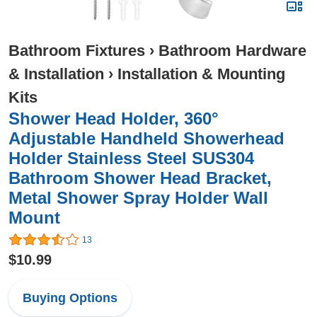
Bathroom Fixtures
›
Bathroom Hardware
& Installation
›
Installation & Mounting
Kits
Shower Head Holder, 360°
Adjustable Handheld Showerhead
Holder Stainless Steel SUS304
Bathroom Shower Head Bracket,
Metal Shower Spray Holder Wall
Mount
13
$10.99
Buying Options