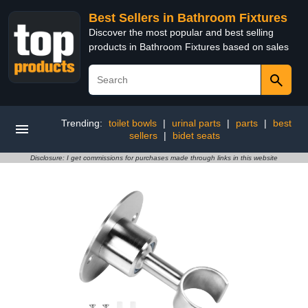
Best Sellers in Bathroom Fixtures
Discover the most popular and best selling
products in Bathroom Fixtures based on sales
Trending:
toilet bowls
|
urinal parts
|
parts
|
best
sellers
|
bidet seats
Disclosure: I get commissions for purchases made through links in this website