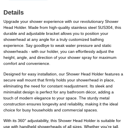
Details
Upgrade your shower experience with our revolutionary Shower
Head Holder. Made from high-quality stainless steel SUS304, this
durable and adjustable bracket allows you to position your
showerhead at any angle for a truly customized bathing
experience. Say goodbye to weak water pressure and static
showerheads - with our holder, you can effortlessly adjust the
height, angle, and direction of your shower spray for maximum
comfort and convenience.
Designed for easy installation, our Shower Head Holder features a
secure wall mount that firmly holds your showerhead in place,
eliminating the need for constant readjustment. Its sleek and
minimalist design is perfect for any bathroom décor, adding a
touch of modern elegance to your space. The sturdy metal
construction ensures longevity and reliability, making it the ideal
choice for busy households and commercial spaces.
With its 360° adjustability, this Shower Head Holder is suitable for
use with handheld showerheads of all sizes. Whether you're tall,