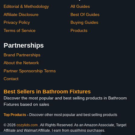
Editorial & Methodology
All Guides
Affiliate Disclosure
Best Of Guides
Privacy Policy
Buying Guides
Terms of Service
Products
Partnerships
Brand Partnerships
About the Network
Partner Sponsorship Terms
Contact
Best Sellers in Bathroom Fixtures
Discover the most popular and best selling products in Bathroom
Fixtures based on sales
Top Products
-
Discover other most popular and best selling products
© 2026
cozylids.com
. All Rights Reserved. As an Amazon Associate, Target
Affiliate and Walmart Affiliate, I earn from qualifying purchases.