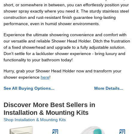
short, or somewhere in between, you can effortlessly position your
shower spray exactly where you need it. The sturdy stainless steel
construction and rust-resistant finish guarantee long-lasting
performance, even in humid shower environments.
Experience the ultimate showering convenience and comfort with
our versatile and reliable Shower Head Holder. Ditch the frustration
of a fixed showerhead and upgrade to a fully adjustable solution.
Don't settle for a lackluster shower experience - bring luxury and
functionality to your bathroom today!
Hurry, grab your Shower Head Holder now and transform your
shower experience
here
!
See All Buying Options...
More Details...
Discover More Best Sellers in
Installation & Mounting Kits
Shop Installation & Mounting Kits