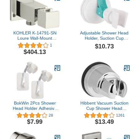
KOHLER K-14791-SN
Adjustable Shower Head
Loure Wall-Mount
Holder, Suction Cup
Handshower Holder,
Shower Head Holder,
$10.73
1
Vibrant Polished Nickel
Removable Handheld
$404.13
Showerhead & Wall
Mounted Suction Bracket
for Marble Glass Metal
Ceramic
BokWin 2Pcs Shower
Hibbent Vacuum Suction
Head Holder Adhesive
Cup Shower Head
Adjustable Handheld
Holder, Removable
28
1261
Bathroom Shower Head
Shower Head Bracket,
$7.99
$13.49
Bracket, Removable
Height Adjustable
Shower Spray Holder
Shower wand Holder &
Shower Wand Holder Drill
Wall Mount ABS Plastic