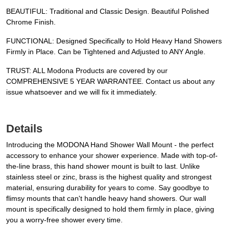
BEAUTIFUL: Traditional and Classic Design. Beautiful Polished
Chrome Finish.
FUNCTIONAL: Designed Specifically to Hold Heavy Hand Showers
Firmly in Place. Can be Tightened and Adjusted to ANY Angle.
TRUST: ALL Modona Products are covered by our
COMPREHENSIVE 5 YEAR WARRANTEE. Contact us about any
issue whatsoever and we will fix it immediately.
Details
Introducing the MODONA Hand Shower Wall Mount - the perfect
accessory to enhance your shower experience. Made with top-of-
the-line brass, this hand shower mount is built to last. Unlike
stainless steel or zinc, brass is the highest quality and strongest
material, ensuring durability for years to come. Say goodbye to
flimsy mounts that can't handle heavy hand showers. Our wall
mount is specifically designed to hold them firmly in place, giving
you a worry-free shower every time.