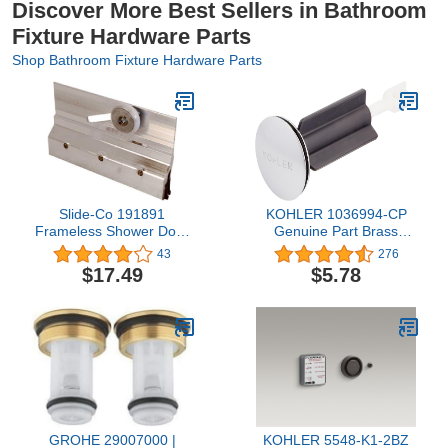
Discover More Best Sellers in Bathroom
Fixture Hardware Parts
Shop Bathroom Fixture Hardware Parts
Slide-Co 191891
KOHLER 1036994-CP
Frameless Shower Door
Genuine Part Brass
Top Bracket Roller
Plunger Assembly,
43
276
Assembly, 3/4 in. Round
Polished Chrome
$17.49
$5.78
Plastic Wheel, Ball
Bearings
GROHE 29007000 |
KOHLER 5548-K1-2BZ