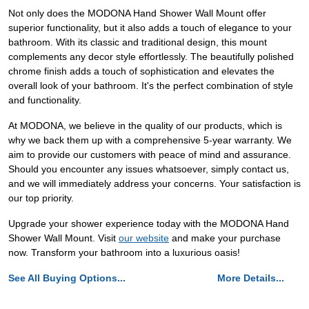
Not only does the MODONA Hand Shower Wall Mount offer
superior functionality, but it also adds a touch of elegance to your
bathroom. With its classic and traditional design, this mount
complements any decor style effortlessly. The beautifully polished
chrome finish adds a touch of sophistication and elevates the
overall look of your bathroom. It's the perfect combination of style
and functionality.
At MODONA, we believe in the quality of our products, which is
why we back them up with a comprehensive 5-year warranty. We
aim to provide our customers with peace of mind and assurance.
Should you encounter any issues whatsoever, simply contact us,
and we will immediately address your concerns. Your satisfaction is
our top priority.
Upgrade your shower experience today with the MODONA Hand
Shower Wall Mount. Visit
our website
and make your purchase
now. Transform your bathroom into a luxurious oasis!
See All Buying Options...
More Details...