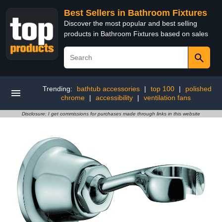
Best Sellers in Bathroom Fixtures
Discover the most popular and best selling
products in Bathroom Fixtures based on sales
Trending:
bathtub accessories
|
top 100
|
polished
chrome
|
accessibility
|
ventilation fans
Disclosure: I get commissions for purchases made through links in this website