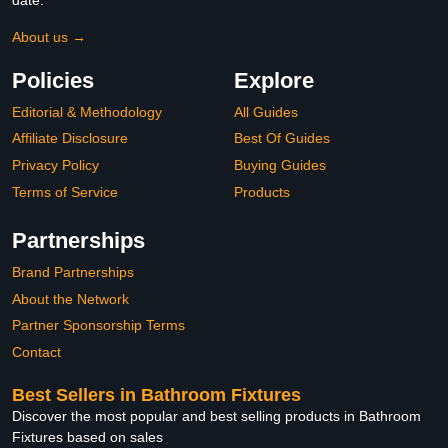
About us →
Policies
Explore
Editorial & Methodology
All Guides
Affiliate Disclosure
Best Of Guides
Privacy Policy
Buying Guides
Terms of Service
Products
Partnerships
Brand Partnerships
About the Network
Partner Sponsorship Terms
Contact
Best Sellers in Bathroom Fixtures
Discover the most popular and best selling products in Bathroom
Fixtures based on sales