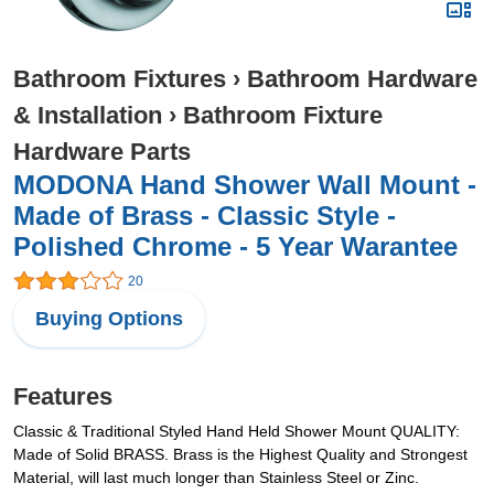
Bathroom Fixtures
›
Bathroom Hardware
& Installation
›
Bathroom Fixture
Hardware Parts
MODONA Hand Shower Wall Mount -
Made of Brass - Classic Style -
Polished Chrome - 5 Year Warantee
20
Buying Options
Features
Classic & Traditional Styled Hand Held Shower Mount QUALITY:
Made of Solid BRASS. Brass is the Highest Quality and Strongest
Material, will last much longer than Stainless Steel or Zinc.