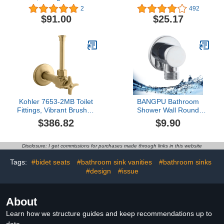
(Pack of 2)
WC001B Actuator Flush
2
492
Plate, Black
$91.00
$25.17
Kohler 7653-2MB Toilet
BANGPU Bathroom
Fittings, Vibrant Brushed
Shower Wall Round
Moderne Brass
Supply Elbow Tapered
$386.82
$9.90
1/2 NPT Wall Handheld
Showerhead Supply
Elbow Out Water Spout
Disclosure: I get commissions for purchases made through links in this website
Solid Brass Wall Union
G1/2 Outlet, Chrome
Tags:
#bidet seats
#bathroom sink vanities
#bathroom sinks
BPYSPJ03
#design
#issue
About
Learn how we structure guides and keep recommendations up to
date.