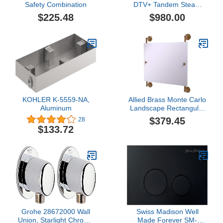
Safety Combination
DTV+ Tandem Steam
Adapter Kit, Oil-Rubbed
$225.48
$980.00
Bronze
KOHLER K-5559-NA,
Allied Brass Monte Carlo
Aluminum
Landscape Rectangular
Frameless Rail Mounted
$379.45
28
Wall Mirror, Brushed
$133.72
Bronze
Grohe 28672000 Wall
Swiss Madison Well
Union, Starlight Chrome
Made Forever SM-