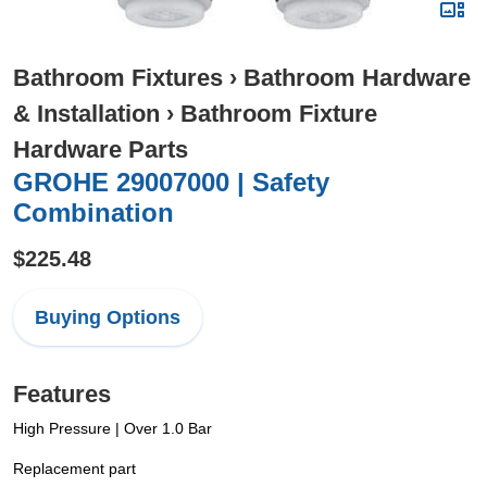
Bathroom Fixtures
›
Bathroom Hardware
& Installation
›
Bathroom Fixture
Hardware Parts
GROHE 29007000 | Safety
Combination
$225.48
Buying Options
Features
High Pressure | Over 1.0 Bar
Replacement part