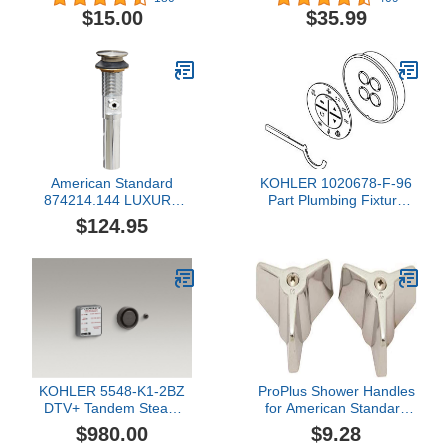
Chrome
$15.00
$35.99
American Standard
KOHLER 1020678-F-96
874214.144 LUXURY
Part Plumbing Fixture
POP-UP DRAIN
Repair Supplies
$124.95
ASSEMBLY - BN
KOHLER 5548-K1-2BZ
ProPlus Shower Handles
DTV+ Tandem Steam
for American Standard
Adapter Kit, Oil-Rubbed
Colony-133078
$980.00
$9.28
Bronze