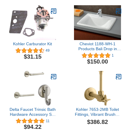
Kohler Carburator Kit
Cheviot 1188-WH-1
Products Bali Drop in
49
Basin, White
$31.15
1
$150.00
Delta Faucet Trinsic Bath
Kohler 7653-2MB Toilet
Hardware Accessory Set
Fittings, Vibrant Brushed
- 3 Piece, Stainless
Moderne Brass
$386.82
11
$94.22