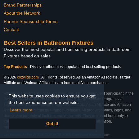
Brand Partnerships
About the Network
Partner Sponsorship Terms
Contact
Best Sellers in Bathroom Fixtures
Discover the most popular and best selling products in Bathroom
Fixtures based on sales
Top Products
-
Discover other most popular and best selling products
© 2026
cozylids.com
. All Rights Reserved. As an Amazon Associate, Target
Affiliate and Walmart Affiliate, I earn from qualifying purchases.
Affiliate & Trademark Notice: This website is an independent participant in the
This website uses cookies to ensure you get
Amazon Services LLC Associates Program, Target Affiliate Program via
the best experience on our website.
Impact, and Walmart Affiliate Program via Impact. As an Affiliate and Amazon
Learn more
Associate, we earn from qualifying purchases. All product names, logos, and
brands are property of their respective owners. They are used here only to
identify the products and their inclusion does not imply affiliation,
Got it!
endorsement, or sponsorship by the trademark owner.
Last Updated: Fri Feb 27 2026 20:59:50 GMT+0000 (Coordinated Universal Time)