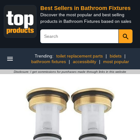
Best Sellers in Bathroom Fixtures
Discover the most popular and best selling
products in Bathroom Fixtures based on sales
Trending:
toilet replacement parts
|
bidets
|
bathroom fixtures
|
accessibility
|
most popular
Disclosure: I get commissions for purchases made through links in this website