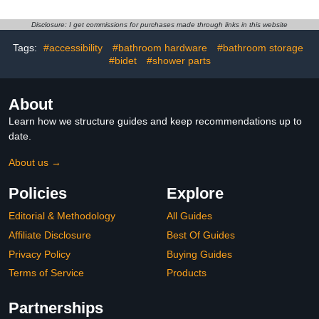
Disclosure: I get commissions for purchases made through links in this website
Tags:
#accessibility
#bathroom hardware
#bathroom storage
#bidet
#shower parts
About
Learn how we structure guides and keep recommendations up to
date.
About us →
Policies
Explore
Editorial & Methodology
All Guides
Affiliate Disclosure
Best Of Guides
Privacy Policy
Buying Guides
Terms of Service
Products
Partnerships