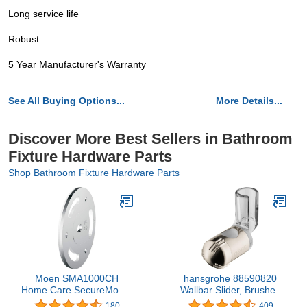
Long service life
Robust
5 Year Manufacturer's Warranty
See All Buying Options...
More Details...
Discover More Best Sellers in Bathroom
Fixture Hardware Parts
Shop Bathroom Fixture Hardware Parts
Moen SMA1000CH
hansgrohe 88590820
Home Care SecureMount
Wallbar Slider, Brushed
Anchor 1 Pair, No Size,
Nickel
180
409