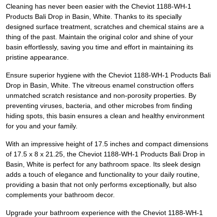
Cleaning has never been easier with the Cheviot 1188-WH-1
Products Bali Drop in Basin, White. Thanks to its specially
designed surface treatment, scratches and chemical stains are a
thing of the past. Maintain the original color and shine of your
basin effortlessly, saving you time and effort in maintaining its
pristine appearance.
Ensure superior hygiene with the Cheviot 1188-WH-1 Products Bali
Drop in Basin, White. The vitreous enamel construction offers
unmatched scratch resistance and non-porosity properties. By
preventing viruses, bacteria, and other microbes from finding
hiding spots, this basin ensures a clean and healthy environment
for you and your family.
With an impressive height of 17.5 inches and compact dimensions
of 17.5 x 8 x 21.25, the Cheviot 1188-WH-1 Products Bali Drop in
Basin, White is perfect for any bathroom space. Its sleek design
adds a touch of elegance and functionality to your daily routine,
providing a basin that not only performs exceptionally, but also
complements your bathroom decor.
Upgrade your bathroom experience with the Cheviot 1188-WH-1