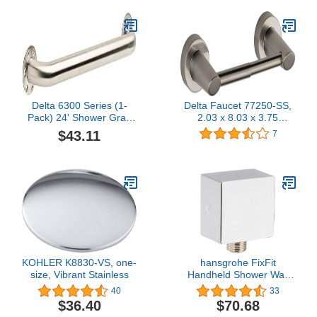
Delta 6300 Series (1-
Delta Faucet 77250-SS,
Pack) 24' Shower Grab
2.03 x 8.03 x 3.75
Bar Seniors ADA
inches, Stainless
$43.11
7
Compliant Stainless Steel
Bathroom Safety Handle
for Shower, Bathtub |
Wall Mounted 450 lb
Capacity Balance Assist,
Grip DF6324SS
KOHLER K8830-VS, one-
hansgrohe FixFit
size, Vibrant Stainless
Handheld Shower Wall
Outlet 1/2-inch Thread
40
33
Connection Square
$36.40
$70.68
Modern Flush Mount in