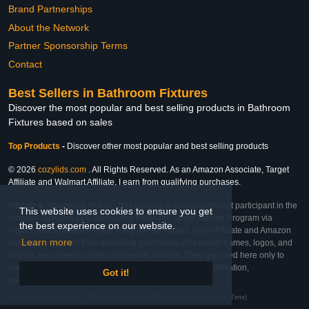
Brand Partnerships
About the Network
Partner Sponsorship Terms
Contact
Best Sellers in Bathroom Fixtures
Discover the most popular and best selling products in Bathroom
Fixtures based on sales
Top Products
-
Discover other most popular and best selling products
© 2026
cozylids.com
. All Rights Reserved. As an Amazon Associate, Target
Affiliate and Walmart Affiliate, I earn from qualifying purchases.
Affiliate & Trademark Notice: This website is an independent participant in the
This website uses cookies to ensure you get
Amazon Services LLC Associates Program, Target Affiliate Program via
the best experience on our website.
Impact, and Walmart Affiliate Program via Impact. As an Affiliate and Amazon
Learn more
Associate, we earn from qualifying purchases. All product names, logos, and
brands are property of their respective owners. They are used here only to
identify the products and their inclusion does not imply affiliation,
Got it!
endorsement, or sponsorship by the trademark owner.
Last Updated: Sun Mar 01 2026 10:57:05 GMT+0000 (Coordinated Universal Time)