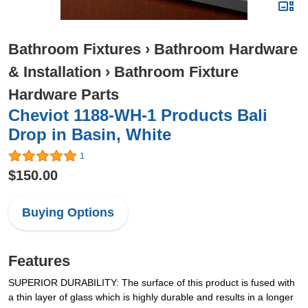
Bathroom Fixtures
›
Bathroom Hardware
& Installation
›
Bathroom Fixture
Hardware Parts
Cheviot 1188-WH-1 Products Bali
Drop in Basin, White
1
$150.00
Buying Options
Features
SUPERIOR DURABILITY: The surface of this product is fused with
a thin layer of glass which is highly durable and results in a longer