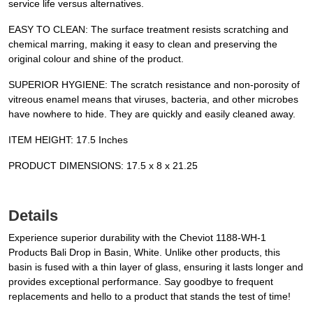
service life versus alternatives.
EASY TO CLEAN: The surface treatment resists scratching and
chemical marring, making it easy to clean and preserving the
original colour and shine of the product.
SUPERIOR HYGIENE: The scratch resistance and non-porosity of
vitreous enamel means that viruses, bacteria, and other microbes
have nowhere to hide. They are quickly and easily cleaned away.
ITEM HEIGHT: 17.5 Inches
PRODUCT DIMENSIONS: 17.5 x 8 x 21.25
Details
Experience superior durability with the Cheviot 1188-WH-1
Products Bali Drop in Basin, White. Unlike other products, this
basin is fused with a thin layer of glass, ensuring it lasts longer and
provides exceptional performance. Say goodbye to frequent
replacements and hello to a product that stands the test of time!