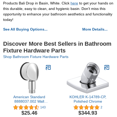
Products Bali Drop in Basin, White. Click
here
to get your hands on
this durable, easy to clean, and hygienic basin. Don't miss this
opportunity to enhance your bathroom aesthetics and functionality
today!
See All Buying Options...
More Details...
Discover More Best Sellers in Bathroom
Fixture Hardware Parts
Shop Bathroom Fixture Hardware Parts
American Standard
KOHLER K-14789-CP,
8888037.002 Wall
Polished Chrome
Supply, Polished Chrome
143
2
5.25X3X7.25
$25.46
$344.93