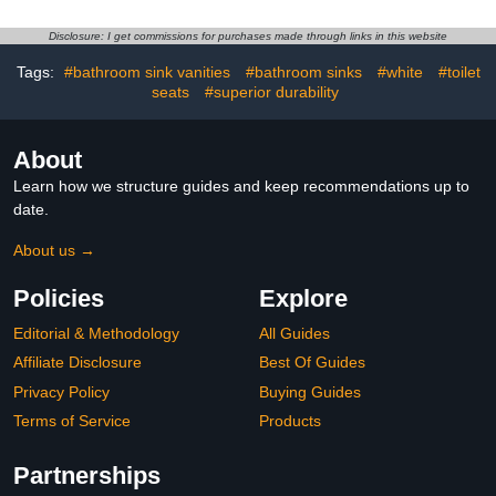
Disclosure: I get commissions for purchases made through links in this website
Tags:
#bathroom sink vanities
#bathroom sinks
#white
#toilet
seats
#superior durability
About
Learn how we structure guides and keep recommendations up to
date.
About us →
Policies
Explore
Editorial & Methodology
All Guides
Affiliate Disclosure
Best Of Guides
Privacy Policy
Buying Guides
Terms of Service
Products
Partnerships