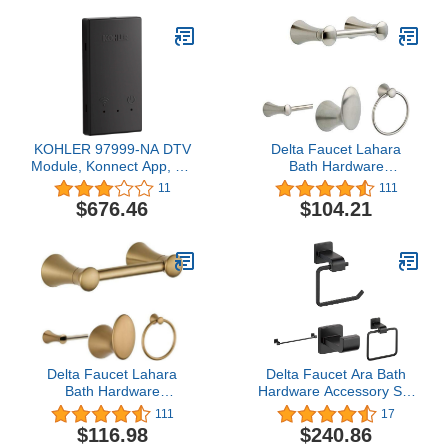
Chrome, 26455001
KOHLER 97999-NA DTV
Delta Faucet Lahara
Module, Konnect App, No
Bath Hardware
Size, Stainless Steel
Accessory Set - 4 Piece,
11
111
Stainless
$676.46
$104.21
Delta Faucet Lahara
Delta Faucet Ara Bath
Bath Hardware
Hardware Accessory Set
Accessory Set - 4 Piece,
- 4 Piece, Matte Black
111
17
Champagne Bronze
$116.98
$240.86