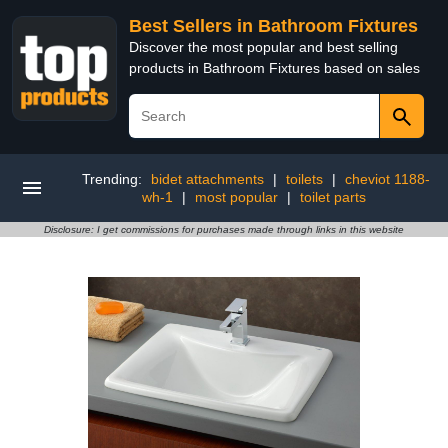
Best Sellers in Bathroom Fixtures
Discover the most popular and best selling
products in Bathroom Fixtures based on sales
Trending:
bidet attachments
|
toilets
|
cheviot 1188-
wh-1
|
most popular
|
toilet parts
Disclosure: I get commissions for purchases made through links in this website