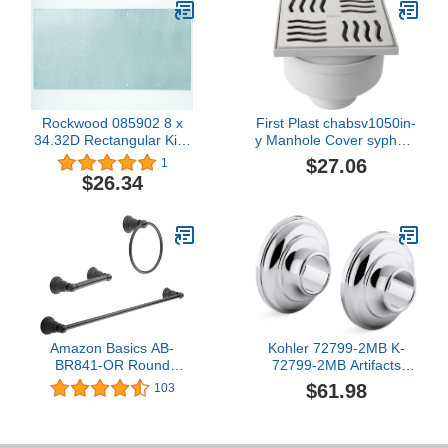
Rockwood 085902 8 x
First Plast chabsv1050in-
34.32D Rectangular Kick
y Manhole Cover syphom
Plate, Stainless Steel
in ABS with Stainless
$27.06
1
Finish, 8" Width, 34"
Steel Grid, Steel, 100 x
$26.34
Length, Stainless Steel
100 mm
Amazon Basics AB-
Kohler 72799-2MB K-
BR841-OR Round
72799-2MB Artifacts
Bathroom Hardware
Shower Slidebar Trim,
$61.98
103
Accessories Set - 3-
Vibrant Brushed
Piece, Oil Rubbed
Moderne Brass
Bronze