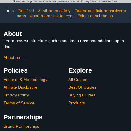
Disclosure: I get commissions for purchases made through links in this website
Tags:
#top 100
#bathroom safety
#bathroom fixture hardware
parts
#bathroom sink faucets
#bidet attachments
About
Learn how we structure guides and keep recommendations up to
date.
About us →
Policies
Explore
Editorial & Methodology
All Guides
Affiliate Disclosure
Best Of Guides
Privacy Policy
Buying Guides
Terms of Service
Products
Partnerships
Brand Partnerships