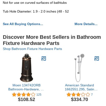
Not for use on curved surfaces of bathtubs
Tub Hole Diameter: 1.9 - 2.0 inches (48 - 52
See All Buying Options...
More Details...
Discover More Best Sellers in Bathroom
Fixture Hardware Parts
Shop Bathroom Fixture Hardware Parts
Moen 134742ORB
American Standard
Bathroom-Hardware, Oil
1662551.295, Satin
Rubbed Bronze
Nickel
125
7
$108.52
$334.70