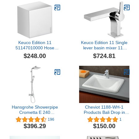
Keuco Edition 11
Keuco Edition 11 Single
51147010000 Hose
lever basin mixer 110
Connection Chrome-
51104010000
$248.00
$724.81
Plated
Hansgrohe Showerpipe
Cheviot 1188-WH-1
Crometta E 240
Products Bali Drop in
Einhebelmischer chrom,
Basin, White
196
1
27284000
$396.29
$150.00