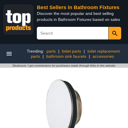
Best Sellers in Bathroom Fixtures
Discover the most popular and best selling
products in Bathroom Fixtures based on sales
Trending:
parts
|
bidet parts
|
toilet replacement
parts
|
bathroom sink faucets
|
accessories
Disclosure: I get commissions for purchases made through links in this website