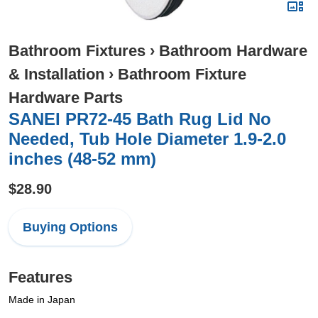
Bathroom Fixtures
›
Bathroom Hardware
& Installation
›
Bathroom Fixture
Hardware Parts
SANEI PR72-45 Bath Rug Lid No
Needed, Tub Hole Diameter 1.9-2.0
inches (48-52 mm)
$28.90
Buying Options
Features
Made in Japan