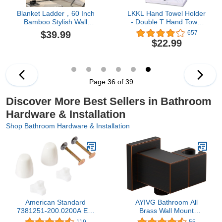
Blanket Ladder，60 Inch
LKKL Hand Towel Holder
Bamboo Stylish Wall
- Double T Hand Towel
Leaning Blanket Holder
Holder for Bathroom -
$39.99
657
in Black, Farmhouse and
Countertop Towel Stand
$22.99
Rustic Home Decor in
Free Standing Towel
Living Rooms,Bedrooms
Rack Bathroom Towel
and Bathrooms
Hanging Rack with Resin
Tray Base(Black/White)
Page 36 of 39
Discover More Best Sellers in Bathroom
Hardware & Installation
Shop Bathroom Hardware & Installation
American Standard
AYIVG Bathroom All
7381251-200.0200A EZ-
Brass Wall Mount
INSTALL BOLT CAP KIT,
Adjustable Handheld
119
55