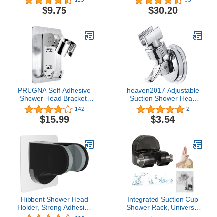
WHITE White
Shower Head Holder
$9.75
$30.20
Bracket, Oil Rubbed
Finish
PRUGNA Self-Adhesive
heaven2017 Adjustable
Shower Head Bracket,
Suction Shower Head
Adjustable Handheld
Holder Bathroom Shower
142
2
Shower Wand Holder,
Rack Bracket Mount
$15.99
$3.54
Shower Wall Mount with
Waterproof Silver
2 Hooks
Hibbent Shower Head
Integrated Suction Cup
Holder, Strong Adhesive
Shower Rack, Universal
and Waterproof
Handheld Adjustable