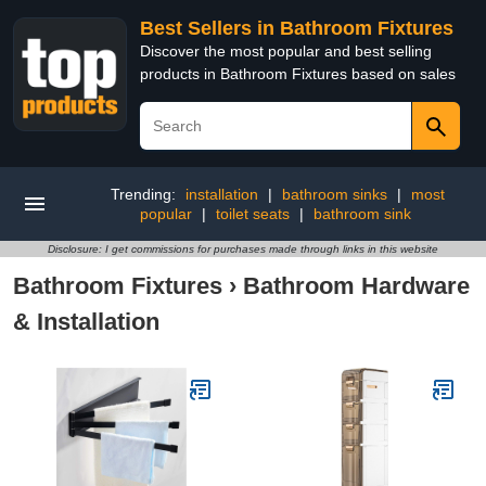
Best Sellers in Bathroom Fixtures
Discover the most popular and best selling
products in Bathroom Fixtures based on sales
Trending:
installation
|
bathroom sinks
|
most
popular
|
toilet seats
|
bathroom sink
Disclosure: I get commissions for purchases made through links in this website
Bathroom Fixtures
›
Bathroom Hardware
& Installation