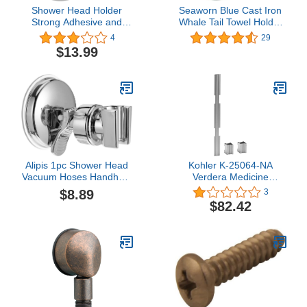
Shower Head Holder
Seaworn Blue Cast Iron
Strong Adhesive and
Whale Tail Towel Holder
Waterproof Adjustable
7.5" - Sea Life Decor -
4
29
Handheld Shower Holder
Beach Th
$13.99
Wall Mout Shower Arm
Bracket for Bathroom
Alipis 1pc Shower Head
Kohler K-25064-NA
Vacuum Hoses Handheld
Verdera Medicine
Shower Removable
Cabinet Joining Kit
$8.89
3
Shower Head Shower
$82.42
Head Bracket Shower
Head Holder Shower Arm
Extension Removable
Universal Shower
Bracket Shower Head
Base