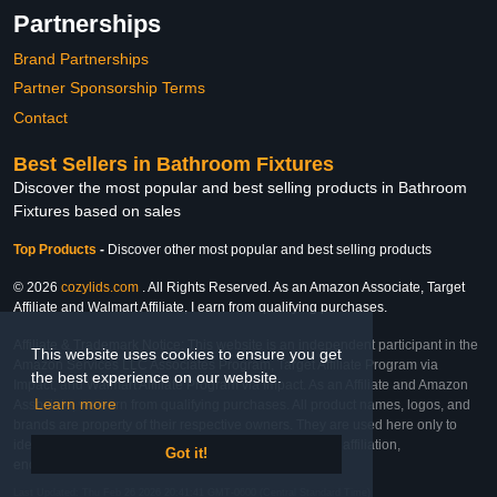
Partnerships
Brand Partnerships
Partner Sponsorship Terms
Contact
Best Sellers in Bathroom Fixtures
Discover the most popular and best selling products in Bathroom
Fixtures based on sales
Top Products
-
Discover other most popular and best selling products
© 2026
cozylids.com
. All Rights Reserved. As an Amazon Associate, Target
Affiliate and Walmart Affiliate, I earn from qualifying purchases.
Affiliate & Trademark Notice: This website is an independent participant in the
This website uses cookies to ensure you get
Amazon Services LLC Associates Program, Target Affiliate Program via
the best experience on our website.
Impact, and Walmart Affiliate Program via Impact. As an Affiliate and Amazon
Learn more
Associate, we earn from qualifying purchases. All product names, logos, and
brands are property of their respective owners. They are used here only to
identify the products and their inclusion does not imply affiliation,
Got it!
endorsement, or sponsorship by the trademark owner.
Last Updated: Thu Feb 26 2026 20:41:41 GMT-0600 (Central Standard Time)