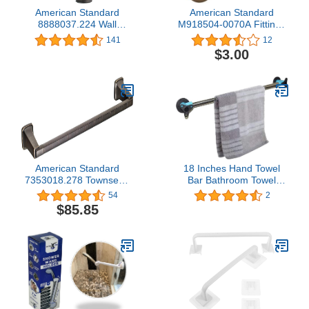
American Standard
American Standard
8888037.224 Wall
M918504-0070A Fittings
Supply, Oil Rubbed
Repair Parts, 1.00 x 1.00
141
12
Bronze
x 0.00 inches, NO Finish
$3.00
American Standard
18 Inches Hand Towel
7353018.278 Townsend
Bar Bathroom Towel
18-inch Towel Rack Bar,
Holder Kitchen Dish Cloth
54
2
Legacy Bronze
Hanger SUS304
$85.85
Stainless Steel with
Strong Magnetic Backing
- Sticks to Metal Surface,
No Installation Tools
Required