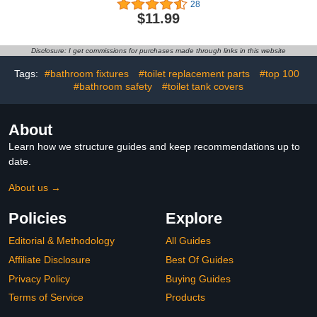
28
for Bathroom, Screw
$11.99
Mounting Black Hand
Towel Holder, Tape Hook
Black Bathroom Towel
Disclosure: I get commissions for purchases made through links in this website
Holder, Black Hand Towel
Holder for Bathroom4.9
Tags:
#bathroom fixtures
#toilet replacement parts
#top 100
out of 5 stars 28$11.99
#bathroom safety
#toilet tank covers
About
Learn how we structure guides and keep recommendations up to
date.
About us →
Policies
Explore
Editorial & Methodology
All Guides
Affiliate Disclosure
Best Of Guides
Privacy Policy
Buying Guides
Terms of Service
Products