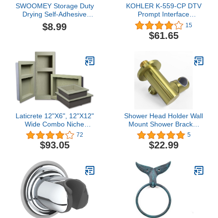
SWOOMEY Storage Duty
KOHLER K-559-CP DTV
Drying Self-Adhesive
Prompt Interface
Supply Drilling Wall-
Mounting Bracket,
$8.99
15
Mounted Metal Adhesive
Polished Chrome, 7.80 x
$61.65
Multi-Functional Multi-
2.70 x 0.72 inches
Function Self Punch-Free
Towel Organizer Rack
Wall Sturdy Multi-use No
Hanger
Laticrete 12"X6", 12"X12"
Shower Head Holder Wall
Wide Combo Niche
Mount Shower Bracket
Laticrete
Holder, Removable
72
5
Shower Sprayer Holder,
$93.05
$22.99
Adjustable Shower Wand
Holder Brushed Gold,
Detachable Supply Elbow
with Hand Shower Holder
for Wall-Huifeidezhu