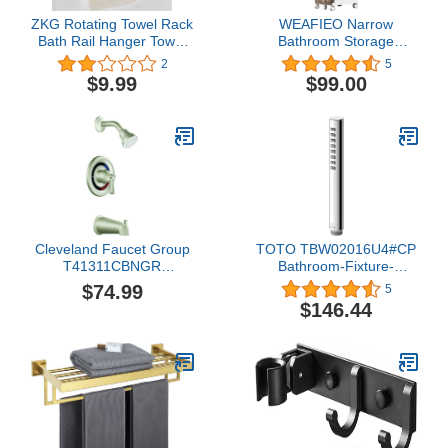
ZKG Rotating Towel Rack
WEAFIEO Narrow
Bath Rail Hanger Towel
Bathroom Storage
Sticker Holder 3 Swivel
Cabinet Slim Floor
2
5
Bars Kitchen Bathroom
Freestanding Waterproof
$9.99
$99.00
Rack Hanging Wall
Organizer with Drawers
Mount (Black)
and Handles for Small
Space Kitchen Laundry
Gap Moveable Toilet
Paper Holder (3-Tiers)
Cleveland Faucet Group
TOTO TBW02016U4#CP
T41311CBNGR
Bathroom-Fixture-
Capstone Tub and
Hardware-Parts, Polished
$74.99
5
Shower Trim, Brushed
Chrome
$146.44
Nickel