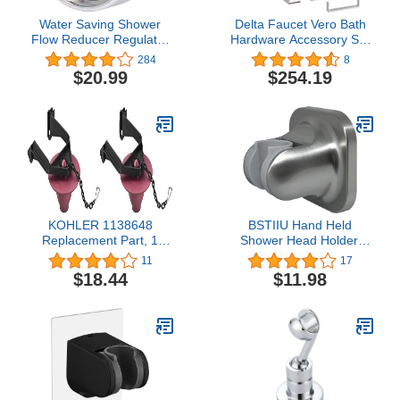
Water Saving Shower
Delta Faucet Vero Bath
Flow Reducer Regulator
Hardware Accessory Set
Adaptor - 50%
- 4 Piece, Chrome
284
8
Consumption Reduction
$20.99
$254.19
KOHLER 1138648
BSTIIU Hand Held
Replacement Part, 1
Shower Head Holder,
Count (Pack of 2), Vikrell
Adhesive Showerhead
11
17
Swirl
Bracket, Angle Adjustable
$18.44
$11.98
Shower Wand Holder
Wall Mounted, Brushed
Nickel