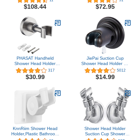
Brushed Nickel
$108.44
$72.95
PHASAT Handheld
JiePai Suction Cup
Shower Head Holder
Shower Head Holder Oil
Adjustable 304 Stainless
Rubbed
317
5012
Steel Handheld Shower
Bronze,Bathroom
$30.99
$14.99
Head Bracket Holder Wall
Handheld Shower Head
Mount,Shower Wand
Holder,Removable Wall
Holder Brushed
Mount Suction Shower
Nickel,A13021N
Head Holder for
Bathroom
KnnRiim Shower Head
Shower Head Holder
Holder,Plastic Bathroom
Suction Cup Shower
Strong Adhesive
Head Holder, Adjustable