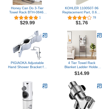
Honey Can Do 3-Tier
KOHLER 1100507-96
Towel Rack BTH-08464
Replacement Part, 0.60 x
Satin Nickel
1.33 x 2.10 inches,
1
78
Biscuit
$29.99
$1.76
PIGIAOKA Adjustable
4 Tier Towel Rack
Hand Shower Bracket for
Blanket Ladder Holder
Slide Bar, Universal 20-
Wall Leaning for Living
$14.99
25MM Rail Shower Head
Room Bedroom
Holder Slider Clamp
Bathroom Replacement
45 Degree Rotation
Sprayer Holder