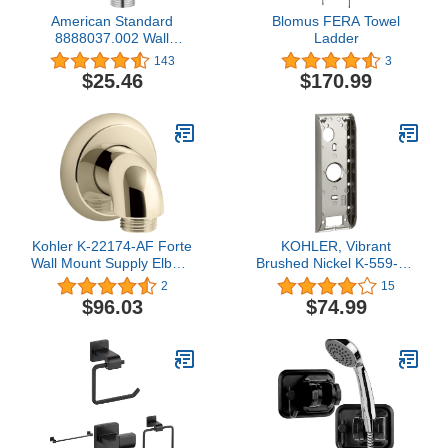
American Standard
Blomus FERA Towel
8888037.002 Wall
Ladder
Supply, Polished Chrome
143
3
5.25X3X7.25
$25.46
$170.99
Kohler K-22174-AF Forte
KOHLER, Vibrant
Wall Mount Supply Elbow,
Brushed Nickel K-559-BN
Vibrant French Gold
Mounting Bracket, 8.5"L
2
15
x 3"W x 1&Quoth
$96.03
$74.99