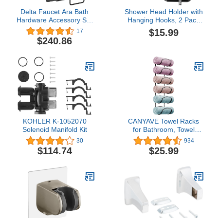
Delta Faucet Ara Bath
Shower Head Holder with
Hardware Accessory Set
Hanging Hooks, 2 Pack
- 4 Piece, Matte Black
Heavy Duty Wall Mount
$15.99
17
Handheld Shower Wand
$240.86
Bracket, Adjustable
Adhesive Shower Spray
Holder for Bathroom
KOHLER K-1052070
CANYAVE Towel Racks
Solenoid Manifold Kit
for Bathroom, Towel
Rack Wall Mounted
30
934
Bathroom Towel Holder,
$114.74
$25.99
Towel Storage for Rolled
Bath Shower Hand
Towel, 3 Levels x 2pcs
(Black)