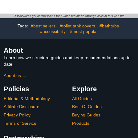
Towel Hanger, Over Door
Towel Holder with 3 Tier
Towel Bars, Over Door
Disclosure: I get commissions for purchases made through links in this website
Towel Storage for
Tags:
#best sellers
#toilet tank covers
#bathtubs
Bathroom, Matte Black
#accessibility
#most popular
About
Learn how we structure guides and keep recommendations up to
date.
About us →
Policies
Explore
Editorial & Methodology
All Guides
Affiliate Disclosure
Best Of Guides
Privacy Policy
Buying Guides
Terms of Service
Products