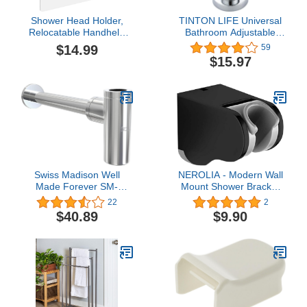
Shower Head Holder,
TINTON LIFE Universal
Relocatable Handheld
Bathroom Adjustable
Showerhead Holder-
Shower Head Wall Mount
$14.99
59
Black
Holder Base Removable
$15.97
Bracket Shower Head
Adapter For Kids or
Adults(Semicircle Silver)
Swiss Madison Well
NEROLIA - Modern Wall
Made Forever SM-
Mount Shower Bracket
BT01C, Chrome
for Handheld Shower
22
2
Head and Shower Set,
$40.89
$9.90
Angle Adjustable Hanger
- Bidet Sprayer Holder -
Stainless ABS Material
with Screw Mount Kit -
(Black)