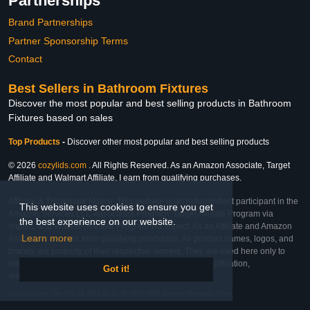
Partnerships
Brand Partnerships
Partner Sponsorship Terms
Contact
Best Sellers in Bathroom Fixtures
Discover the most popular and best selling products in Bathroom
Fixtures based on sales
Top Products
-
Discover other most popular and best selling products
© 2026
cozylids.com
. All Rights Reserved. As an Amazon Associate, Target
Affiliate and Walmart Affiliate, I earn from qualifying purchases.
Affiliate & Trademark Notice: This website is an independent participant in the
This website uses cookies to ensure you get
Amazon Services LLC Associates Program, Target Affiliate Program via
the best experience on our website.
Impact, and Walmart Affiliate Program via Impact. As an Affiliate and Amazon
Learn more
Associate, we earn from qualifying purchases. All product names, logos, and
brands are property of their respective owners. They are used here only to
identify the products and their inclusion does not imply affiliation,
Got it!
endorsement, or sponsorship by the trademark owner.
Last Updated: Thu Feb 26 2026 20:41:40 GMT-0600 (Central Standard Time)