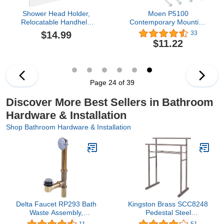
Shower Head Holder,
Moen P5100
Relocatable Handheld
Contemporary Mounting
Showerhead Holder-
Posts, Small, Chrome
$14.99
33
Brush Nickel
$11.22
Page 24 of 39
Discover More Best Sellers in Bathroom
Hardware & Installation
Shop Bathroom Hardware & Installation
Delta Faucet RP293 Bath
Kingston Brass SCC8248
Waste Assembly,
Pedestal Steel
Chrome,1.5
Construction Towel-Rack,
11
51