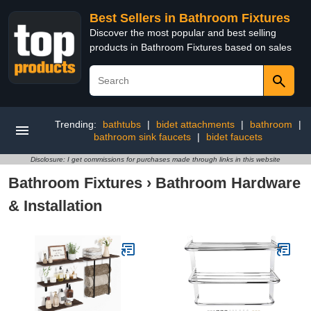
Best Sellers in Bathroom Fixtures
Discover the most popular and best selling
products in Bathroom Fixtures based on sales
Trending:
bathtubs
|
bidet attachments
|
bathroom
|
bathroom sink faucets
|
bidet faucets
Disclosure: I get commissions for purchases made through links in this website
Bathroom Fixtures
›
Bathroom Hardware
& Installation