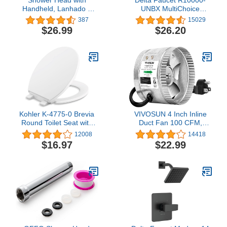
Handheld, Lanhado 9
UNBX MultiChoice
Setting Matte Black
Universal Tub and
387
15029
Shower Head,
Shower Valve Body for
$26.99
$26.20
Detachable Shower Head
Tub Faucet Trim Kits
with Hose & Adjustable
Bracket,High Pressure
Shower heads, Built-in
Power Wash to Clean
Tub, Tile & Pets
Kohler K-4775-0 Brevia
VIVOSUN 4 Inch Inline
Round Toilet Seat with
Duct Fan 100 CFM,
Grip-Tight Bumpers,
HVAC Exhaust Ventilation
12008
14418
Quick-Attach Hardware,
Fan with Low Noise for
$16.97
$22.99
White ,1 Count(Pack of
Basements, Bathrooms,
1)
Kitchens and Attics,
Silver