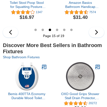
Toilet Stool Poop Stool
Amazon Basics
for Squatting Posture,
Bathroom Handicap
Portable Plastic Potty
Safety Grab Bar, 36 Inch
1347
7574
Stool for Adults, Toilet
Length, 1.25 Inch
$16.97
$31.40
Poop Stool Squat Adult,
Diameter, Stainless Steel
Non-Slip Poop Stool for
Bathroom Adults,
Pooping Stool for Kids,
Patented
Page 15 of 19
Discover More Best Sellers in Bathroom
Fixtures
Shop Bathroom Fixtures
Bemis 400TTA Economy
OXO Good Grips Shower
Durable Wood Toilet
Stall Drain Protector,
Seat, Made in USA,
Stainless
20272
Round, White