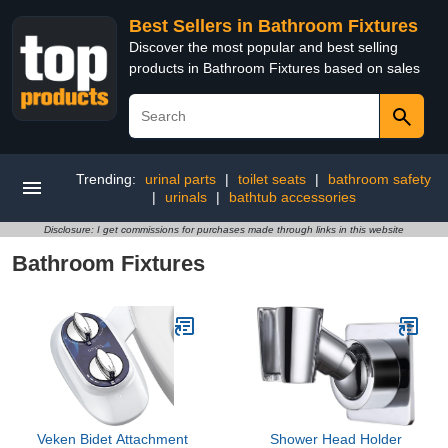
Best Sellers in Bathroom Fixtures
Discover the most popular and best selling
products in Bathroom Fixtures based on sales
Trending:
urinal parts
|
toilet seats
|
bathroom safety
|
urinals
|
bathtub accessories
Disclosure: I get commissions for purchases made through links in this website
Bathroom Fixtures
Veken Bidet Attachment
Shower Head Holder