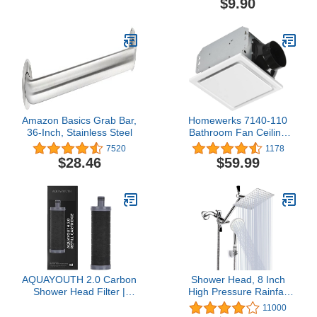
$9.90
Amazon Basics Grab Bar,
Homewerks 7140-110
36-Inch, Stainless Steel
Bathroom Fan Ceiling
Mount Exhaust
7520
1178
Ventilation, 2.5 Sones,
$28.46
$59.99
110 CFM, White
AQUAYOUTH 2.0 Carbon
Shower Head, 8 Inch
Shower Head Filter |
High Pressure Rainfall
Removes Chlorine,
Shower Head/Handheld
11000
Heavy Metals, And More
Shower Combo with 11