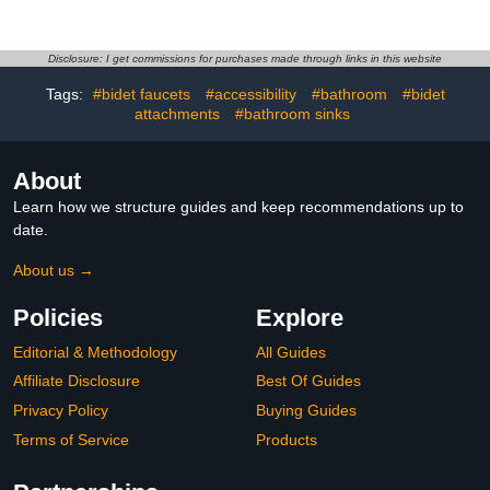
settings Handheld Rain
for Hard Water Softener -
Shower Filter Combo
7 Settings Bathroom Rain
with Self-adhesive
Showerhead to Remove
Holder/1.5M Hose -1
Chlorine and Heavy
Disclosure: I get commissions for purchases made through links in this website
Replaceable Filter
Metals (Chrome)
Tags:
#bidet faucets
#accessibility
#bathroom
#bidet
Cartridge (Chrome
Finish)
attachments
#bathroom sinks
About
Learn how we structure guides and keep recommendations up to
date.
About us →
Policies
Explore
Editorial & Methodology
All Guides
Affiliate Disclosure
Best Of Guides
Privacy Policy
Buying Guides
Terms of Service
Products