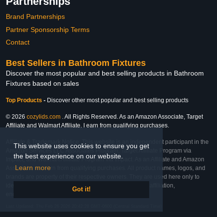
Partnerships
Brand Partnerships
Partner Sponsorship Terms
Contact
Best Sellers in Bathroom Fixtures
Discover the most popular and best selling products in Bathroom
Fixtures based on sales
Top Products
-
Discover other most popular and best selling products
© 2026
cozylids.com
. All Rights Reserved. As an Amazon Associate, Target
Affiliate and Walmart Affiliate, I earn from qualifying purchases.
Affiliate & Trademark Notice: This website is an independent participant in the
This website uses cookies to ensure you get
Amazon Services LLC Associates Program, Target Affiliate Program via
the best experience on our website.
Impact, and Walmart Affiliate Program via Impact. As an Affiliate and Amazon
Learn more
Associate, we earn from qualifying purchases. All product names, logos, and
brands are property of their respective owners. They are used here only to
identify the products and their inclusion does not imply affiliation,
Got it!
endorsement, or sponsorship by the trademark owner.
Last Updated: Thu Feb 26 2026 20:42:28 GMT-0600 (Central Standard Time)