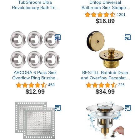
TubShroom Ultra
Drifop Universal
Revolutionary Bath Tub
Bathroom Sink Stopper,
Drain Protector Hair
Basin Pop-up Sink Drain
1201
Catcher/Strainer/Snare
Strainer, Bathroom Sink
$16.89
Stainless Steel, Single
Plug with Stainless Steel
Pack
Hair Catcher for 1.1-1.5
inch Drain(1 PCS, Silver)
ARCORA 6 Pack Sink
BESTILL Bathtub Drain
Overflow Ring Brushed
and Overflow Faceplate,
Nickel Bathroom Kitchen
Champagne Bronze
458
225
Sink Basin Trim Overflow
$12.99
$34.99
Cover Hole Insert Cap