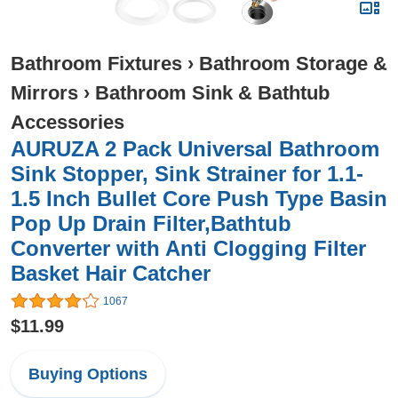
Bathroom Fixtures
›
Bathroom Storage &
Mirrors
›
Bathroom Sink & Bathtub
Accessories
AURUZA 2 Pack Universal Bathroom
Sink Stopper, Sink Strainer for 1.1-
1.5 Inch Bullet Core Push Type Basin
Pop Up Drain Filter,Bathtub
Converter with Anti Clogging Filter
Basket Hair Catcher
1067
$11.99
Buying Options