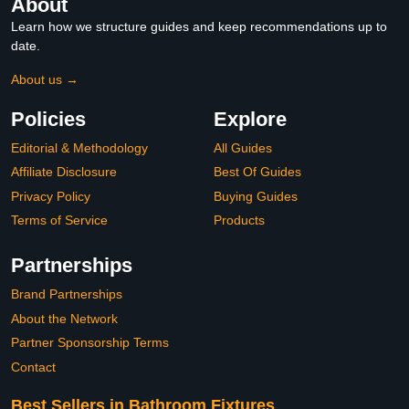
About
Learn how we structure guides and keep recommendations up to
date.
About us →
Policies
Explore
Editorial & Methodology
All Guides
Affiliate Disclosure
Best Of Guides
Privacy Policy
Buying Guides
Terms of Service
Products
Partnerships
Brand Partnerships
About the Network
Partner Sponsorship Terms
Contact
Best Sellers in Bathroom Fixtures