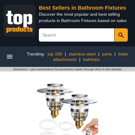
Best Sellers in Bathroom Fixtures
Discover the most popular and best selling
products in Bathroom Fixtures based on sales
Trending:
top 100
|
stainless steel
|
parts
|
bidet
attachments
|
bathtubs
Disclosure: I get commissions for purchases made through links in this website