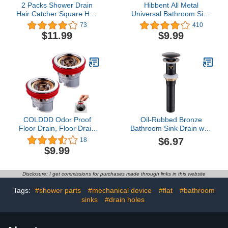
2 Packs Shower Drain
Hibbent All Metal
Hair Catcher Square Hair
Universal Bathroom Sink
Drain Catcher, WINDALY
Stopper, for 1''~1.8''
73
410
Bathroom Flat Drain
Basin Pop Up Sink Drain
$11.99
$9.99
Cover for Bathroom Floor
Strainer, Upgraded Brass
Drain, Stainless Steel
Bullet Core Push Type
Sink Stopper, Stainless
Steel Anti Clogging Drain
Filter, Chrome
COLDDD Odor Proof
Oil-Rubbed Bronze
Floor Drain, Floor Drain
Bathroom Sink Drain with
backflow Preventer, Anti-
Overflow - Pop Up Drain
$6.97
18
Odor Floor Drain,One-
Assembly Kit,
$9.99
Way Floor Drain, Prevent
Brass/Stainless Steel with
Backflow, Prevent Odor
Detachable Strainer
Dispersion in Showers,
Basket​
Disclosure: I get commissions for purchases made through links in this website
Bathrooms, and Kitchens
(2)
Tags:
#shower parts
#mechanical device
#flat
#bathroom
sinks
#drain holes