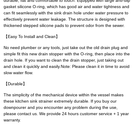
durable, flat and comfortable to touch. Equipped with large anti-slip
gasket silicone O-ring, which has good air and water tightness and
can fit seamlessly with the sink drain hole under water pressure to
effectively prevent water leakage. The structure is designed with
thickened stepped silicone pads to prevent odor from the sewer.
【Easy To Install and Clean】
No need plumber or any tools, just take out the old drain plug and
simple fit this new drain stopper with the O-ring, then place into the
drain hole. If you want to clean the drain stopper, just taking out
and clean it quickly and easily.Note: Please clean it in time to avoid
slow water flow.
【Durable】
The simplicity of the mechanical device within the vessel makes
these kitchen sink strainer extremely durable. If you buy our
downpourer and you encounter any problem during the use,
please contact us. We provide 24 hours customer service + 1 year
warranty.