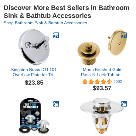
Discover More Best Sellers in Bathroom
Sink & Bathtub Accessories
Shop Bathroom Sink & Bathtub Accessories
Kingston Brass DTL101
Moen Brushed Gold
Overflow Plate for Trip
Push-N-Lock Tub and
Lever Drain, Polished
Shower Drain Kit with 1-
$23.85
2002
Chrome 3.19 x 3.19 x
1/2 Inch Threads, Plug
$93.57
2.06
and Overflow Cover,
T90331BG