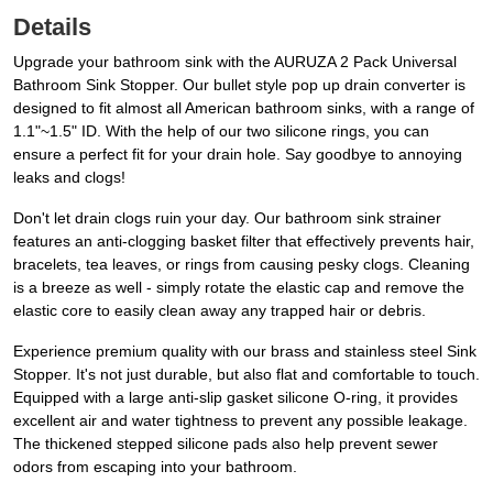
Details
Upgrade your bathroom sink with the AURUZA 2 Pack Universal
Bathroom Sink Stopper. Our bullet style pop up drain converter is
designed to fit almost all American bathroom sinks, with a range of
1.1"~1.5" ID. With the help of our two silicone rings, you can
ensure a perfect fit for your drain hole. Say goodbye to annoying
leaks and clogs!
Don't let drain clogs ruin your day. Our bathroom sink strainer
features an anti-clogging basket filter that effectively prevents hair,
bracelets, tea leaves, or rings from causing pesky clogs. Cleaning
is a breeze as well - simply rotate the elastic cap and remove the
elastic core to easily clean away any trapped hair or debris.
Experience premium quality with our brass and stainless steel Sink
Stopper. It's not just durable, but also flat and comfortable to touch.
Equipped with a large anti-slip gasket silicone O-ring, it provides
excellent air and water tightness to prevent any possible leakage.
The thickened stepped silicone pads also help prevent sewer
odors from escaping into your bathroom.