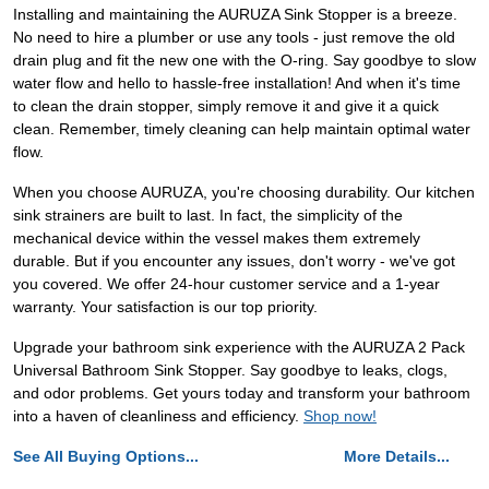
Installing and maintaining the AURUZA Sink Stopper is a breeze.
No need to hire a plumber or use any tools - just remove the old
drain plug and fit the new one with the O-ring. Say goodbye to slow
water flow and hello to hassle-free installation! And when it's time
to clean the drain stopper, simply remove it and give it a quick
clean. Remember, timely cleaning can help maintain optimal water
flow.
When you choose AURUZA, you're choosing durability. Our kitchen
sink strainers are built to last. In fact, the simplicity of the
mechanical device within the vessel makes them extremely
durable. But if you encounter any issues, don't worry - we've got
you covered. We offer 24-hour customer service and a 1-year
warranty. Your satisfaction is our top priority.
Upgrade your bathroom sink experience with the AURUZA 2 Pack
Universal Bathroom Sink Stopper. Say goodbye to leaks, clogs,
and odor problems. Get yours today and transform your bathroom
into a haven of cleanliness and efficiency.
Shop now!
See All Buying Options...
More Details...