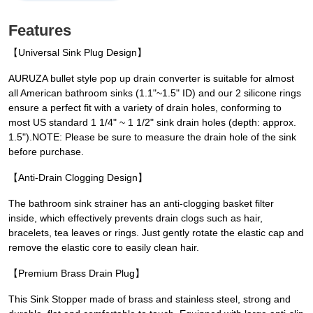
Features
【Universal Sink Plug Design】
AURUZA bullet style pop up drain converter is suitable for almost
all American bathroom sinks (1.1"~1.5" ID) and our 2 silicone rings
ensure a perfect fit with a variety of drain holes, conforming to
most US standard 1 1/4" ~ 1 1/2" sink drain holes (depth: approx.
1.5").NOTE: Please be sure to measure the drain hole of the sink
before purchase.
【Anti-Drain Clogging Design】
The bathroom sink strainer has an anti-clogging basket filter
inside, which effectively prevents drain clogs such as hair,
bracelets, tea leaves or rings. Just gently rotate the elastic cap and
remove the elastic core to easily clean hair.
【Premium Brass Drain Plug】
This Sink Stopper made of brass and stainless steel, strong and