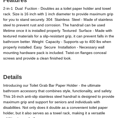
Features
2-in-1 Dual Fuction - Doubles as a toilet paper holder and towel
rack. Size is 16 inch with 1 inch diameter to provide maximum grip
for you to stand securely. 304 Stainless Steel - Made of stainless
steel to prevent rust and corrosion. The handrail can be used
lifetime once it is installed properly. Textured Surface - Made with
textured materials for a slip-resistant grip, it can prevent falls in the
bathroom better. Weight Capacity - Supports up to 400 lbs when
properly installed. Easy Secure Installation - Necessary wall
mounting hardware pack is included. Twist-on flanges conceal
screws and provide a clean finished look.
Details
Introducing our Toilet Grab Bar Paper Holder - the ultimate
bathroom accessory that combines style, functionality, and safety.
This 16-inch anti-slip stainless steel handrail is designed to provide
maximum grip and support for seniors and individuals with
disabilities. Not only does it double as a convenient toilet paper
holder, but it also serves as a towel rack, making it a versatile