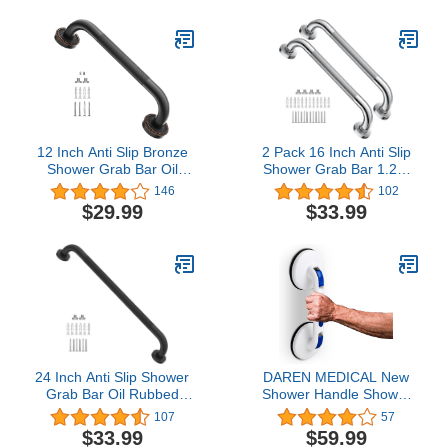
Shower Rails Provide
Handle for Seniors and
Safety Grab for Pregnant
Disabled, Heavy Duty
Woman Elderly Disabled
500lbs Support
12 Inch Anti Slip Bronze
2 Pack 16 Inch Anti Slip
Shower Grab Bar Oil
Shower Grab Bar 1.25"
Rubbed Black,ZUEXT
Diameter,Munzong
146
102
Antique Brass Bathroom
Stainless Steel Bathroom
$29.99
$33.99
Grab Bar, Knurled
Grab Bar,Knurled
Bathroom Balance
Bathroom Balance
Bar,Safety Hand Rail
Bar,Safety Handrail
Support Handicap Elderly
Support,Handicap Injury
Injury Senior Assist Bath
Elderly Senior Assist Bath
Handle
Handle
24 Inch Anti Slip Shower
DAREN MEDICAL New
Grab Bar Oil Rubbed
Shower Handle Shower
Black 1.25"
Grab Bars for Bathtubs
107
57
Diameter,Munzong
and Showers,Strong Hold
$33.99
$59.99
Bathroom Grab Bar,
Suction Cup Grip