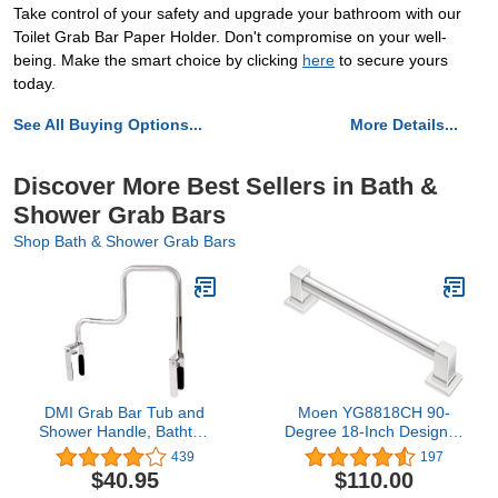
Take control of your safety and upgrade your bathroom with our
Toilet Grab Bar Paper Holder. Don't compromise on your well-
being. Make the smart choice by clicking
here
to secure yours
today.
See All Buying Options...
More Details...
Discover More Best Sellers in Bath &
Shower Grab Bars
Shop Bath & Shower Grab Bars
DMI Grab Bar Tub and
Moen YG8818CH 90-
Shower Handle, Bathtub
Degree 18-Inch Designer
Grab Bar, Safety Rail,
Grab Bar, Chrome
439
197
For Safety and Stability,
$40.95
$110.00
Rust Resistant, Chrome