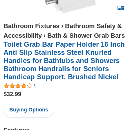
Bathroom Fixtures
›
Bathroom Safety &
Accessibility
›
Bath & Shower Grab Bars
Toilet Grab Bar Paper Holder 16 Inch
Anti Slip Stainless Steel Knurled
Handles for Bathtubs and Showers
Bathroom Handrails for Seniors
Handicap Support, Brushed Nickel
5
$32.99
Buying Options