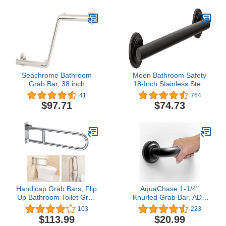
Seachrome Bathroom
Moen Bathroom Safety
Grab Bar, 38 inch
18-Inch Stainless Steel
Stainless Steel, Left
Modern Shower Grab
41
764
Handed Zuma Bar, 1 1/4
Bar for Handicapped or
$97.71
$74.73
inch Diameter, Handicap
Elderly, YG0718BL
Grab Bar, Safety Rail,
Satin Stainless
Handicap Grab Bars, Flip
AquaChase 1-1/4"
Up Bathroom Toilet Grab
Knurled Grab Bar, ADA
Bar, Wall Mount
Compliant Bath Safety
103
223
Handrails, 31.4 Inch
Shower Handrail,
$113.99
$20.99
Stainless Steel Handicap
Bathroom Mobility Aid