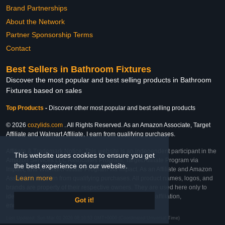
Brand Partnerships
About the Network
Partner Sponsorship Terms
Contact
Best Sellers in Bathroom Fixtures
Discover the most popular and best selling products in Bathroom
Fixtures based on sales
Top Products
-
Discover other most popular and best selling products
© 2026
cozylids.com
. All Rights Reserved. As an Amazon Associate, Target
Affiliate and Walmart Affiliate, I earn from qualifying purchases.
Affiliate & Trademark Notice: This website is an independent participant in the
This website uses cookies to ensure you get
Amazon Services LLC Associates Program, Target Affiliate Program via
the best experience on our website.
Impact, and Walmart Affiliate Program via Impact. As an Affiliate and Amazon
Learn more
Associate, we earn from qualifying purchases. All product names, logos, and
brands are property of their respective owners. They are used here only to
identify the products and their inclusion does not imply affiliation,
Got it!
endorsement, or sponsorship by the trademark owner.
Last Updated: Sun Mar 01 2026 08:16:53 GMT+0000 (Coordinated Universal Time)