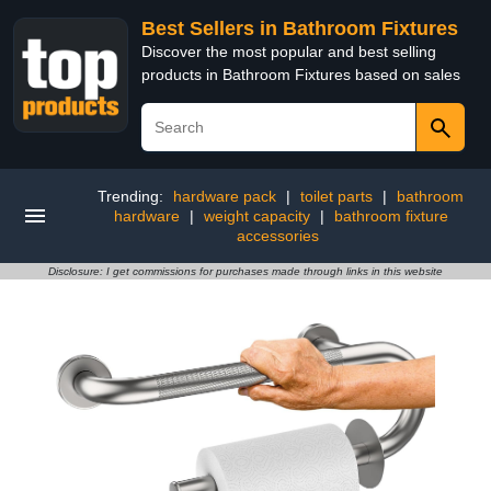
Best Sellers in Bathroom Fixtures
Discover the most popular and best selling
products in Bathroom Fixtures based on sales
Trending:
hardware pack
|
toilet parts
|
bathroom
hardware
|
weight capacity
|
bathroom fixture
accessories
Disclosure: I get commissions for purchases made through links in this website