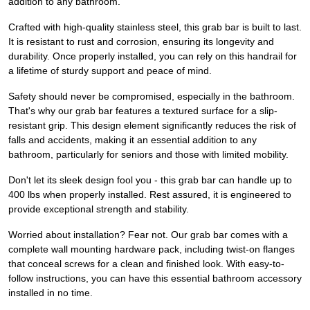
addition to any bathroom.
Crafted with high-quality stainless steel, this grab bar is built to last.
It is resistant to rust and corrosion, ensuring its longevity and
durability. Once properly installed, you can rely on this handrail for
a lifetime of sturdy support and peace of mind.
Safety should never be compromised, especially in the bathroom.
That's why our grab bar features a textured surface for a slip-
resistant grip. This design element significantly reduces the risk of
falls and accidents, making it an essential addition to any
bathroom, particularly for seniors and those with limited mobility.
Don't let its sleek design fool you - this grab bar can handle up to
400 lbs when properly installed. Rest assured, it is engineered to
provide exceptional strength and stability.
Worried about installation? Fear not. Our grab bar comes with a
complete wall mounting hardware pack, including twist-on flanges
that conceal screws for a clean and finished look. With easy-to-
follow instructions, you can have this essential bathroom accessory
installed in no time.