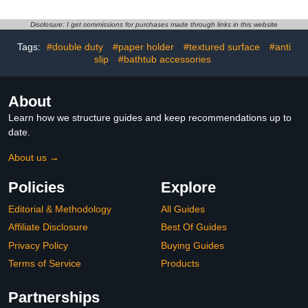
Knurled Bathroom
Grab,Bath Handle Heavy
Balance Bar,Safety Hand
Duty Grab Bars for
Disclosure: I get commissions for purchases made through links in this website
Rail Support Handicap
Handicap Elderly
Elderly Senior Assist Bath
Seniors（Deepblue）
Tags:
#double duty
#paper holder
#textured surface
#anti
Handle
slip
#bathtub accessories
About
Learn how we structure guides and keep recommendations up to
date.
About us →
Policies
Explore
Editorial & Methodology
All Guides
Affiliate Disclosure
Best Of Guides
Privacy Policy
Buying Guides
Terms of Service
Products
Partnerships