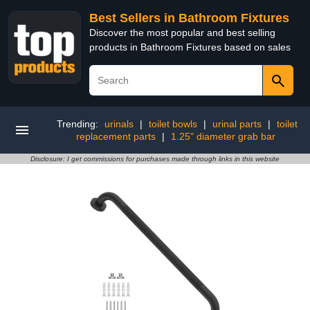
Best Sellers in Bathroom Fixtures
Discover the most popular and best selling
products in Bathroom Fixtures based on sales
Trending:
urinals
|
toilet bowls
|
urinal parts
|
toilet
replacement parts
|
1.25" diameter grab bar
Disclosure: I get commissions for purchases made through links in this website