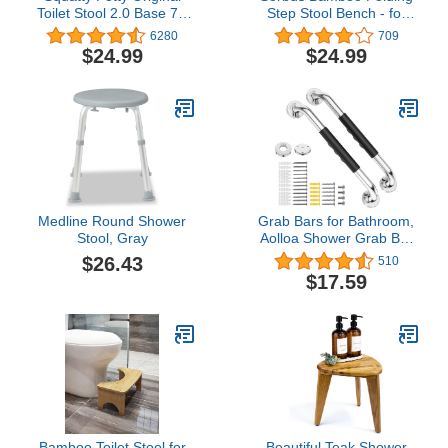
Toilet Stool 2.0 Base 7",
Step Stool Bench - for
White, 1 Count
Shaving, Shower Foot
6280
709
Rest, Bath Chair - Great
$24.99
$24.99
for Bathroom, Spa,
Sauna, Wooden Seat,
Fully Assembled - 11.75"
D x 12.25" W x 13.75" H
Medline Round Shower
Grab Bars for Bathroom,
Stool, Gray
Aolloa Shower Grab Bar
16inch SUS304 Stainless
$26.43
510
Steel Anti Slip Bathroom
$17.59
Handicap Grab Bars,
Applicable to Bathroom
Shower (Silver 2Pack)
Bamboo Toilet Stool for
Beautiful Teak Shower