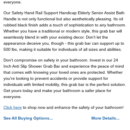
everyone.
Our Safety Hand Rail Support Handicap Elderly Senior Assist Bath
Handle is not only functional but also aesthetically pleasing. Its oil
rubbed black finish adds a touch of sophistication to any bathroom.
Whether you have a traditional or modern style, this grab bar will
seamlessly blend in with your existing decor. Don't let the
appearance deceive you, though - this grab bar can support up to
500 lbs, making it suitable for individuals of all sizes and abilities.
Don't compromise on safety in your bathroom. Invest in our 24
Inch Anti Slip Shower Grab Bar and experience the peace of mind
that comes with knowing your loved ones are protected. Whether
you're looking to prevent accidents or provide support for
individuals with limited mobility, this grab bar is the perfect solution.
Get yours today and make your bathroom a safer place for
everyone.
Click here
to shop now and enhance the safety of your bathroom!
See All Buying Options...
More Details...