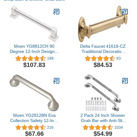
Moen YG8812CH 90
Delta Faucet 41618-CZ
Degree 12-Inch Designer
Traditional Decorative
Grab Bar, Chrome
ADA Grab Bar, 18-Inch,
199
63
Champagne Bronze
$107.83
$84.53
Moen YG2812BN Eva
2 Pack 24 Inch Shower
Collection Safety 12-Inch
Grab Bar with Anti-Slip
Stainless Steel
Grip, iMomwee Chrome
216
1034
Transitional Bathroom
Stainless Steel Bathroom
$67.66
$54.99
Grab Bar, Brushed Nickel
Grab Bar Handle,