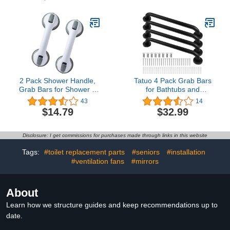
Handicap Rails Anti Slip
Balance Bar Safety Hand
Shower Handrail for
Rail Support Handicap
Elderly Pregnant Seniors
Elderly Senior Assist
Disabled Injury
Handle
2 Pack Shower Handle,
Tatuo 4 Pack Grab Bars
Grab Bars for Shower &
for Bathtubs and
Bathtubs for Seniors,
Showers, Bathroom
43
14
Handicap & Kids, Strong
Handles for Elderly, Anti
$14.79
$32.99
Hold Suction Shower
Slip Shower Bars,
Handles
Stainless Steel Shower
Handle Support Balance
Disclosure: I get commissions for purchases made through links in this website
for Elderly, Senior,
Pregnant (Black,17 Inch)
Tags:
#toilet replacement parts
#seniors
#installation
#ventilation fans
#mirrors
About
Learn how we structure guides and keep recommendations up to
date.