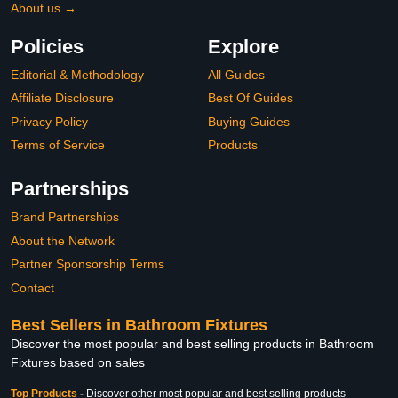
About us →
Policies
Explore
Editorial & Methodology
All Guides
Affiliate Disclosure
Best Of Guides
Privacy Policy
Buying Guides
Terms of Service
Products
Partnerships
Brand Partnerships
About the Network
Partner Sponsorship Terms
Contact
Best Sellers in Bathroom Fixtures
Discover the most popular and best selling products in Bathroom
Fixtures based on sales
Top Products
-
Discover other most popular and best selling products