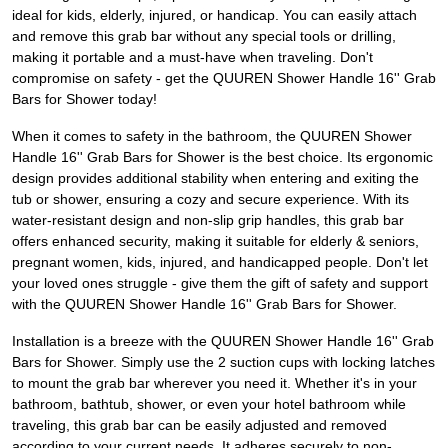
ideal for kids, elderly, injured, or handicap. You can easily attach
and remove this grab bar without any special tools or drilling,
making it portable and a must-have when traveling. Don't
compromise on safety - get the QUUREN Shower Handle 16'' Grab
Bars for Shower today!
When it comes to safety in the bathroom, the QUUREN Shower
Handle 16'' Grab Bars for Shower is the best choice. Its ergonomic
design provides additional stability when entering and exiting the
tub or shower, ensuring a cozy and secure experience. With its
water-resistant design and non-slip grip handles, this grab bar
offers enhanced security, making it suitable for elderly & seniors,
pregnant women, kids, injured, and handicapped people. Don't let
your loved ones struggle - give them the gift of safety and support
with the QUUREN Shower Handle 16'' Grab Bars for Shower.
Installation is a breeze with the QUUREN Shower Handle 16'' Grab
Bars for Shower. Simply use the 2 suction cups with locking latches
to mount the grab bar wherever you need it. Whether it's in your
bathroom, bathtub, shower, or even your hotel bathroom while
traveling, this grab bar can be easily adjusted and removed
according to your current needs. It adheres securely to non-