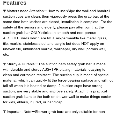
Features
〒Matters need AttentionーHow to use:Wipe the wall and handrail
suction cups are clean, then vigorously press the grab bar, at the
same time both latches are closed, installation is complete. For the
safety of the seniors and elderly, please pay attention that the
suction grab bar ONLY sticks on smooth and non-porous
AIRTIGHT walls which are NOT air-permeable like metal, glass,
tile, marble, stainless steel and acrylic but does NOT apply on
uneven tile, unfinished marble, wallpaper, dry wall, porous wall,
etc.
〒Sturdy & DurableーThe suction bath safety grab bar is made
with durable and sturdy ABS+TPR plating materials, easying to
clean and corrosion resistant. The suction cup is made of special
material, which can quickly fit the force-bearing surface and will not
fall off when it is heated or damp. 2 suction cups have strong
suction, are very stable and improve safety. Attach this practical
suction grab bars to the bath or shower wall to make things easier
for kids, elderly, injured, or handicap.
〒Important NoteーShower grab bars are only suitable for non-