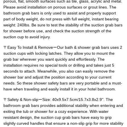
porous, flat, smooth surfaces such as tile, glass, acrylic and metal.
Please avoid installation on porous surfaces or grout lines. The
bathroom grab bars is only used to assist and properly support
part of body weight, do not press with full weight, instant bearing
weight: 240lbs. Be sure to test the stability of the suction grab bars
for shower before use, and check the suction strength of the
suction cup to avoid injury.
〒Easy To Install & RemoveーOur bath & shower grab bars uses 2
suction cups with locking latches. They allow you to mount the
grab bar wherever you want quickly and effortlessly. The
installation requires no special tools or drilling and takes just 5
seconds to attach. Meanwhile, you also can easily remove the
shower bar and adjust the position according to your current
needs. So these shower safety bars are very portable and a must-
have when traveling and easily install it in your hotel bathroom.
〒Safety & Non-slipーSize: 40x9.5x7.5cm/15.7x3.8x2.9''. The
bathroom grab bars provides additional stability when entering and
exiting the tub or shower for a cozy experience. With water
resistant design, the suction cup grab bars have easy to grip
slightly curved handles that ensure a non-slip grip for more stability