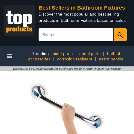
Best Sellers in Bathroom Fixtures
Discover the most popular and best selling
products in Bathroom Fixtures based on sales
Trending:
bidet parts
|
urinal parts
|
bathtub
accessories
|
corrosion resistant
|
assist handle
Disclosure: I get commissions for purchases made through links in this website