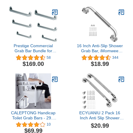
Shower Balance Bar,
Safety Hand Rail
Support, Handicap
Elderly Senior Assist Bath
Handle
Prestige Commercial
16 Inch Anti-Slip Shower
Grab Bar Bundle for
Grab Bar, iMomwee
Commercial and
Chrome Stainless Steel
58
344
Residential Restrooms-
Bathroom Grab Bar
$169.00
$18.99
1.5" Diameter - 18", 36",
Handle with Textured
42" - ADA Compliance -
Grip, Shower Balance
Pack of 6
Bar, Safety Hand Rail
Support, Handicap
Elderly Senior Assist Bath
Handle
CALEPTONG Handicap
ECYUANIU 2 Pack 16
Toilet Grab Bars - 29.5
Inch Anti Slip Shower
Inch Foldable Toilet
Grab Bar, Stainless Steel
$20.99
10
Safety Rails Stainless
Bathroom Grab Bars
$69.99
Steel Bathroom Flip-Up
Knurled Bathroom