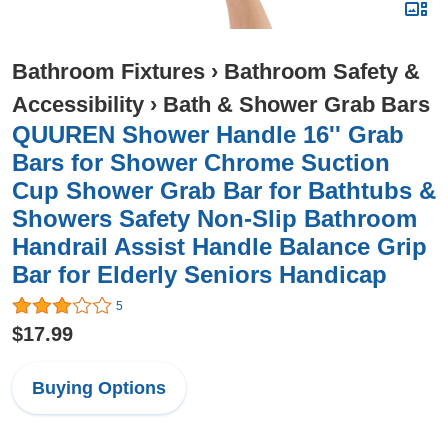
Bathroom Fixtures
›
Bathroom Safety &
Accessibility
›
Bath & Shower Grab Bars
QUUREN Shower Handle 16'' Grab
Bars for Shower Chrome Suction
Cup Shower Grab Bar for Bathtubs &
Showers Safety Non-Slip Bathroom
Handrail Assist Handle Balance Grip
Bar for Elderly Seniors Handicap
5
$17.99
Buying Options