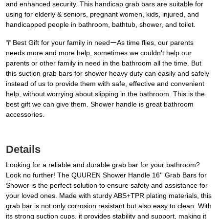
and enhanced security. This handicap grab bars are suitable for
using for elderly & seniors, pregnant women, kids, injured, and
handicapped people in bathroom, bathtub, shower, and toilet.
〒Best Gift for your family in needーAs time flies, our parents
needs more and more help, sometimes we couldn't help our
parents or other family in need in the bathroom all the time. But
this suction grab bars for shower heavy duty can easily and safely
instead of us to provide them with safe, effective and convenient
help, without worrying about slipping in the bathroom. This is the
best gift we can give them. Shower handle is great bathroom
accessories.
Details
Looking for a reliable and durable grab bar for your bathroom?
Look no further! The QUUREN Shower Handle 16'' Grab Bars for
Shower is the perfect solution to ensure safety and assistance for
your loved ones. Made with sturdy ABS+TPR plating materials, this
grab bar is not only corrosion resistant but also easy to clean. With
its strong suction cups, it provides stability and support, making it