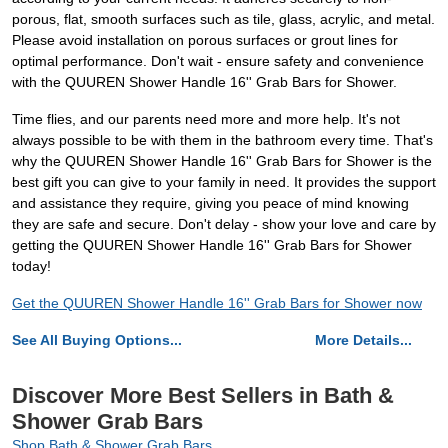
porous, flat, smooth surfaces such as tile, glass, acrylic, and metal.
Please avoid installation on porous surfaces or grout lines for
optimal performance. Don't wait - ensure safety and convenience
with the QUUREN Shower Handle 16'' Grab Bars for Shower.
Time flies, and our parents need more and more help. It's not
always possible to be with them in the bathroom every time. That's
why the QUUREN Shower Handle 16'' Grab Bars for Shower is the
best gift you can give to your family in need. It provides the support
and assistance they require, giving you peace of mind knowing
they are safe and secure. Don't delay - show your love and care by
getting the QUUREN Shower Handle 16'' Grab Bars for Shower
today!
Get the QUUREN Shower Handle 16'' Grab Bars for Shower now
See All Buying Options...
More Details...
Discover More Best Sellers in Bath &
Shower Grab Bars
Shop Bath & Shower Grab Bars