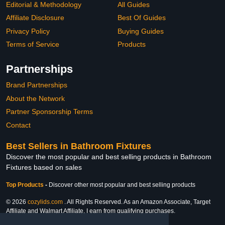
Editorial & Methodology
All Guides
Affiliate Disclosure
Best Of Guides
Privacy Policy
Buying Guides
Terms of Service
Products
Partnerships
Brand Partnerships
About the Network
Partner Sponsorship Terms
Contact
Best Sellers in Bathroom Fixtures
Discover the most popular and best selling products in Bathroom
Fixtures based on sales
Top Products
-
Discover other most popular and best selling products
© 2026
cozylids.com
. All Rights Reserved. As an Amazon Associate, Target
Affiliate and Walmart Affiliate, I earn from qualifying purchases.