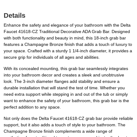
Details
Enhance the safety and elegance of your bathroom with the Delta
Faucet 41618-CZ Traditional Decorative ADA Grab Bar. Designed
with both functionality and beauty in mind, this 18-inch grab bar
features a Champagne Bronze finish that adds a touch of luxury to
your space. Crafted with a sturdy 1 1/4-inch diameter, it provides a
secure grip for individuals of all ages and abilities.
With its concealed mounting, this grab bar seamlessly integrates
into your bathroom decor and creates a sleek and unobtrusive
look. The 3-inch diameter flanges add stability and ensure a
durable installation that will stand the test of time. Whether you
need extra support while stepping in and out of the tub or simply
want to enhance the safety of your bathroom, this grab bar is the
perfect addition to any space.
Not only does the Delta Faucet 41618-CZ grab bar provide reliable
support, but it also adds a touch of style to your bathroom. The
Champagne Bronze finish complements a wide range of