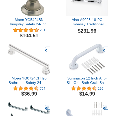
Moen YG5424BN
Alno A9023-18-PC
Kingsley Safety 24-Inch
Embassy Traditional
Stainless Steel
Grab Bars, Polished
$231.96
201
Traditional Bathroom
Chrome
$104.51
Grab Bar, Brushed Nickel
Moen YG0724CH Iso
Sumnacon 12 Inch Anti-
Bathroom Safety 24-Inch
Slip Grip Bath Grab Bar -
Designer Grab Bar,
Sturdy Stainless Steel
764
196
Chrome
Shower Handle with
$36.99
$14.99
Screws, Safety Handicap
Shower Bar for Bathtub
Toilet Bathroom Kitchen
Stairway Handrail, White