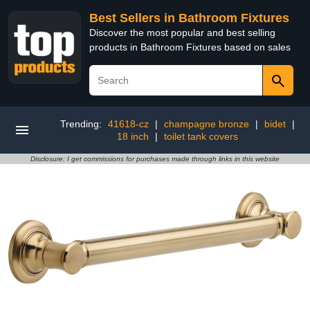
Best Sellers in Bathroom Fixtures
Discover the most popular and best selling
products in Bathroom Fixtures based on sales
Trending:
41618-cz
|
champagne bronze
|
bidet
|
18 inch
|
toilet tank covers
Disclosure: I get commissions for purchases made through links in this website