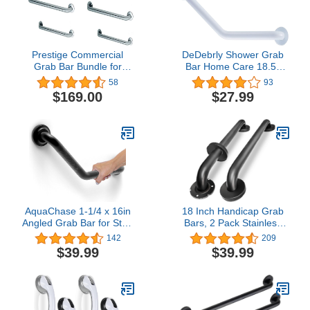
Prestige Commercial
DeDebrly Shower Grab
Grab Bar Bundle for
Bar Home Care 18.5-
Commercial and
Inch 135° Angled Grab
58
93
Residential Restrooms-
Bar Wall-Mounted
$169.00
$27.99
1.5" Diameter - 18", 36",
Bathtub Grab Bar,
42" - ADA Compliance -
Bathroom Safety Grab
Pack of 6
Bar Hand Support Rail
Stainless Steel Safety
Grab Bar - White
AquaChase 1-1/4 x 16in
18 Inch Handicap Grab
Angled Grab Bar for Stud
Bars, 2 Pack Stainless
Mount with Knurled Grip,
Steel Grab Bar for
142
209
Bathroom Mobility Aid,
Bathtubs and Showers,
$39.99
$39.99
ADA Compliant Heavy
Wall Mount Safety
Duty 500lbs Support,
Shower Grab Bars for
Rustproof Stainless Steel
Seniors Injury Elderly,
(Matte Black)
Matte Black