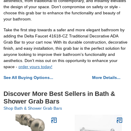
aesthetics, from traditional to contemporary, and instantly elevates
the design of your space. Don't compromise on safety or style -
choose this grab bar to enhance the functionality and beauty of
your bathroom.
Take the first step towards a safer and more elegant bathroom by
adding the Delta Faucet 41618-CZ Traditional Decorative ADA
Grab Bar to your cart now. With its durable construction, decorative
finish, and easy installation, this grab bar is the perfect solution for
anyone looking to improve their bathroom's functionality and
aesthetics. Don't miss out on this opportunity to enhance your
space -
order yours today!
See All Buying Options...
More Details...
Discover More Best Sellers in Bath &
Shower Grab Bars
Shop Bath & Shower Grab Bars