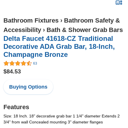
Bathroom Fixtures
›
Bathroom Safety &
Accessibility
›
Bath & Shower Grab Bars
Delta Faucet 41618-CZ Traditional
Decorative ADA Grab Bar, 18-Inch,
Champagne Bronze
63
$84.53
Buying Options
Features
Size: 18 Inch. 18" decorative grab bar 1 1/4" diameter Extends 2
3/4" from wall Concealed mounting 3" diameter flanges