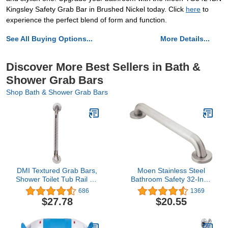
Kingsley Safety Grab Bar in Brushed Nickel today. Click
here
to
experience the perfect blend of form and function.
See All Buying Options...
More Details...
Discover More Best Sellers in Bath &
Shower Grab Bars
Shop Bath & Shower Grab Bars
DMI Textured Grab Bars,
Moen Stainless Steel
Shower Toilet Tub Rail for
Bathroom Safety 32-Inch
Handicap & Elderly,
Grab Bar with Concealed
686
1369
Perfect for Bathroom
Screws and Slip
$27.78
$20.55
Safety, Rust-Resistant
Resistant Peened
Steel, Silver, Chrome,
Texture, R8732P
24", FSA & HSA Eligible