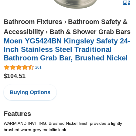
Bathroom Fixtures
›
Bathroom Safety &
Accessibility
›
Bath & Shower Grab Bars
Moen YG5424BN Kingsley Safety 24-
Inch Stainless Steel Traditional
Bathroom Grab Bar, Brushed Nickel
201
$104.51
Buying Options
Features
WARM AND INVITING: Brushed Nickel finish provides a lightly
brushed warm-grey metallic look