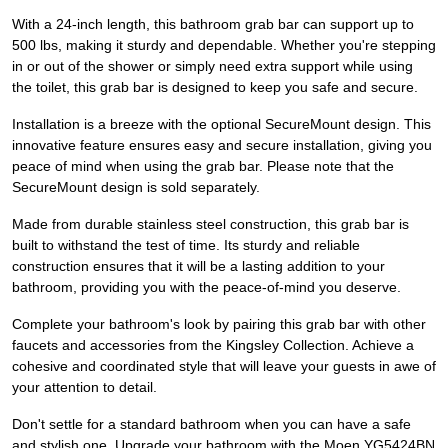
With a 24-inch length, this bathroom grab bar can support up to
500 lbs, making it sturdy and dependable. Whether you're stepping
in or out of the shower or simply need extra support while using
the toilet, this grab bar is designed to keep you safe and secure.
Installation is a breeze with the optional SecureMount design. This
innovative feature ensures easy and secure installation, giving you
peace of mind when using the grab bar. Please note that the
SecureMount design is sold separately.
Made from durable stainless steel construction, this grab bar is
built to withstand the test of time. Its sturdy and reliable
construction ensures that it will be a lasting addition to your
bathroom, providing you with the peace-of-mind you deserve.
Complete your bathroom's look by pairing this grab bar with other
faucets and accessories from the Kingsley Collection. Achieve a
cohesive and coordinated style that will leave your guests in awe of
your attention to detail.
Don't settle for a standard bathroom when you can have a safe
and stylish one. Upgrade your bathroom with the Moen YG5424BN