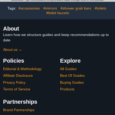
Black Left-Hand
Tags:
#accessories
#mirrors
#shower grab bars
#toilets
#bidet faucets
About
Learn how we structure guides and keep recommendations up to
date.
About us →
Policies
Explore
Editorial & Methodology
All Guides
Affiliate Disclosure
Best Of Guides
Privacy Policy
Buying Guides
Terms of Service
Products
Partnerships
Brand Partnerships