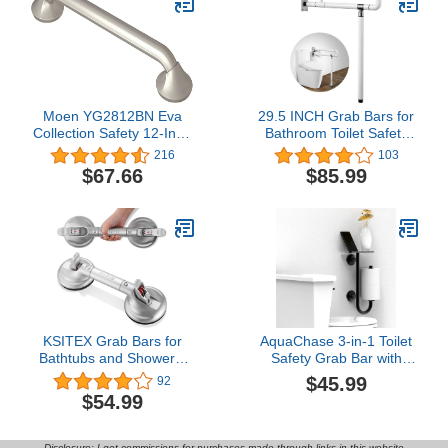
Moen YG2812BN Eva
29.5 INCH Grab Bars for
Collection Safety 12-Inch
Bathroom Toilet Safety
Stainless Steel
Rails for Elderly Pregnant
216
103
Transitional Bathroom
Women Disabled
$67.66
$85.99
Grab Bar, Brushed Nickel
Handicap Bar Medical
Flip Up Arm Rails
Support Foldable Skid
Resistance White
KSITEX Grab Bars for
AquaChase 3-in-1 Toilet
Bathtubs and Showers,
Safety Grab Bar with
Shower Handles for
Built-in Tissue Paper
$45.99
92
Elderly Suction, Heavy
Holder and Phone Shelf,
$54.99
Duty Max Load 253lb,
for 2 Mega Rolls, 250lbs
Handicap Grab Bars
Weight Support When
17inch Silver
Mounted in Stud, Matte
Disclosure: I get commissions for purchases made through links in this website