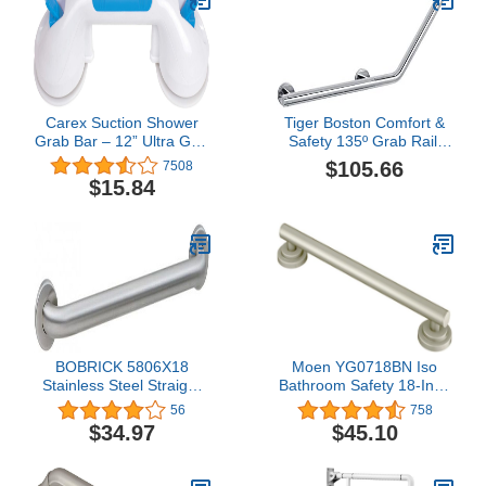
Carex Suction Shower
Tiger Boston Comfort &
Grab Bar – 12” Ultra Grip
Safety 135º Grab Rail,
Shower Handle - Dual
Right Version, Stainless
$105.66
7508
Locking Grab Bars for
Steel Polished, 58.7 x
$15.84
Bathtubs and Showers –
23.6 x 7 cm
Seniors, Disabled,
Handicap, Elderly
Assistance Product
BOBRICK 5806X18
Moen YG0718BN Iso
Stainless Steel Straight
Bathroom Safety 18-Inch
Grab Bar with Satin-
Designer Grab Bar,
56
758
Finish, 18" (455mm)
Brushed Nickel
$34.97
$45.10
Length, 1-1/4″ (32mm)
Diameter