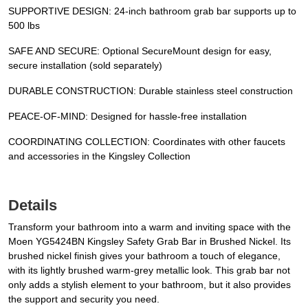
SUPPORTIVE DESIGN: 24-inch bathroom grab bar supports up to
500 lbs
SAFE AND SECURE: Optional SecureMount design for easy,
secure installation (sold separately)
DURABLE CONSTRUCTION: Durable stainless steel construction
PEACE-OF-MIND: Designed for hassle-free installation
COORDINATING COLLECTION: Coordinates with other faucets
and accessories in the Kingsley Collection
Details
Transform your bathroom into a warm and inviting space with the
Moen YG5424BN Kingsley Safety Grab Bar in Brushed Nickel. Its
brushed nickel finish gives your bathroom a touch of elegance,
with its lightly brushed warm-grey metallic look. This grab bar not
only adds a stylish element to your bathroom, but it also provides
the support and security you need.