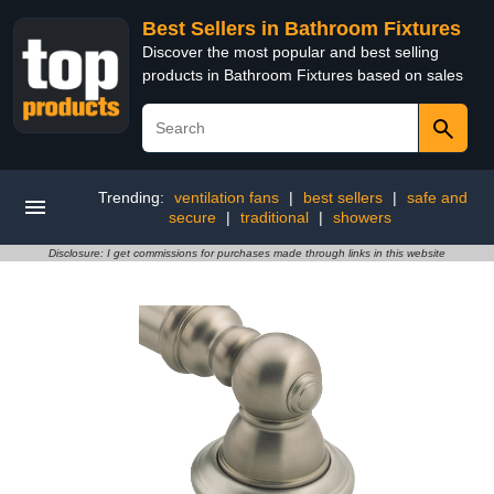
Best Sellers in Bathroom Fixtures
Discover the most popular and best selling
products in Bathroom Fixtures based on sales
Trending:
ventilation fans
|
best sellers
|
safe and
secure
|
traditional
|
showers
Disclosure: I get commissions for purchases made through links in this website