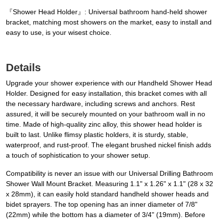
『Shower Head Holder』: Universal bathroom hand-held shower
bracket, matching most showers on the market, easy to install and
easy to use, is your wisest choice.
Details
Upgrade your shower experience with our Handheld Shower Head
Holder. Designed for easy installation, this bracket comes with all
the necessary hardware, including screws and anchors. Rest
assured, it will be securely mounted on your bathroom wall in no
time. Made of high-quality zinc alloy, this shower head holder is
built to last. Unlike flimsy plastic holders, it is sturdy, stable,
waterproof, and rust-proof. The elegant brushed nickel finish adds
a touch of sophistication to your shower setup.
Compatibility is never an issue with our Universal Drilling Bathroom
Shower Wall Mount Bracket. Measuring 1.1" x 1.26" x 1.1" (28 x 32
x 28mm), it can easily hold standard handheld shower heads and
bidet sprayers. The top opening has an inner diameter of 7/8"
(22mm) while the bottom has a diameter of 3/4" (19mm). Before