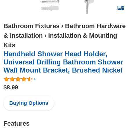
Bathroom Fixtures
›
Bathroom Hardware
& Installation
›
Installation & Mounting
Kits
Handheld Shower Head Holder,
Universal Drilling Bathroom Shower
Wall Mount Bracket, Brushed Nickel
4
$8.99
Buying Options
Features