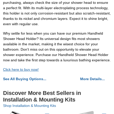
purchasing, always check the size of your shower head to ensure
a perfect fit. With its multi-layer electroplating process technology,
this holder is not only corrosion-resistant but also scratch-resistant,
thanks to its nickel and chromium layers. Expect it to shine bright,
even with regular use.
Why settle for less when you can have our premium Handheld
Shower Head Holder? Its universal design fits most showers
available in the market, making it the wisest choice for your
bathroom. Don't miss out on this opportunity to elevate your
shower experience. Purchase our Handheld Shower Head Holder
now and take the first step towards a luxurious bathing experience.
Click here to buy now!
See All Buying Options...
More Details...
Discover More Best Sellers in
Installation & Mounting Kits
Shop Installation & Mounting Kits