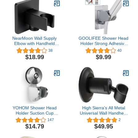
Bracket Wall-Mounted
Suction Stand (Chrome
Plated And Polished)
NearMoon Wall Supply
GOOLIFEE Shower Head
Elbow with Handheld
Holder Strong Adhesive
Shower Holder - Solid
and Waterproof
38
40
Brass Square Shower
Adjustable Handheld
$18.99
$9.99
Bracket with Flange G1/2
Shower Wand Holder No
Shower Hose Connector,
Drilling Wall Mount
Wall Mounted Drop Union
Shower Bracket for RV
Male Water Outlet (Matte
Shower,Kids
Black)
Shower,Bathroom
Shower (‎WB016-CP)
YOHOM Shower Head
High Sierra's All Metal
Holder Suction Cup
Universal Wall Handheld
Handheld Shower
Shower Holder. Oil
147
2
Bracket Adjustable
Rubbed Bronze Finish
$14.79
$49.95
Vacuum Shower Wand
Hose Holder for Sprayer