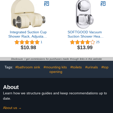
Nozzle Removable
Bathroom Shower
Accessory Clip Wall
Mount Stainless Steel
Brushed
Integrated Suction Cup
SOFTGOOD Vacuum
Shower Rack, Adjustable
Suction Shower Head
Shower Head Holder
Holder, Easy Installation
1
25
Relocatable Suction Cup
& Strong Adhesive
$10.98
$13.99
Shower Head Bracket,
Power, Adjustable Angle
No Drill Wall Mount
Shower Head Holder for
Disclosure: I get commissions for purchases made through links in this website
Bathroom (White)
Tags:
#bathroom sink
#mounting kits
#toilets
#urinals
#top
opening
About
Learn how we structure guides and keep recommendations up to
date.
About us →