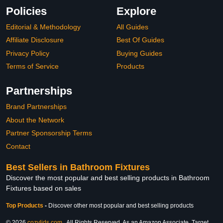
Policies
Explore
Editorial & Methodology
All Guides
Affiliate Disclosure
Best Of Guides
Privacy Policy
Buying Guides
Terms of Service
Products
Partnerships
Brand Partnerships
About the Network
Partner Sponsorship Terms
Contact
Best Sellers in Bathroom Fixtures
Discover the most popular and best selling products in Bathroom
Fixtures based on sales
Top Products
-
Discover other most popular and best selling products
© 2026
cozylids.com
. All Rights Reserved. As an Amazon Associate, Target