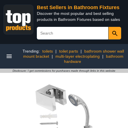
Best Sellers in Bathroom Fixtures
Discover the most popular and best selling
products in Bathroom Fixtures based on sales
Trending:
toilets
|
toilet parts
|
bathroom shower wall
mount bracket
|
multi-layer electroplating
|
bathroom
hardware
Disclosure: I get commissions for purchases made through links in this website