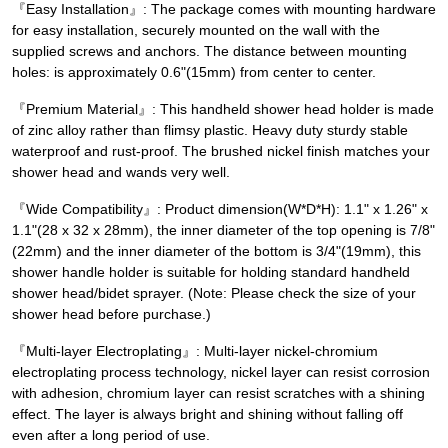
『Easy Installation』: The package comes with mounting hardware
for easy installation, securely mounted on the wall with the
supplied screws and anchors. The distance between mounting
holes: is approximately 0.6"(15mm) from center to center.
『Premium Material』: This handheld shower head holder is made
of zinc alloy rather than flimsy plastic. Heavy duty sturdy stable
waterproof and rust-proof. The brushed nickel finish matches your
shower head and wands very well.
『Wide Compatibility』: Product dimension(W*D*H): 1.1" x 1.26" x
1.1"(28 x 32 x 28mm), the inner diameter of the top opening is 7/8"
(22mm) and the inner diameter of the bottom is 3/4"(19mm), this
shower handle holder is suitable for holding standard handheld
shower head/bidet sprayer. (Note: Please check the size of your
shower head before purchase.)
『Multi-layer Electroplating』: Multi-layer nickel-chromium
electroplating process technology, nickel layer can resist corrosion
with adhesion, chromium layer can resist scratches with a shining
effect. The layer is always bright and shining without falling off
even after a long period of use.