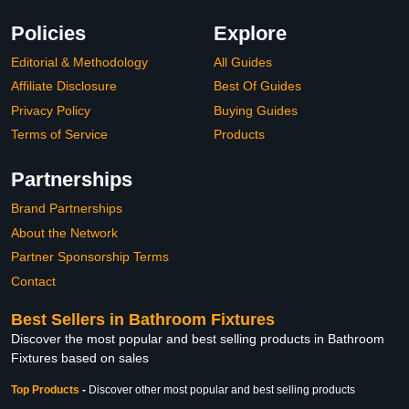
Policies
Explore
Editorial & Methodology
All Guides
Affiliate Disclosure
Best Of Guides
Privacy Policy
Buying Guides
Terms of Service
Products
Partnerships
Brand Partnerships
About the Network
Partner Sponsorship Terms
Contact
Best Sellers in Bathroom Fixtures
Discover the most popular and best selling products in Bathroom
Fixtures based on sales
Top Products
-
Discover other most popular and best selling products