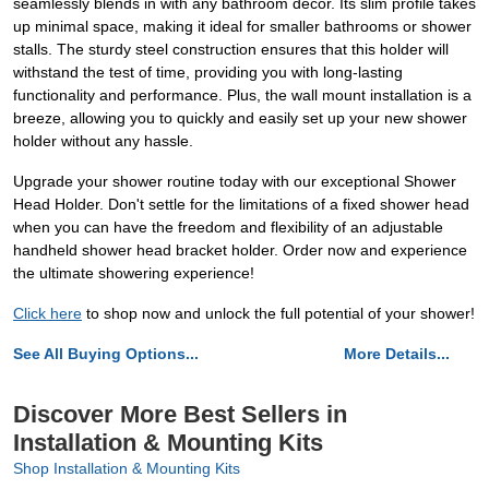
seamlessly blends in with any bathroom decor. Its slim profile takes
up minimal space, making it ideal for smaller bathrooms or shower
stalls. The sturdy steel construction ensures that this holder will
withstand the test of time, providing you with long-lasting
functionality and performance. Plus, the wall mount installation is a
breeze, allowing you to quickly and easily set up your new shower
holder without any hassle.
Upgrade your shower routine today with our exceptional Shower
Head Holder. Don't settle for the limitations of a fixed shower head
when you can have the freedom and flexibility of an adjustable
handheld shower head bracket holder. Order now and experience
the ultimate showering experience!
Click here
to shop now and unlock the full potential of your shower!
See All Buying Options...
More Details...
Discover More Best Sellers in
Installation & Mounting Kits
Shop Installation & Mounting Kits