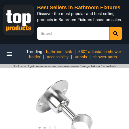
Best Sellers in Bathroom Fixtures
Discover the most popular and best selling
products in Bathroom Fixtures based on sales
Trending:
bathroom sink
|
360° adjustable shower
holder
|
accessibility
|
urinals
|
shower parts
Disclosure: I get commissions for purchases made through links in this website