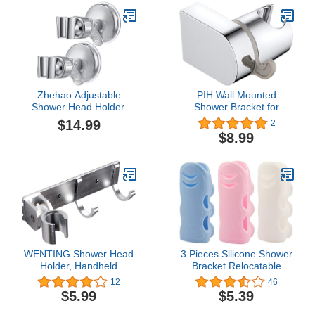
Zhehao Adjustable
PIH Wall Mounted
Shower Head Holder,
Shower Bracket for
Removable Suction Cup
Handheld Shower, Large
$14.99
2
Shower Head Holder, No
Angle Adjustable to Meet
$8.99
Drill Wall Mounted
Any Space Bathroom,
Suction Bracket with
w/Bath Ball Hook-
Chrome Polished for
Chrome
Marble Glass Metal
Ceramic(2,Silver
Wrench)
WENTING Shower Head
3 Pieces Silicone Shower
Holder, Handheld
Bracket Relocatable
Showerhead
Suction Cup Shower
12
46
HolderStrong Adhesive
Head Holder Wall Mount
$5.99
$5.39
Shower Head Holder，
Removable Handheld
Adjustable Shower Wand
Showerhead Holder Wall