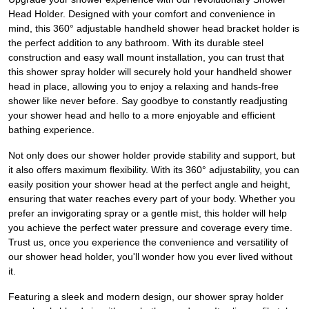
Head Holder. Designed with your comfort and convenience in
mind, this 360° adjustable handheld shower head bracket holder is
the perfect addition to any bathroom. With its durable steel
construction and easy wall mount installation, you can trust that
this shower spray holder will securely hold your handheld shower
head in place, allowing you to enjoy a relaxing and hands-free
shower like never before. Say goodbye to constantly readjusting
your shower head and hello to a more enjoyable and efficient
bathing experience.
Not only does our shower holder provide stability and support, but
it also offers maximum flexibility. With its 360° adjustability, you can
easily position your shower head at the perfect angle and height,
ensuring that water reaches every part of your body. Whether you
prefer an invigorating spray or a gentle mist, this holder will help
you achieve the perfect water pressure and coverage every time.
Trust us, once you experience the convenience and versatility of
our shower head holder, you'll wonder how you ever lived without
it.
Featuring a sleek and modern design, our shower spray holder