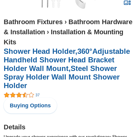
Bathroom Fixtures
›
Bathroom Hardware
& Installation
›
Installation & Mounting
Kits
Shower Head Holder,360°Adjustable
Handheld Shower Head Bracket
Holder Wall Mount,Steel Shower
Spray Holder Wall Mount Shower
Holder
37
Buying Options
Details
Upgrade your shower experience with our revolutionary Shower