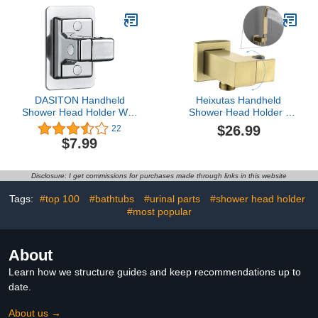
Bathroom, Chrome
Bathroom
DASITON Handheld
Heixutas Handheld
Shower Head Holder Wall
Shower Head Holder :
Mount,Bathroom
Brass Wall Mount
$26.99
22
Adjustable Strong
Adjustable Hand Held
$7.99
Adhesive Shower Wand
Sprayer Bracket -
Holder,No Drilling Wall
Brushed Gold
and Waterproof Mount
Disclosure: I get commissions for purchases made through links in this website
Bracket,Universal
Shower Bracket(Silver)
Tags:
#top 100
#bathtubs
#urinal parts
#shower head holder
#most popular
About
Learn how we structure guides and keep recommendations up to
date.
About us →