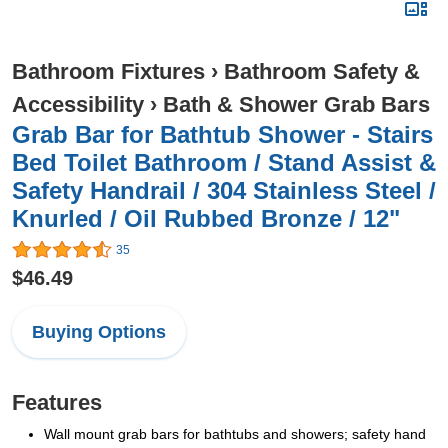
Bathroom Fixtures
›
Bathroom Safety &
Accessibility
›
Bath & Shower Grab Bars
Grab Bar for Bathtub Shower - Stairs
Bed Toilet Bathroom / Stand Assist &
Safety Handrail / 304 Stainless Steel /
Knurled / Oil Rubbed Bronze / 12"
35
$46.49
Buying Options
Features
Wall mount grab bars for bathtubs and showers; safety hand