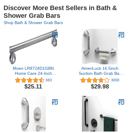
Discover More Best Sellers in Bath &
Shower Grab Bars
Shop Bath & Shower Grab Bars
Moen LR8724D1GBN
AmeriLuck 16.5inch
Home Care 24-Inch
Suction Bath Grab Bar
Designer Bath Safety
with Indicators, Balance
683
3000
Bathroom Grab Bar with
Assist Bathroom Shower
$25.11
$29.98
Curled Grip, Brushed
Handle,
Nickel
Silver/Grey（Pack of 2）