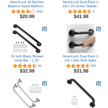
AmeriLuck 16.5inches
AmeriLuck Dual Pack 1-
Balance Assist Bathroom
1/4 x 24 inches Stainless
Shower Handle,Suction
Steel Bath Safety Grab
3050
6
Bath Grab Bar with
Bars, ADA Compliant
$20.99
$41.98
Indicators (Silver/Grey)
500lbs Loading Capacity,
Oil Rubbed Bronze, 2-
Piece Bar, Assembly
Needed
16 Inch Black Shower
AmeriLuck Dual Pack 1-
Grab Bar - 1.25"
1/4 x 10in ADA Safety
Diameter, iMomwee 2
Grab Bar with Knurled
89
687
Pack Stainless Steel
Anti-Skid Grip, 500lbs
$32.99
$31.98
Bathroom Grab Bar
Supporting, Stainless
Handle, Bathroom
Steel, Oil Rubbed Bronze
Shower Balance
Bar,Safety Hand Rail
Support,Handicap Elderly
Senior Assist Bath
Handle