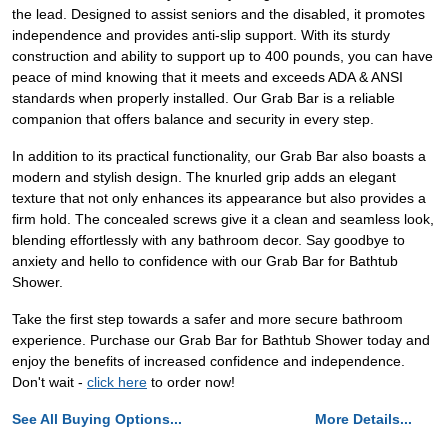
the lead. Designed to assist seniors and the disabled, it promotes
independence and provides anti-slip support. With its sturdy
construction and ability to support up to 400 pounds, you can have
peace of mind knowing that it meets and exceeds ADA & ANSI
standards when properly installed. Our Grab Bar is a reliable
companion that offers balance and security in every step.
In addition to its practical functionality, our Grab Bar also boasts a
modern and stylish design. The knurled grip adds an elegant
texture that not only enhances its appearance but also provides a
firm hold. The concealed screws give it a clean and seamless look,
blending effortlessly with any bathroom decor. Say goodbye to
anxiety and hello to confidence with our Grab Bar for Bathtub
Shower.
Take the first step towards a safer and more secure bathroom
experience. Purchase our Grab Bar for Bathtub Shower today and
enjoy the benefits of increased confidence and independence.
Don't wait -
click here
to order now!
See All Buying Options...
More Details...