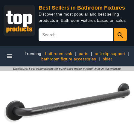
Best Sellers in Bathroom Fixtures
Discover the most popular and best selling
products in Bathroom Fixtures based on sales
Trending:
bathroom sink
|
parts
|
anti-slip support
|
bathroom fixture accessories
|
bidet
Disclosure: I get commissions for purchases made through links in this website