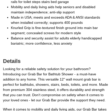
rails for toilet steps stairs bed garage
Mobility and daily living aids help seniors and disabled
maintain independence; anti-slip support
Made in USA; meets and exceeds ADA & ANSI standards
when installed correctly; supports 400 pounds
Knurled Grip is fine-textured finish ground into main bar
segment; concealed screws for modern style
Balance and security assist for adults elderly handicapped
bariatric; more confidence, less anxiety
Details
Looking for a reliable safety solution for your bathroom?
Introducing our Grab Bar for Bathtub Shower - a must-have
addition to any home. This versatile 12" wall mount grab bar is
perfect for bathtubs, showers, stairs, beds, toilets, and more. Made
from premium 304 stainless steel, it offers durability and strength
that you can trust. Don't compromise on safety when it comes to
your loved ones - let our Grab Bar provide the support they need.
When it comes to mobility and daily living aids, our Grab Bar takes