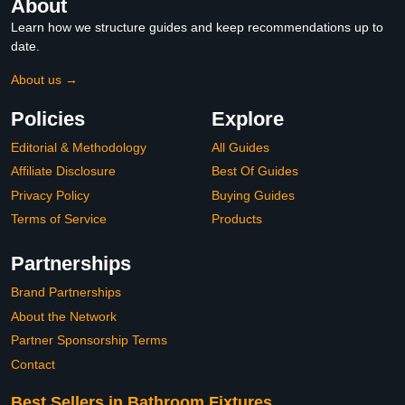
About
Learn how we structure guides and keep recommendations up to
date.
About us →
Policies
Explore
Editorial & Methodology
All Guides
Affiliate Disclosure
Best Of Guides
Privacy Policy
Buying Guides
Terms of Service
Products
Partnerships
Brand Partnerships
About the Network
Partner Sponsorship Terms
Contact
Best Sellers in Bathroom Fixtures