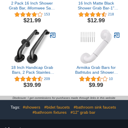
2 Pack 16 Inch Shower
16 Inch Matte Black
Grab Bar, iMomwee Satin
Shower Grab Bar-1"
Brushed Nickel Stainless
Diameter, iMomwee
153
218
Steel Bathroom Grab Bar
Stainless Steel Elderly
$21.99
$12.99
Handle,Shower Balance
Safety Bars, Bathroom
Bar, Safety Hand Rail
Shower Balance Bar, Wall
Support, Handicap
Handrail Support,
Elderly Senior Assist
Handicap Senior
Handle (1" Diameter)
Disabled Pregnant Assist
Bath Handle
18 Inch Handicap Grab
Armiika Grab Bars for
Bars, 2 Pack Stainless
Bathtubs and Showers,
Steel Grab Bar for
Shower Handle for
209
10
Bathtubs and Showers,
Bathroom and Toilet,
$39.99
$9.99
Wall Mount Safety
Assistance Products with
Shower Grab Bars for
Elderly, Handicap and
Seniors Injury Elderly,
Pregnancy(Milky White)
Disclosure: I get commissions for purchases made through links in this website
Matte Black
Tags:
#showers
#bidet faucets
#bathroom sink faucets
#bathroom fixtures
#12" grab bar