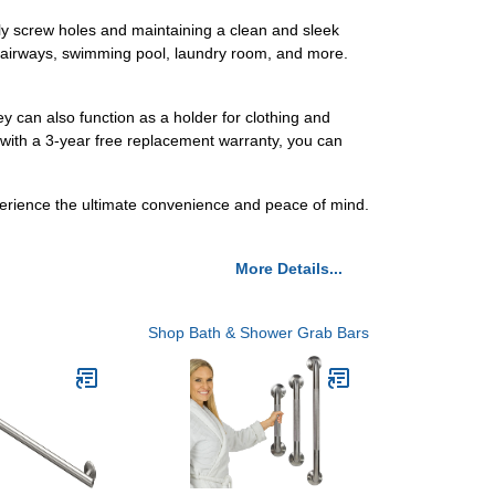
htly screw holes and maintaining a clean and sleek
 stairways, swimming pool, laundry room, and more.
ey can also function as a holder for clothing and
 with a 3-year free replacement warranty, you can
erience the ultimate convenience and peace of mind.
More Details...
Shop Bath & Shower Grab Bars