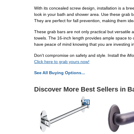
With its concealed screw design, installation is a br
look in your bath and shower area. Use these grab ba
They are perfect for fall prevention, making them ide
These grab bars are not only practical but versatile 
towels. The 16-inch length provides ample space to c
have peace of mind knowing that you are investing in
Don't compromise on safety and style. Install the 
Click here to grab yours now!
See All Buying Options...
Discover More Best Sellers in 