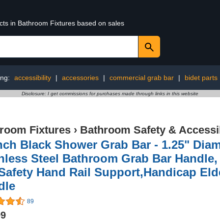
ucts in Bathroom Fixtures based on sales
ing:
accessibility
|
accessories
|
commercial grab bar
|
bidet parts
Disclosure: I get commissions for purchases made through links in this website
room Fixtures
›
Bathroom Safety & Accessib
nch Black Shower Grab Bar - 1.25" Dia
inless Steel Bathroom Grab Bar Handle
Safety Hand Rail Support,Handicap Elde
dle
89
99