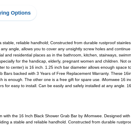
ing Options
 a stable, reliable handhold; Constructed from durable rustproof stainle
at any angle, allows you to cover any unsightly screw holes and continu
l and residential places as in the bathroom, kitchen, stairways, swimm
 especially for the handicap, elderly, pregnant women and children. Not 
nter to center) is 16 inch. 1.25 inch bar diameter allows enough space 
 Bars backed with 3 Years of Free Replacement Warranty. These 16inc
ich is enough. The other one is a free gift for spare use. iMomwee 16 i
for easy to install. Can be easily and safely installed at any angle. 1
om with the 16 Inch Black Shower Grab Bar by iMomwee. Designed with a 
viding a stable and reliable handhold. Constructed from durable rustproof 