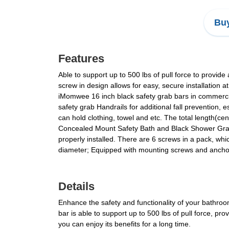
Buy
Features
Able to support up to 500 lbs of pull force to provide
screw in design allows for easy, secure installation 
iMomwee 16 inch black safety grab bars in commercia
safety grab Handrails for additional fall prevention,
can hold clothing, towel and etc. The total length(ce
Concealed Mount Safety Bath and Black Shower Grab
properly installed. There are 6 screws in a pack, wh
diameter; Equipped with mounting screws and anchors 
Details
Enhance the safety and functionality of your bathro
bar is able to support up to 500 lbs of pull force, pro
you can enjoy its benefits for a long time.