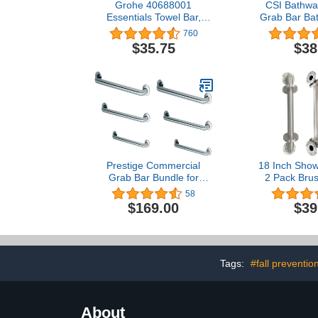
Grohe 40688001
CSI Bathwar
Essentials Towel Bar,
Grab Bar Bat
Starlight Chrome 18 Inch
Diameter O
760
Bro
$35.75
$38
Prestige Commercial
18 Inch Show
Grab Bar Bundle for
2 Pack Brus
Commercial and
SUS304 Safe
58
Residential Restrooms-
Grab Bars wi
$169.00
$39
1.5" Diameter - 18", 36",
Screws, 500
42" - ADA Compliance -
Assist Ba
Pack of 6
Balance Bar 
Elderly 
Tags:
#fall preventio
About