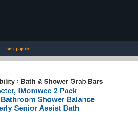
|
most popular
ility
›
Bath & Shower Grab Bars
meter, iMomwee 2 Pack
, Bathroom Shower Balance
rly Senior Assist Bath