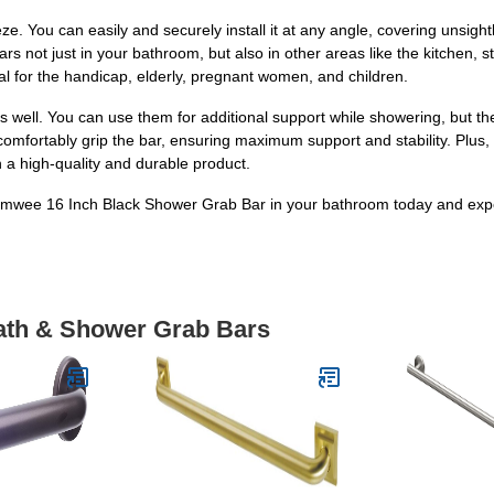
eeze. You can easily and securely install it at any angle, covering unsig
rs not just in your bathroom, but also in other areas like the kitchen,
al for the handicap, elderly, pregnant women, and children.
as well. You can use them for additional support while showering, but th
omfortably grip the bar, ensuring maximum support and stability. Plus,
 a high-quality and durable product.
iMomwee 16 Inch Black Shower Grab Bar in your bathroom today and exp
Bath & Shower Grab Bars