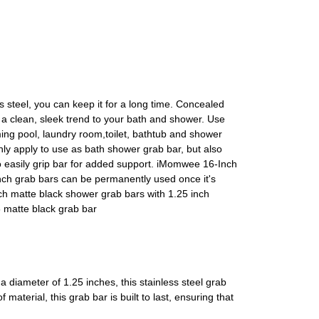
ss steel, you can keep it for a long time. Concealed
e a clean, sleek trend to your bath and shower. Use
ing pool, laundry room,toilet, bathtub and shower
only apply to use as bath shower grab bar, but also
to easily grip bar for added support. iMomwee 16-Inch
h grab bars can be permanently used once it's
nch matte black shower grab bars with 1.25 inch
6 matte black grab bar
diameter of 1.25 inches, this stainless steel grab
material, this grab bar is built to last, ensuring that