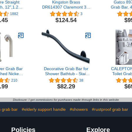
e Straight
Kingston Brass
Gatco 897
h, 12",1.25"
DR614307 Claremont 30"
Grab Bar, 
il Rubbed
Decorative Grab Bar,
Bar Satin
1882
3
nze
Brushed Brass
Compliant
.45
$124.54
$9
Stainless St
Grab Bar 
er Grab Bar
Decorative Grab Bar for
CALEPTON
hed Nickel
Shower Bathtub - Stair
Toilet Gra
ty Bathroom
Bed Toilet Home / Stand
Inch Fold
210
38
th Concealed
Assist & Safety Handrail /
Safety Rai
.99
$82.29
$6
lbs Support
304 Stainless Steel / Right
Steel Bath
th Handle
/ Matte Black / 36"
Handicap Ra
for Handicap
Shower H
Disclosure: I get commissions for purchases made through links in this website
Pregnant
Elderly Pre
Disabl
n grab bar
#elderly support handle
#showers
#rustproof grab bar
Policies
Explore