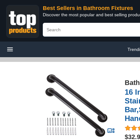
Best Sellers in Bathroom Fixtures
Discover the most popular and best selling prod
Trend
Bath
16 I
Sta
Bar,
Han
$32.