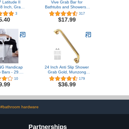
 Latitude II
Vive Grab Bar for
48 Inch, Grab
Bathtubs and Showers -
 Nickel/ADA
Handicap Bathroom
3
317
 Wall Mount
Safety Rail for Elderly -
5.40
$17.99
eel 48" Safety
Wall Senior Handle for
for Bathroom
Tub, Toilet, Bath -
Disability Assist Device
Accessories Handrail for
Injury
G Handicap
24 Inch Anti Slip Shower
b Bars - 29.5
Grab Gold, Munzong
able Toilet
Bathroom Grab Bar,
10
179
ls Stainless
Knurled Bathroom
9.99
$36.99
room Flip-Up
Balance Bar,Safety Hand
ils Anti Slip
Rail Support Handicap
andrail for
Elderly Injury Senior
gnant Seniors
Assist Bath Handle
ed Injury
#bathroom hardware
Partnerships