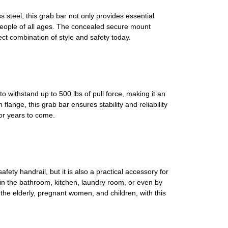
teel, this grab bar not only provides essential
r people of all ages. The concealed secure mount
ect combination of style and safety today.
withstand up to 500 lbs of pull force, making it an
flange, this grab bar ensures stability and reliability
or years to come.
fety handrail, but it is also a practical accessory for
in the bathroom, kitchen, laundry room, or even by
g the elderly, pregnant women, and children, with this