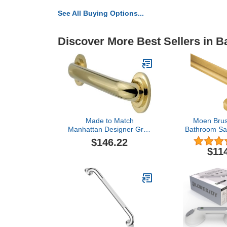
See All Buying Options...
Discover More Best Sellers in 
Made to Match
Moen Brus
Manhattan Designer Grab
Bathroom Saf
Bar Finish: Polished
Stainless S
$146.22
Brass, Size: 24"
Shower Gra
$11
Handicapped 
YG04