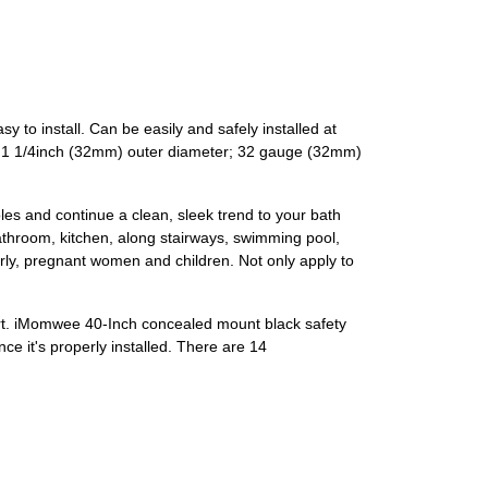
to install. Can be easily and safely installed at
ge; 1 1/4inch (32mm) outer diameter; 32 gauge (32mm)
les and continue a clean, sleek trend to your bath
athroom, kitchen, along stairways, swimming pool,
derly, pregnant women and children. Not only apply to
port. iMomwee 40-Inch concealed mount black safety
 it's properly installed. There are 14