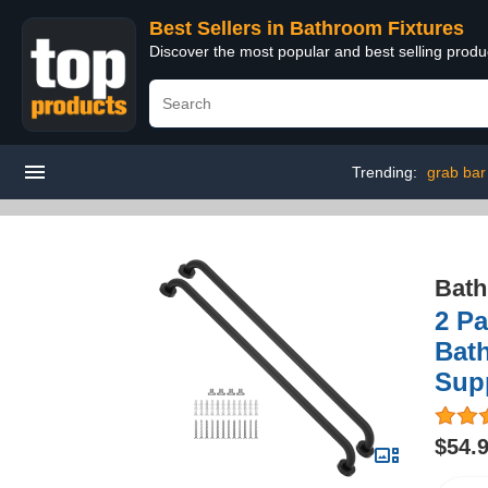
Best Sellers in Bathroom Fixtures
Discover the most popular and best selling prod
Trending:
grab bar 
Bath
2 Pa
Bath
Supp
$54.