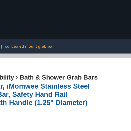
|
concealed mount grab bar
ility
›
Bath & Shower Grab Bars
r, iMomwee Stainless Steel
ar, Safety Hand Rail
th Handle (1.25" Diameter)