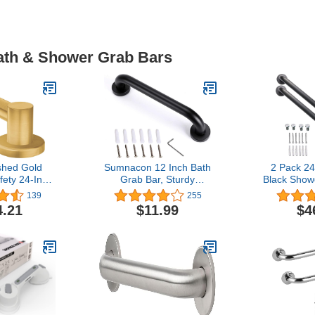
Bath & Shower Grab Bars
hed Gold
Sumnacon 12 Inch Bath
2 Pack 24
ety 24-Inch
Grab Bar, Sturdy
Black Show
teel Modern
Aluminium Shower Safety
1.5" Diam
139
255
b Bar for
Handle for Bathtub,
Stainless S
4.21
$11.99
$4
or Elderly,
Shower, Toilet, Come with
Grab Bar 
24BG
Mounted Screws, Black
Balance Ba
Rail Suppo
Injury El
Assist B