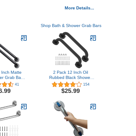
More Details...
Shop Bath & Shower Grab Bars
 Inch Matte
2 Pack 12 Inch Oil
er Grab Bar -
Rubbed Black Shower
eter, ZUEXT
Grab Bar, iMomwee
41
154
teel Bathroom
Stainless Steel Elderly
6.99
$25.99
Handle, Bath
Safety Bars, Bathroom
r,Safety Hand
Shower Balance Bar,
rt, Handicap
Hand Rail Support,
derly Senior
Handicap Senior Disabled
ath Handle
Assist Bath Handle (1"
Diameter)