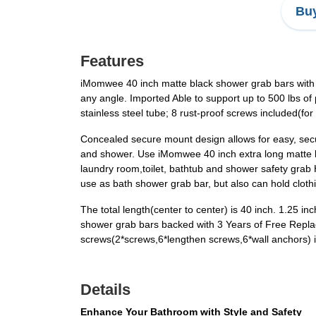
Buy
Features
iMomwee 40 inch matte black shower grab bars with 1.
any angle. Imported Able to support up to 500 lbs of
stainless steel tube; 8 rust-proof screws included(fo
Concealed secure mount design allows for easy, secur
and shower. Use iMomwee 40 inch extra long matte bl
laundry room,toilet, bathtub and shower safety grab H
use as bath shower grab bar, but also can hold cloth
The total length(center to center) is 40 inch. 1.25 
shower grab bars backed with 3 Years of Free Replac
screws(2*screws,6*lengthen screws,6*wall anchors) in
Details
Enhance Your Bathroom with Style and Safety