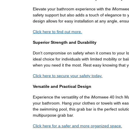
Elevate your bathroom experience with the iMomwee 4
safety support but also adds a touch of elegance to y
design allows for easy installation at any angle, ens
Click here to find out more.
Superior Strength and Durability
Don't compromise on safety when it comes to your lo
ideal choice for individuals with limited mobility or b
when you need it the most. Rest easy knowing that y
Click here to secure your safety today.
Versatile and Practical Design
Experience the versatility of the iMomwee 40 Inch Matt
your bathroom. Hang your clothes or towels with eas
the swimming pool, this grab bar is the perfect solutio
multipurpose grab bar.
Click here for a safer and more organized space.