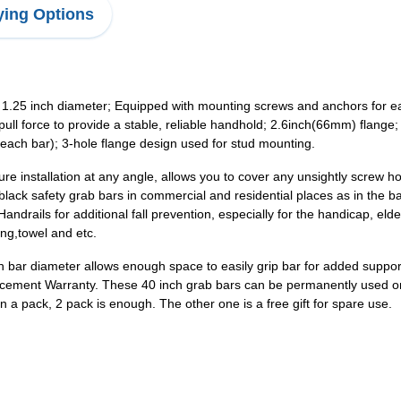
ing Options
25 inch diameter; Equipped with mounting screws and anchors for easy 
 pull force to provide a stable, reliable handhold; 2.6inch(66mm) flan
r each bar); 3-hole flange design used for stud mounting.
e installation at any angle, allows you to cover any unsightly screw ho
ack safety grab bars in commercial and residential places as in the b
andrails for additional fall prevention, especially for the handicap, el
ing,towel and etc.
inch bar diameter allows enough space to easily grip bar for added sup
ement Warranty. These 40 inch grab bars can be permanently used once
 a pack, 2 pack is enough. The other one is a free gift for spare use.