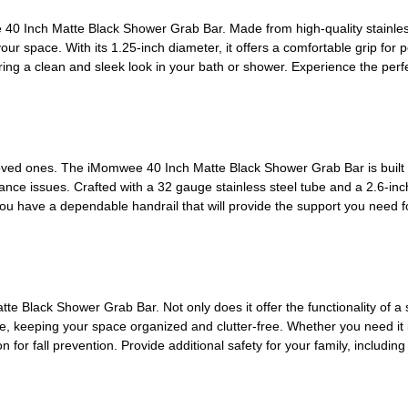
0 Inch Matte Black Shower Grab Bar. Made from high-quality stainless s
our space. With its 1.25-inch diameter, it offers a comfortable grip fo
uring a clean and sleek look in your bath or shower. Experience the perf
ved ones. The iMomwee 40 Inch Matte Black Shower Grab Bar is built to 
alance issues. Crafted with a 32 gauge stainless steel tube and a 2.6-inch 
ou have a dependable handrail that will provide the support you need f
e Black Shower Grab Bar. Not only does it offer the functionality of a sa
e, keeping your space organized and clutter-free. Whether you need it 
n for fall prevention. Provide additional safety for your family, includin