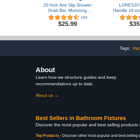
20 Inch Anti Slip Shower
LORESJO
Grab Bar, Munzong
Handle 19 in
Stainless Steel Bathroom
for Bath
169
Grab Bar, Satin Brushed
Showers,
$25.99
$35
Nickel Knurled Bathroom
Handicap Eld
Balance Bar,Safety Hand
Grab Bars Bal
Rail Support Handicap
Bath Hand
Elderly Senior Assist Bath
Indicators
Handle
Safety Han
Tags:
#ac
Injury,
About
Learn how we structure guides and keep
recommendations up to date.
About us →
Best Sellers in Bathroom Fixtures
Discover the most popular and best selling products
Top Products
-
Discover other most popular and best selling 