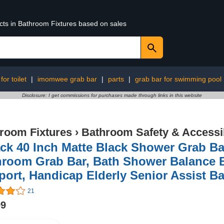
ucts in Bathroom Fixtures based on sales
for toilet
|
imomwee grab bar
|
parts
|
grab bar for swimming pool
Disclosure: I get commissions for purchases made through links in this website
room Fixtures
›
Bathroom Safety & Accessib
ck 40 Inch Matte Black Shower Grab Ba
room Grab Bar, Bath Shower Balance B
ort, Handicap Elderly Senior Assist Ba
21
99