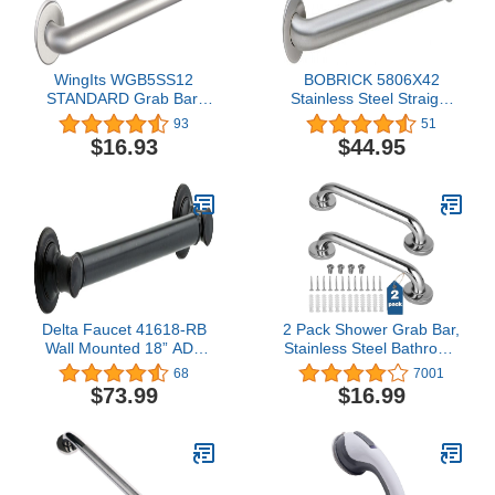
WingIts WGB5SS12
BOBRICK 5806X42
STANDARD Grab Bar,
Stainless Steel Straight
Concealed Mount, Satin
Grab Bar with Satin-
93
51
Stainless Steel, 12-Inch
Finish, 42" (610mm)
$16.93
$44.95
Length by 1.25-Inch
Length, 1-1/4″ (32mm)
Diameter
Diameter
Delta Faucet 41618-RB
2 Pack Shower Grab Bar,
Wall Mounted 18” ADA
Stainless Steel Bathroom
Bathroom Grab Bar in
Grab Bar, Shower Handle
68
7001
Venetian Bronze
Bath Handle, Safety Bars
$73.99
$16.99
for Shower Chair Bench,
Grab Bars Senior,
Elderly, Handicap(12
Inch)