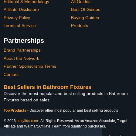
Editorial & Methodology
All Guides
Affiliate Disclosure
Best Of Guides
Privacy Policy
Buying Guides
Terms of Service
Products
Partnerships
Brand Partnerships
About the Network
Partner Sponsorship Terms
Contact
Best Sellers in Bathroom Fixtures
Discover the most popular and best selling products in Bathroom
Fixtures based on sales
Top Products
-
Discover other most popular and best selling products
© 2026
cozylids.com
. All Rights Reserved. As an Amazon Associate, Target
Affiliate and Walmart Affiliate, I earn from qualifying purchases.