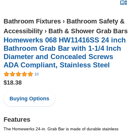
Bathroom Fixtures
›
Bathroom Safety &
Accessibility
›
Bath & Shower Grab Bars
Homewerks 068 HW11416SS 24 inch
Bathroom Grab Bar with 1-1/4 Inch
Diameter and Concealed Screws
ADA Compliant, Stainless Steel
10
$18.38
Buying Options
Features
The Homewerks 24-in. Grab Bar is made of durable stainless