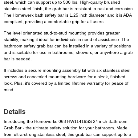
steel, which can support up to 500 lbs. High-quality brushed
stainless steel finish, the grab bar is resistant to rust and corrosion.
The Homewerk bath safety bar is 1.25 inch diameter and it is ADA
compliant, providing a comfortable grip for all users.
The level orientated stud-to-stud mounting provides greater
stability, making it ideal for individuals in need of assistance. The
bathroom safety grab bar can be installed in a variety of positions
and is suitable for use in bathrooms, showers, or anywhere a grab
bar is needed.
It includes a secure mounting assembly kit with six stainless steel
screws and concealed mounting hardware for a sleek, finished
look. Plus, it's covered by a limited lifetime warranty for peace of
mind.
Details
Introducing the Homewerks 068 HW11416SS 24 inch Bathroom
Grab Bar - the ultimate safety solution for your bathroom. Made
from ultra-strong stainless steel, this grab bar can support up to a