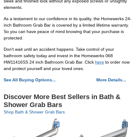
sleek and finished look without any exposed screws or unsightly
elements.
As a testament to our confidence in its quality, the Homewerks 24-
inch Bathroom Grab Bar is covered by a limited lifetime warranty.
So you can have peace of mind knowing that your purchase is
protected.
Don't wait until an accident happens. Take control of your
bathroom safety today and invest in the Homewerks 068
HW11416SS 24 inch Bathroom Grab Bar. Click
here
to order now
and protect yourself and your loved ones.
See All Buying Options...
More Details...
Discover More Best Sellers in Bath &
Shower Grab Bars
Shop Bath & Shower Grab Bars