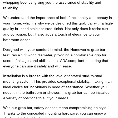
whopping 500 lbs, giving you the assurance of stability and
reliability.
We understand the importance of both functionality and beauty in
your home, which is why we've designed this grab bar with a high-
quality brushed stainless steel finish. Not only does it resist rust
and corrosion, but it also adds a touch of elegance to your
bathroom decor.
Designed with your comfort in mind, the Homewerks grab bar
features a 1.25-inch diameter, providing a comfortable grip for
users of all ages and abilities. It is ADA compliant, ensuring that
everyone can use it safely and with ease.
Installation is a breeze with the level orientated stud-to-stud
mounting system. This provides exceptional stability, making it an
ideal choice for individuals in need of assistance. Whether you
need it in the bathroom or shower, this grab bar can be installed in
a variety of positions to suit your needs.
With our grab bar, safety doesn't mean compromising on style.
Thanks to the concealed mounting hardware, you can enjoy a