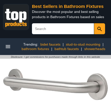
Best Sellers in Bathroom Fixtures
Discover the most popular and best selling
products in Bathroom Fixtures based on sales
Trending:
bidet faucets
|
stud-to-stud mounting
|
bathroom fixtures
|
bathtub faucets
|
showerheads
Disclosure: I get commissions for purchases made through links in this website