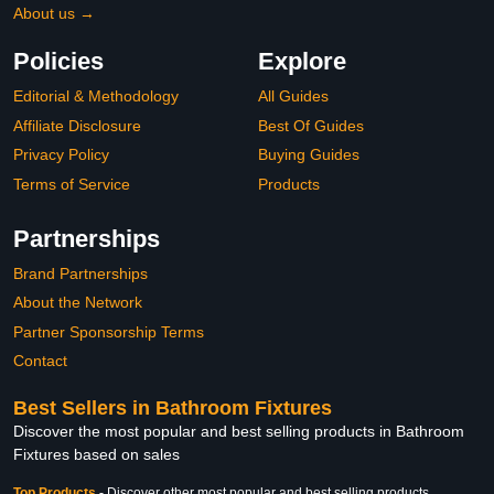
About us →
Policies
Explore
Editorial & Methodology
All Guides
Affiliate Disclosure
Best Of Guides
Privacy Policy
Buying Guides
Terms of Service
Products
Partnerships
Brand Partnerships
About the Network
Partner Sponsorship Terms
Contact
Best Sellers in Bathroom Fixtures
Discover the most popular and best selling products in Bathroom
Fixtures based on sales
Top Products
-
Discover other most popular and best selling products