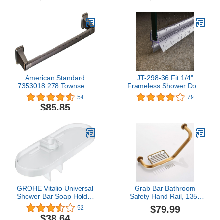
Bronze
American Standard
JT-298-36 Fit 1/4"
7353018.278 Townsend
Frameless Shower Door
18-inch Towel Rack Bar,
Sweep Bottom Seal Wipe
54
79
Legacy Bronze
Drip Rail 36"
$85.85
GROHE Vitalio Universal
Grab Bar Bathroom
Shower Bar Soap Holder
Safety Hand Rail, 135°
- 27725000 (German
Angled Grab Bars for
$79.99
52
Import), Transparent
Bathtubs and Showers,
$38.64