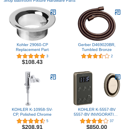
Shop Bathroom Fixture Hardware Parts
Kohler 29060-CP
Gerber D469020BR,
Replacement Part
Tumbled Bronze
3
2
$108.43
KOHLER K-10958-SV-
KOHLER K-5557-BV
CP, Polished Chrome
5557-BV INVIGORATION
CONTROL KIT, SINGLE,
5
37
no Size, Vibrant Brushed
$208.91
$850.00