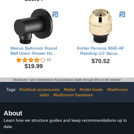
Curved Copper Grab
Wall Mount Anti-slip
Handle, Elderly Children
Support Grip with Soap
Net
Weirun Bathroom Round
Kohler Persona 9660-AF
Wall Union Shower Hose
Raindrop 1/2 Vacuum
Connector 1/2" NPT Wall
Breaker, Vibrant French
$70.52
81
Handshower Supply
Gold
$19.99
Elbow Outlet Water
Spout, Matte Black
Disclosure: I get commissions for purchases made through links in this website
Tags:
#bathtub accessories
#bidet
#toilet bowls
#bathroom
sinks
#bathroom hardware
About
Learn how we structure guides and keep recommendations up to
date.