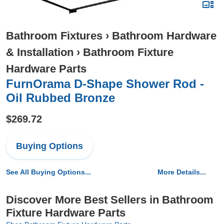
Bathroom Fixtures
›
Bathroom Hardware
& Installation
›
Bathroom Fixture
Hardware Parts
FurnOrama D-Shape Shower Rod -
Oil Rubbed Bronze
$269.72
Buying Options
See All Buying Options...
More Details...
Discover More Best Sellers in Bathroom
Fixture Hardware Parts