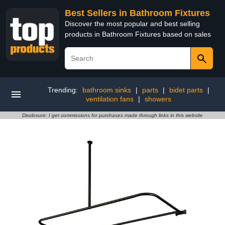
Best Sellers in Bathroom Fixtures
Discover the most popular and best selling
products in Bathroom Fixtures based on sales
Trending:
bathroom sinks
|
parts
|
bidet parts
|
ventilation fans
|
showers
Disclosure: I get commissions for purchases made through links in this website