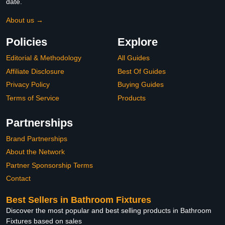
date.
About us →
Policies
Explore
Editorial & Methodology
All Guides
Affiliate Disclosure
Best Of Guides
Privacy Policy
Buying Guides
Terms of Service
Products
Partnerships
Brand Partnerships
About the Network
Partner Sponsorship Terms
Contact
Best Sellers in Bathroom Fixtures
Discover the most popular and best selling products in Bathroom
Fixtures based on sales