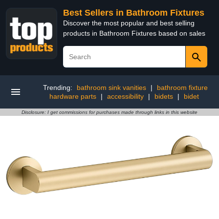
Best Sellers in Bathroom Fixtures
Discover the most popular and best selling
products in Bathroom Fixtures based on sales
Trending:
bathroom sink vanities
|
bathroom fixture
hardware parts
|
accessibility
|
bidets
|
bidet
Disclosure: I get commissions for purchases made through links in this website