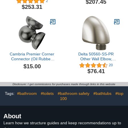
$207.45
2
$253.31
Cambria Premier Corner
Delta 50560-SS-PR
Connector (Oil Rubbed
Other Wall Elbow,
Bronze)
Lumicoat Stainless
$15.00
20
$76.41
Disclosure: I get commissions for purchases made through links in this website
Tags:
#bathroom
#toilets
#bathroom safety
#bathtubs
#top
100
About
Learn how we structure guides and keep recommendations up to