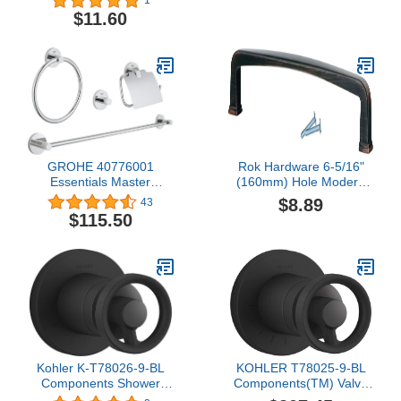
1
Button, Chrome
Tailpiece Assembly,
$11.60
Chrome-Plated, 2-1/16" -
64-0551
GROHE 40776001
Rok Hardware 6-5/16"
Essentials Master
(160mm) Hole Modern
Bathroom Accessories
Square Style Brushed
$8.89
43
Set 4-in-1, Starlight
Oil-Rubbed Bronze
$115.50
Chrome
Kitchen Vanity Dresser
Cabinet Pull Handle 6-
13/16" (173mm) Overall
Length P018160BORB
Kohler K-T78026-9-BL
KOHLER T78025-9-BL
Components Shower
Components(TM) Valve
Trim, Matte Black
Trim, Matte Black