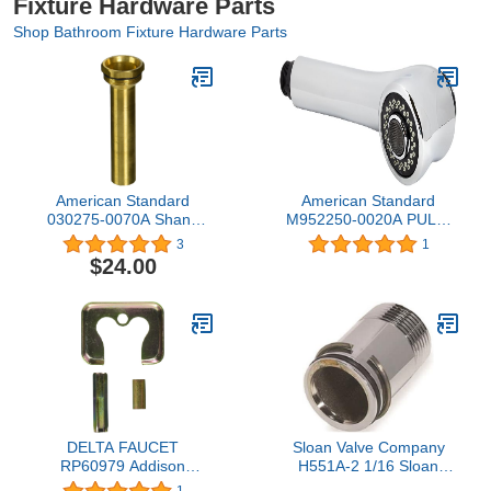
Fixture Hardware Parts
Shop Bathroom Fixture Hardware Parts
American Standard
American Standard
030275-0070A Shank
M952250-0020A PULL-
Sleeve Kit
OUT SPRAY Polished
3
1
Chrome
$24.00
DELTA FAUCET
Sloan Valve Company
RP60979 Addison
H551A-2 1/16 Sloan
Handle, Set Screw, and
Adjustable Stop Nipple