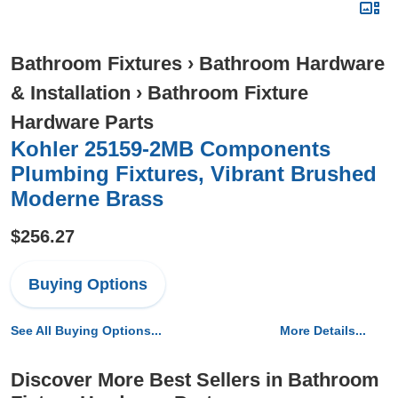
Bathroom Fixtures
›
Bathroom Hardware
& Installation
›
Bathroom Fixture
Hardware Parts
Kohler 25159-2MB Components
Plumbing Fixtures, Vibrant Brushed
Moderne Brass
$256.27
Buying Options
See All Buying Options...
More Details...
Discover More Best Sellers in Bathroom