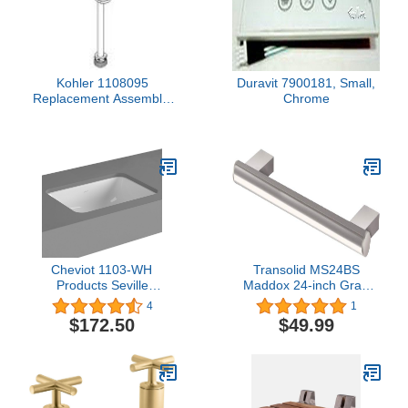
Kohler 1108095
Duravit 7900181, Small,
Replacement Assembly,
Chrome
Valve Body-Retrofit, N/A
Cheviot 1103-WH
Transolid MS24BS
Products Seville
Maddox 24-inch Grab
Undermount Sink, 14 x
Bar, Brushed Stainless
4
1
11 3/4", White, 3/4" 3/4"
$172.50
$49.99