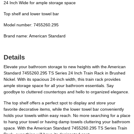
24 Inch Wide for ample storage space
Top shelf and lower towel bar
Model number: 7455260.295
Brand name: American Standard
Details
Elevate your bathroom storage to new heights with the American
Standard 7455260.295 TS Series 24 Inch Train Rack in Brushed
Nickel. With its spacious 24-inch width, this train rack provides
ample storage space for all your bathroom essentials. Say
goodbye to cluttered countertops and hello to organized elegance.
The top shelf offers a perfect spot to display and store your
favorite decorative items, while the lower towel bar conveniently
holds your towels within easy reach. No more searching for a place
to hang your towel or having damp towels cluttering your bathroom
space. With the American Standard 7455260.295 TS Series Train