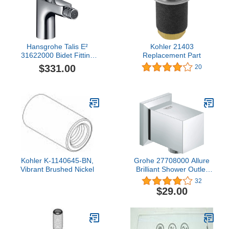
Hansgrohe Talis E²
Kohler 21403
31622000 Bidet Fitting
Replacement Part
with Drainage Fitting
$331.00
20
Chrome
Kohler K-1140645-BN,
Grohe 27708000 Allure
Vibrant Brushed Nickel
Brilliant Shower Outlet
Elbow, Starlight Chrome
32
$29.00