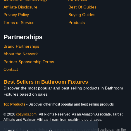
Affiliate Disclosure
Best Of Guides
Privacy Policy
Buying Guides
Terms of Service
Products
Partnerships
Brand Partnerships
About the Network
Partner Sponsorship Terms
Contact
Best Sellers in Bathroom Fixtures
Discover the most popular and best selling products in Bathroom
Fixtures based on sales
Top Products
-
Discover other most popular and best selling products
© 2026
cozylids.com
. All Rights Reserved. As an Amazon Associate, Target
Affiliate and Walmart Affiliate, I earn from qualifying purchases.
Affiliate & Trademark Notice: This website is an independent participant in the