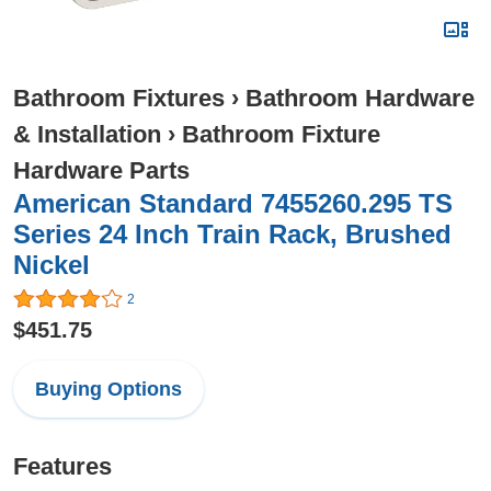
Bathroom Fixtures
›
Bathroom Hardware
& Installation
›
Bathroom Fixture
Hardware Parts
American Standard 7455260.295 TS
Series 24 Inch Train Rack, Brushed
Nickel
2
$451.75
Buying Options
Features