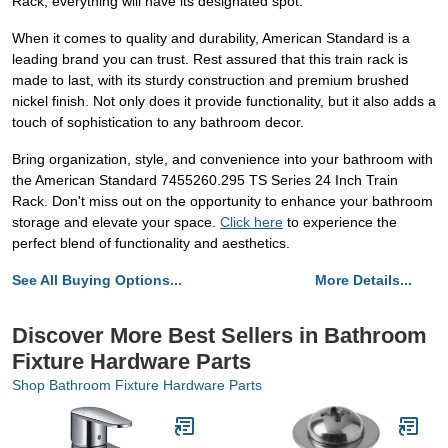
Rack, everything will have its designated spot.
When it comes to quality and durability, American Standard is a
leading brand you can trust. Rest assured that this train rack is
made to last, with its sturdy construction and premium brushed
nickel finish. Not only does it provide functionality, but it also adds a
touch of sophistication to any bathroom decor.
Bring organization, style, and convenience into your bathroom with
the American Standard 7455260.295 TS Series 24 Inch Train
Rack. Don't miss out on the opportunity to enhance your bathroom
storage and elevate your space.
Click here
to experience the
perfect blend of functionality and aesthetics.
See All Buying Options...
More Details...
Discover More Best Sellers in Bathroom
Fixture Hardware Parts
Shop Bathroom Fixture Hardware Parts