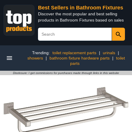
Best Sellers in Bathroom Fixtures
Discover the most popular and best selling
products in Bathroom Fixtures based on sales
Trending:
toilet replacement parts
|
urinals
|
showers
|
bathroom fixture hardware parts
|
toilet
parts
Disclosure: I get commissions for purchases made through links in this website