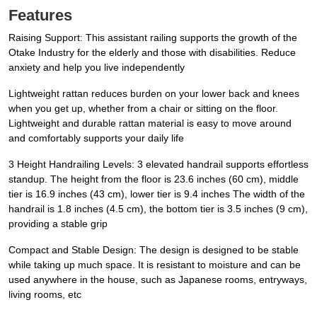
Features
Raising Support: This assistant railing supports the growth of the
Otake Industry for the elderly and those with disabilities. Reduce
anxiety and help you live independently
Lightweight rattan reduces burden on your lower back and knees
when you get up, whether from a chair or sitting on the floor.
Lightweight and durable rattan material is easy to move around
and comfortably supports your daily life
3 Height Handrailing Levels: 3 elevated handrail supports effortless
standup. The height from the floor is 23.6 inches (60 cm), middle
tier is 16.9 inches (43 cm), lower tier is 9.4 inches The width of the
handrail is 1.8 inches (4.5 cm), the bottom tier is 3.5 inches (9 cm),
providing a stable grip
Compact and Stable Design: The design is designed to be stable
while taking up much space. It is resistant to moisture and can be
used anywhere in the house, such as Japanese rooms, entryways,
living rooms, etc