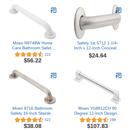
Moen R8748W Home
Safety 1st 5712 1-1/4-
Care Bathroom Safety
Inch x 12-Inch Concealed
48-Inch Grab Bar with
Mount Safety Bath and
$24.64
222
Concealed Screws,
Shower Grab Bar,
$56.22
Glacier
Stainless Steel
Moen 8716 Bathroom
Moen YG8812CH 90
Safety 16-Inch Stainless
Degree 12-Inch Designer
Steel Bathroom Grab Bar
Grab Bar, Chrome
522
199
with Concealed Screws,
$38.08
$107.83
Stainless