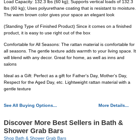
Load Capacity: 132.3 lbs (60 kg); Supports vertical loads of 132.3
lbs (60 kg); Uses polyurethane coating that is resistant to moisture.
The warm brown color gives your space an elegant look
(Standing Type of Finished Product) Since it comes on a finished
product, it is easy to use right out of the box
Comfortable for All Seasons: The rattan material is comfortable for
all seasons. The gentle texture adds warmth to your living space. It
will blend with any decor. Great for home, as well as inns and
salons
Ideal as a Gift: Perfect as a gift for Father's Day, Mother's Day,
Respect for the Aged Day, etc. Lightweight rattan material with a
gentle texture
See All Buying Options...
More Details...
Discover More Best Sellers in Bath &
Shower Grab Bars
Shop Bath & Shower Grab Bars