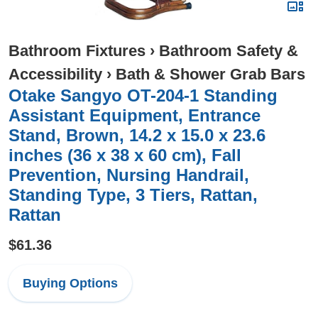
Bathroom Fixtures
›
Bathroom Safety &
Accessibility
›
Bath & Shower Grab Bars
Otake Sangyo OT-204-1 Standing
Assistant Equipment, Entrance
Stand, Brown, 14.2 x 15.0 x 23.6
inches (36 x 38 x 60 cm), Fall
Prevention, Nursing Handrail,
Standing Type, 3 Tiers, Rattan,
Rattan
$61.36
Buying Options