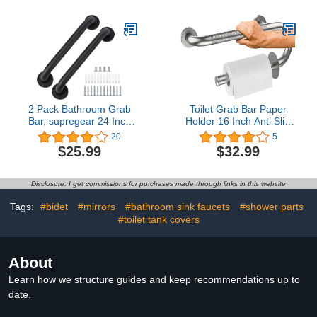
Grab Bar Handle, Safety
Pregnant Woman
Shower Balance Bar,
Bathroom Shower Safety
Elderly Senior Assist
Toilet Safety Rail
Hand Rail Support
2 Pack Bathroom Grab
Toilet Grab Bar Paper
Bar, supregear 24 Inch
Holder 16 Inch Anti Slip
Length Black Shower
Stainless Steel Knurled
20
5
Safety Grab Bar, 1 Inch
Handles for Bathtubs and
$25.99
$32.99
Diameter 201 Stainless
Showers Bathroom
Steel Anti-Slip Handle for
Handrails for Seniors
Senior, Elderly, Handicap
Handicap Support,
Disclosure: I get commissions for purchases made through links in this website
Brushed Nickel
Tags:
#bidet
#mirrors
#bathroom sink faucets
#shower parts
#toilet tank covers
About
Learn how we structure guides and keep recommendations up to
date.