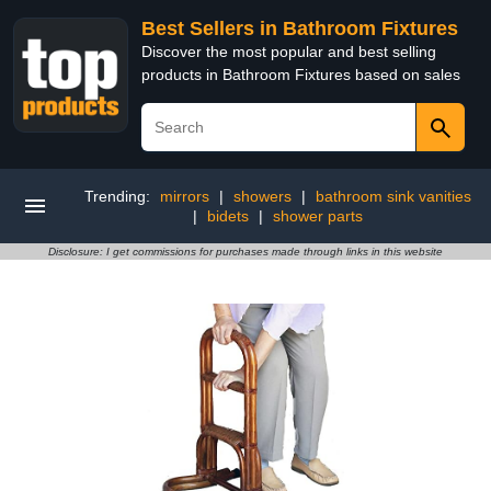
Best Sellers in Bathroom Fixtures
Discover the most popular and best selling
products in Bathroom Fixtures based on sales
Trending:
mirrors
|
showers
|
bathroom sink vanities
|
bidets
|
shower parts
Disclosure: I get commissions for purchases made through links in this website