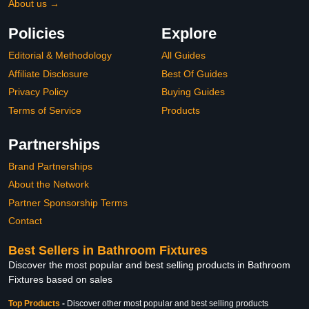
About us →
Policies
Explore
Editorial & Methodology
All Guides
Affiliate Disclosure
Best Of Guides
Privacy Policy
Buying Guides
Terms of Service
Products
Partnerships
Brand Partnerships
About the Network
Partner Sponsorship Terms
Contact
Best Sellers in Bathroom Fixtures
Discover the most popular and best selling products in Bathroom
Fixtures based on sales
Top Products
-
Discover other most popular and best selling products