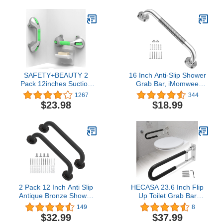
SAFETY+BEAUTY 2
16 Inch Anti-Slip Shower
Pack 12inches Suction
Grab Bar, iMomwee
Bath Grab Bar with
Chrome Stainless Steel
1267
344
Indicators, Balance Assist
Bathroom Grab Bar
$23.98
$18.99
Bathroom Shower
Handle with Textured
Handle (Silver/Green)
Grip, Shower Balance
Bar, Safety Hand Rail
Support, Handicap
Elderly Senior Assist Bath
Handle
2 Pack 12 Inch Anti Slip
HECASA 23.6 Inch Flip
Antique Bronze Shower
Up Toilet Grab Bar
Grab Bar, iMomwee Oil
Folding Handicap Grab
149
8
Rubbed Black SUS304
Bars Rails Support for
$32.99
$37.99
Stainless Steel Bathroom
Elderly Disabled