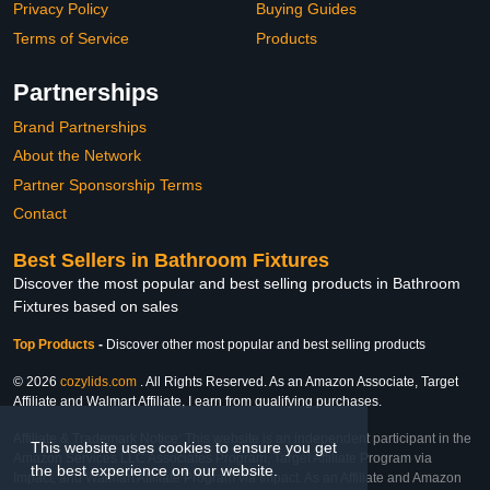
Privacy Policy
Buying Guides
Terms of Service
Products
Partnerships
Brand Partnerships
About the Network
Partner Sponsorship Terms
Contact
Best Sellers in Bathroom Fixtures
Discover the most popular and best selling products in Bathroom
Fixtures based on sales
Top Products
-
Discover other most popular and best selling products
© 2026
cozylids.com
. All Rights Reserved. As an Amazon Associate, Target
Affiliate and Walmart Affiliate, I earn from qualifying purchases.
Affiliate & Trademark Notice: This website is an independent participant in the
This website uses cookies to ensure you get
Amazon Services LLC Associates Program, Target Affiliate Program via
the best experience on our website.
Impact, and Walmart Affiliate Program via Impact. As an Affiliate and Amazon