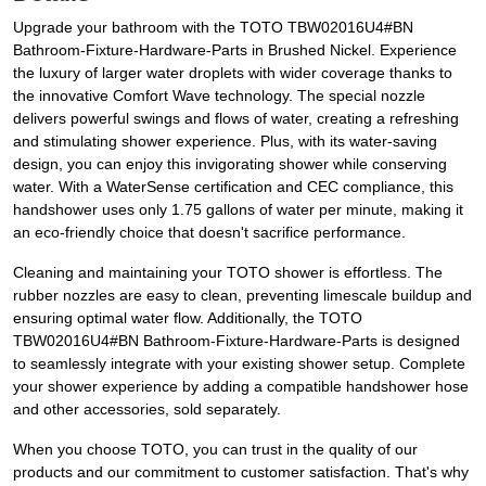
Upgrade your bathroom with the TOTO TBW02016U4#BN
Bathroom-Fixture-Hardware-Parts in Brushed Nickel. Experience
the luxury of larger water droplets with wider coverage thanks to
the innovative Comfort Wave technology. The special nozzle
delivers powerful swings and flows of water, creating a refreshing
and stimulating shower experience. Plus, with its water-saving
design, you can enjoy this invigorating shower while conserving
water. With a WaterSense certification and CEC compliance, this
handshower uses only 1.75 gallons of water per minute, making it
an eco-friendly choice that doesn't sacrifice performance.
Cleaning and maintaining your TOTO shower is effortless. The
rubber nozzles are easy to clean, preventing limescale buildup and
ensuring optimal water flow. Additionally, the TOTO
TBW02016U4#BN Bathroom-Fixture-Hardware-Parts is designed
to seamlessly integrate with your existing shower setup. Complete
your shower experience by adding a compatible handshower hose
and other accessories, sold separately.
When you choose TOTO, you can trust in the quality of our
products and our commitment to customer satisfaction. That's why