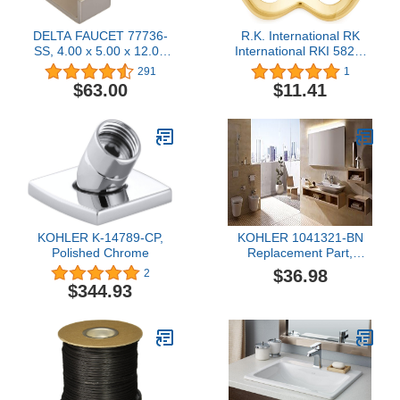
DELTA FAUCET 77736-
R.K. International RK
SS, 4.00 x 5.00 x 12.00
International RKI 5824-
inches, Stainless
Polished HK 5824 Two
291
1
Pronged Flared Small
$63.00
$11.41
Hook, Polished Brass
KOHLER K-14789-CP,
KOHLER 1041321-BN
Polished Chrome
Replacement Part,
Brushed Nickel
$36.98
2
$344.93