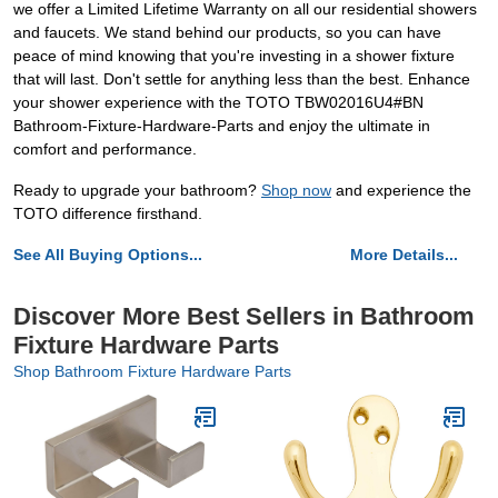
we offer a Limited Lifetime Warranty on all our residential showers
and faucets. We stand behind our products, so you can have
peace of mind knowing that you're investing in a shower fixture
that will last. Don't settle for anything less than the best. Enhance
your shower experience with the TOTO TBW02016U4#BN
Bathroom-Fixture-Hardware-Parts and enjoy the ultimate in
comfort and performance.
Ready to upgrade your bathroom?
Shop now
and experience the
TOTO difference firsthand.
See All Buying Options...
More Details...
Discover More Best Sellers in Bathroom
Fixture Hardware Parts
Shop Bathroom Fixture Hardware Parts