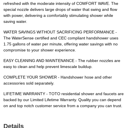
refreshed with the moderate intensity of COMFORT WAVE. The
special nozzle delivers large drops of water that swing and flow
with power, delivering a comfortably stimulating shower while
saving water.
WATER SAVINGS WITHOUT SACRIFICING PERFORMANCE -
The WaterSense certified and CEC compliant handshower uses
1.75 gallons of water per minute, offering water savings with no
compromise to your shower experience.
EASY CLEANING AND MAINTENANCE - The rubber nozzles are
easy to clean and help prevent limescale buildup.
COMPLETE YOUR SHOWER - Handshower hose and other
accessories sold separately.
LIFETIME WARRANTY - TOTO residential shower and faucets are
backed by our Limited Lifetime Warranty. Quality you can depend
on and top notch customer service from a company you can trust.
Details