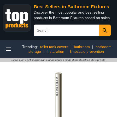
Best Sellers in Bathroom Fixtures
Discover the most popular and best selling
products in Bathroom Fixtures based on sales
Trending:
toilet tank covers
|
bathroom
|
bathroom
storage
|
installation
|
limescale prevention
Disclosure: I get commissions for purchases made through links in this website