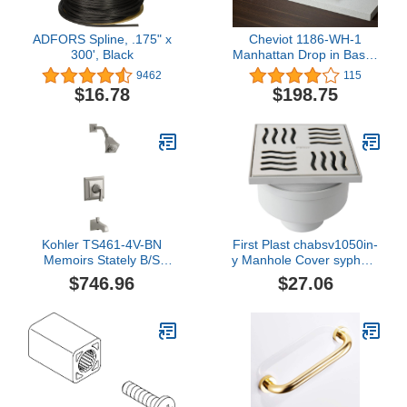
ADFORS Spline, .175" x
Cheviot 1186-WH-1
300', Black
Manhattan Drop in Basin,
19 3/4" x 17 3/4", White
9462
115
$16.78
$198.75
Kohler TS461-4V-BN
First Plast chabsv1050in-
Memoirs Stately B/S
y Manhole Cover syphom
TRM, Deco, Vibrant
in ABS with Stainless
$746.96
$27.06
Brushed Nickel
Steel Grid, Steel, 100 x
100 mm