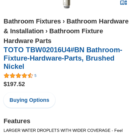
Bathroom Fixtures
›
Bathroom Hardware
& Installation
›
Bathroom Fixture
Hardware Parts
TOTO TBW02016U4#BN Bathroom-
Fixture-Hardware-Parts, Brushed
Nickel
5
$197.52
Buying Options
Features
LARGER WATER DROPLETS WITH WIDER COVERAGE - Feel