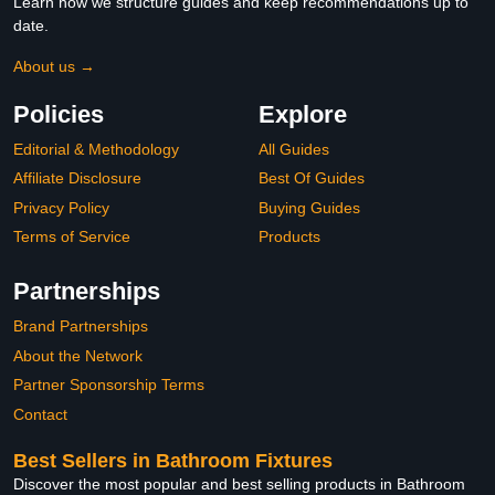
Learn how we structure guides and keep recommendations up to
date.
About us →
Policies
Explore
Editorial & Methodology
All Guides
Affiliate Disclosure
Best Of Guides
Privacy Policy
Buying Guides
Terms of Service
Products
Partnerships
Brand Partnerships
About the Network
Partner Sponsorship Terms
Contact
Best Sellers in Bathroom Fixtures
Discover the most popular and best selling products in Bathroom