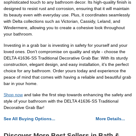
sophisticated touch to any bathroom decor. Its high-quality finish is
designed to resist rust and corrosion, ensuring that it will maintain
its beauty even with everyday use. Plus, it coordinates seamlessly
with Delta collections such as Victorian, Cassidy, Leland, and
Windermere, allowing you to create a cohesive look throughout
your bathroom.
Investing in a grab bar is investing in safety for yourself and your
loved ones. Don't compromise on quality and style - choose the
DELTA 41636-SS Traditional Decorative Grab Bar. With its sturdy
construction, elegant design, and easy installation, it's the perfect
choice for any bathroom. Order yours today and experience the
peace of mind that comes with having a reliable and beautiful grab
bar in your home.
Shop now
and take the first step towards enhancing the safety and
style of your bathroom with the DELTA 41636-SS Traditional
Decorative Grab Bar!
See All Buying Options...
More Details...
Discover More Best Sellers in Bath &