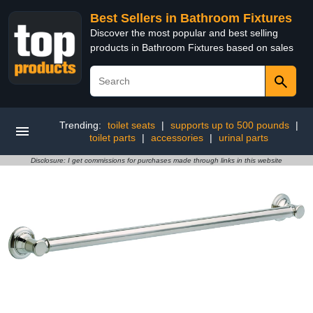
Best Sellers in Bathroom Fixtures
Discover the most popular and best selling
products in Bathroom Fixtures based on sales
Trending:
toilet seats
|
supports up to 500 pounds
|
toilet parts
|
accessories
|
urinal parts
Disclosure: I get commissions for purchases made through links in this website