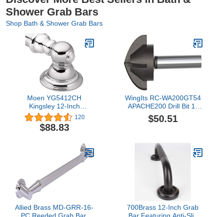
Shower Grab Bars
Shop Bath & Shower Grab Bars
Moen YG5412CH
WingIts RC-WA200GT54
Kingsley 12-Inch
APACHE200 Drill Bit 1-
Designer Grab Bar,
1/4" for Grab Bar
$50.51
120
Chrome
$88.83
Allied Brass MD-GRR-16-
700Brass 12-Inch Grab
PC Reeded Grab Bar,
Bar Featuring Anti-Slip