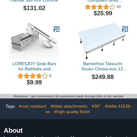
Bar,500lbs Weight
$131.02
40
Support for Bath Safety
$25.99
(12 inch, Brushed Nickel)
LORESJOY Grab Bars
Barrierfree Takeuchi
for Bathtubs and
Snoko Chosei-kun 13-
Showers, Shower Handle
17.5 Ivory
$249.88
8
for Elderly Suction,
$9.99
Handicap Grab Bars for
Toilet, Shower Grab Bars
for Seniors, Shower Bars
Disclosure: I get commissions for purchases made through links in this website
Safety for Tiles Glass&
Hard Plastic
Tags:
#rust resistant
#bidet attachments
#36"
#delta 41636-
ss
#high quality finish
About