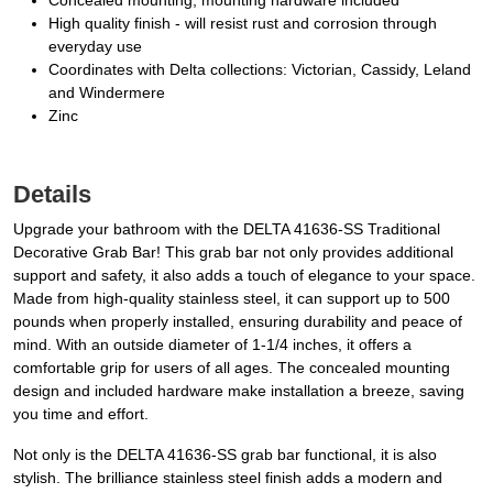
Concealed mounting, mounting hardware included
High quality finish - will resist rust and corrosion through
everyday use
Coordinates with Delta collections: Victorian, Cassidy, Leland
and Windermere
Zinc
Details
Upgrade your bathroom with the DELTA 41636-SS Traditional
Decorative Grab Bar! This grab bar not only provides additional
support and safety, it also adds a touch of elegance to your space.
Made from high-quality stainless steel, it can support up to 500
pounds when properly installed, ensuring durability and peace of
mind. With an outside diameter of 1-1/4 inches, it offers a
comfortable grip for users of all ages. The concealed mounting
design and included hardware make installation a breeze, saving
you time and effort.
Not only is the DELTA 41636-SS grab bar functional, it is also
stylish. The brilliance stainless steel finish adds a modern and