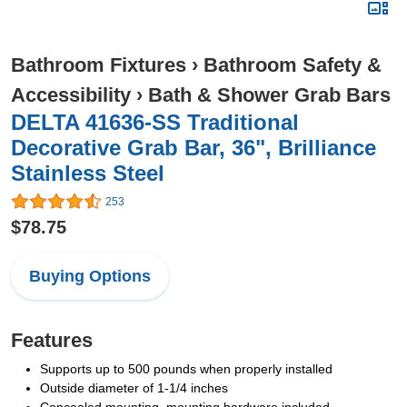
Bathroom Fixtures
›
Bathroom Safety &
Accessibility
›
Bath & Shower Grab Bars
DELTA 41636-SS Traditional
Decorative Grab Bar, 36", Brilliance
Stainless Steel
253
$78.75
Buying Options
Features
Supports up to 500 pounds when properly installed
Outside diameter of 1-1/4 inches