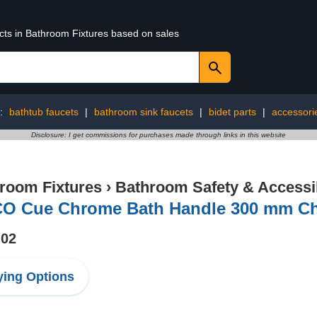
ucts in Bathroom Fixtures based on sales
g:
bathtub faucets
|
bathroom sink faucets
|
bidet parts
|
accessori
Disclosure: I get commissions for purchases made through links in this website
room Fixtures
›
Bathroom Safety & Accessib
O Cue Chrome Bath Handle 300 mm C
.02
ing Options