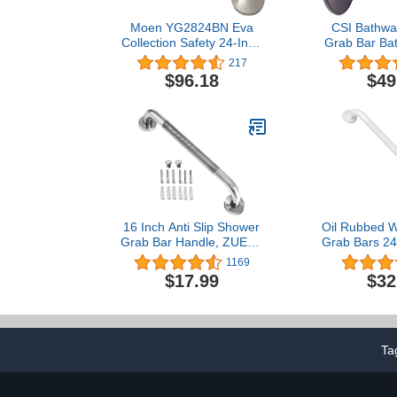
Moen YG2824BN Eva
CSI Bathwar
Collection Safety 24-Inch
Grab Bar Bat
Stainless Steel
Diameter O
217
Transitional Bathroom
Bro
$96.18
$49
Grab Bar, Brushed Nickel
16 Inch Anti Slip Shower
Oil Rubbed W
Grab Bar Handle, ZUEXT
Grab Bars 24 
Chrome Finish Stainless
Slip knur
1169
Steel Bathroom Grab Bar,
iMomwee Stai
$17.99
$32
Knurled Bathroom
Wall Mount
Balance Bar,Safety Hand
Safety Balan
Rail Support,Handicap
Handicap Eld
Elderly Injury Senior
Assist Textu
Assist Bath Handle
Han
Ta