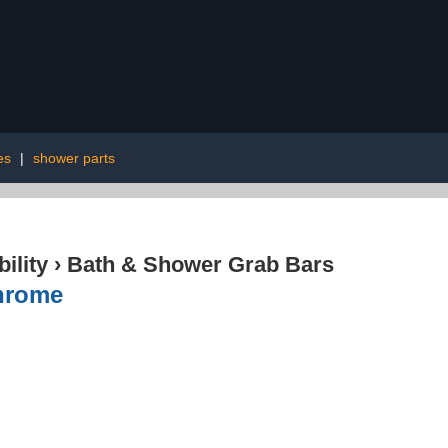
es
|
shower parts
ility
›
Bath & Shower Grab Bars
hrome