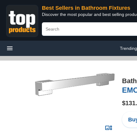
Best Sellers in Bathroom Fixtures
Discover the most popular and best selling prod
Trendin
Bath
EMC
$131
Buy