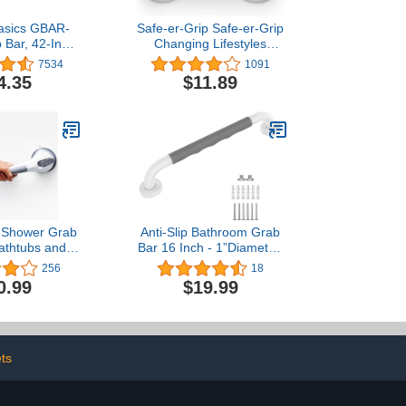
asics GBAR-
Safe-er-Grip Safe-er-Grip
 Bar, 42-Inch,
Changing Lifestyles
ess Steel
Suction Cup Grab Bars
7534
1091
for Bathtubs & Showers;
4.35
$11.89
Safety Bathroom Assist
Handle, White, 12 inches
Shower Grab
Anti-Slip Bathroom Grab
Bathtubs and
Bar 16 Inch - 1”Diameter,
sy to Install
Zepolu Stainless Steel
256
18
hower Handle
White Safety Assist
0.99
$19.99
om Removable
Shower Bars w/Anti-Slip
p for Seniors
Gray Rubber Grip,
 Heavy Duty
Balance Support Bar and
Waterproof No
Grab Rail for Elderly
ng, Gray
Senior Handicap
ts