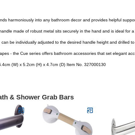
ds harmoniously into any bathroom decor and provides helpful support
andle made of robust metal sits securely in the hand and is ideal for a
an be individually adjusted to the desired handle height and drilled to 
pes - the Cue series offers bathroom accessories that set elegant accen
4cm (W) x 5.2cm (H) x 4.7cm (D) Item No. 327000130
Bath & Shower Grab Bars