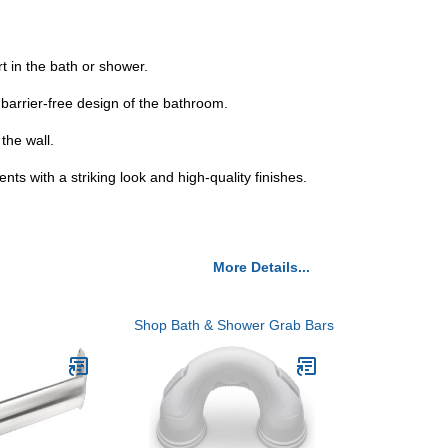
 in the bath or shower.
 barrier-free design of the bathroom.
the wall.
ts with a striking look and high-quality finishes.
More Details...
Shop Bath & Shower Grab Bars