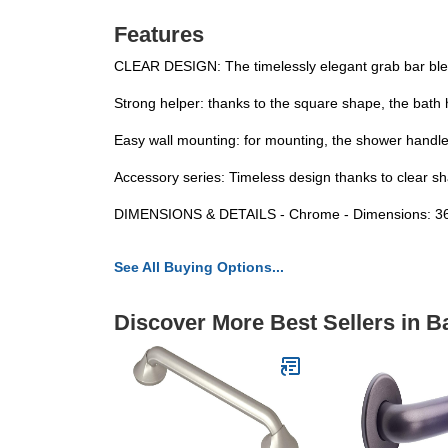
Features
CLEAR DESIGN: The timelessly elegant grab bar blen
Strong helper: thanks to the square shape, the bath h
Easy wall mounting: for mounting, the shower handle c
Accessory series: Timeless design thanks to clear sha
DIMENSIONS & DETAILS - Chrome - Dimensions: 36.
See All Buying Options...
Discover More Best Sellers in 