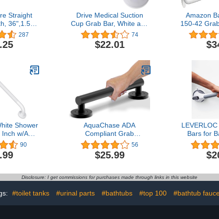
e Straight
Drive Medical Suction
Amazon B
h, 36",1.50"
Cup Grab Bar, White and
150-42 Grab
il Rubbed
Beige, 12 Inch
Stainl
287
74
nze
.25
$22.01
$3
hite Shower
AquaChase ADA
LEVERLOC 
Inch w/Anti-
Compliant Grab
Bars for 
led Grip,
Bar,500lbs Weight
Showers, Ea
90
56
nless Steel
Support for Bath Safety
Suction S
.99
$25.99
$2
 Bathroom
(12 inch, Matte Black)
for Bathro
ce Handrail,
Safety Gri
erly Senior
Elderly,
Disclosure: I get commissions for purchases made through links in this website
red Grab Bar
Handrails 
dle
Drilli
gs:
#toilet tanks
#urinal parts
#bathtubs
#top 100
#bathtub fauce