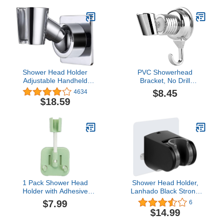
Shower Head and Bidet
Sprayer Adhesive
Bracket
Shower Head Holder
PVC Showerhead
Adjustable Handheld
Bracket, No Drill
Brass Shower Head
Adjustable Wall Mount
$8.45
4634
Bracket Shower Wall
Bracket Shower Head
$18.59
Mount Holder Shower
Holder, Strong Suction
Wand Holder, Drill Free
Cup Hotel Home Shower
Glue Installation(Polished
Towel for Bathroom
Chrome)
1 Pack Shower Head
Shower Head Holder,
Holder with Adhesive
Lanhado Black Strong
Sticker & 2 Hanger
Adhesive, Adjustable
$7.99
6
Hooks, 360 Degree
Handheld Shower Holder,
$14.99
Rotatable Adjustable
No Drilling Wall Mount