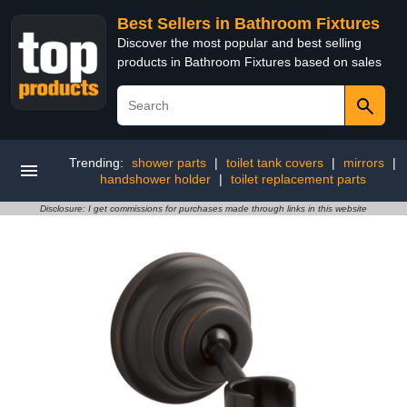
Best Sellers in Bathroom Fixtures
Discover the most popular and best selling
products in Bathroom Fixtures based on sales
Trending:
shower parts
|
toilet tank covers
|
mirrors
|
handshower holder
|
toilet replacement parts
Disclosure: I get commissions for purchases made through links in this website