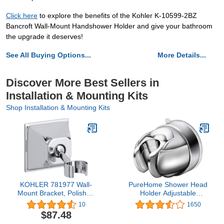
Click here
to explore the benefits of the Kohler K-10599-2BZ
Bancroft Wall-Mount Handshower Holder and give your bathroom
the upgrade it deserves!
See All Buying Options...
More Details...
Discover More Best Sellers in
Installation & Mounting Kits
Shop Installation & Mounting Kits
KOHLER 781977 Wall-
PureHome Shower Head
Mount Bracket, Polished
Holder Adjustable
Chrome
Vacuum Suction Cup
10
1650
Shower Head Wall Mount
$87.48
Holder for Handheld