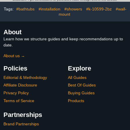
Hooks
Tags:
#bathtubs
#installation
#showers
#k-10599-2bz
#wall-
mount
About
Learn how we structure guides and keep recommendations up to
date.
About us →
Policies
Explore
Editorial & Methodology
All Guides
Affiliate Disclosure
Best Of Guides
Privacy Policy
Buying Guides
Terms of Service
Products
Partnerships
Brand Partnerships