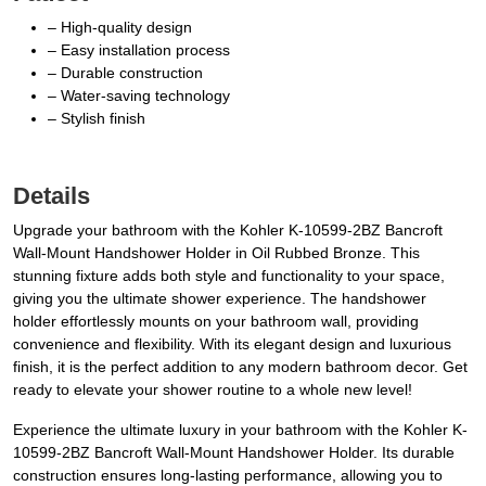
– High-quality design
– Easy installation process
– Durable construction
– Water-saving technology
– Stylish finish
Details
Upgrade your bathroom with the Kohler K-10599-2BZ Bancroft
Wall-Mount Handshower Holder in Oil Rubbed Bronze. This
stunning fixture adds both style and functionality to your space,
giving you the ultimate shower experience. The handshower
holder effortlessly mounts on your bathroom wall, providing
convenience and flexibility. With its elegant design and luxurious
finish, it is the perfect addition to any modern bathroom decor. Get
ready to elevate your shower routine to a whole new level!
Experience the ultimate luxury in your bathroom with the Kohler K-
10599-2BZ Bancroft Wall-Mount Handshower Holder. Its durable
construction ensures long-lasting performance, allowing you to