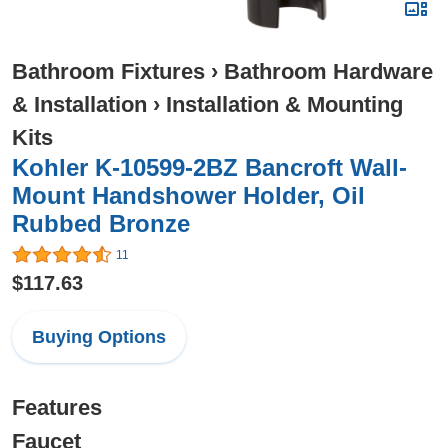
Bathroom Fixtures
›
Bathroom Hardware
& Installation
›
Installation & Mounting
Kits
Kohler K-10599-2BZ Bancroft Wall-
Mount Handshower Holder, Oil
Rubbed Bronze
11
$117.63
Buying Options
Features
Faucet