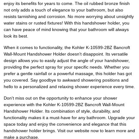
enjoy its benefits for years to come. The oil rubbed bronze finish
not only adds a touch of elegance to your bathroom, but also
resists tarnishing and corrosion. No more worrying about unsightly
water stains or rusted fixtures! With this handshower holder, you
can have peace of mind knowing that your bathroom will always
look its best.
When it comes to functionality, the Kohler K-10599-2BZ Bancroft
Wall-Mount Handshower Holder doesn't disappoint. Its versatile
design allows you to easily adjust the angle of your handshower,
providing the perfect spray for your specific needs. Whether you
prefer a gentle rainfall or a powerful massage, this holder has got
you covered. Say goodbye to awkward showering positions and
hello to a personalized and relaxing shower experience every time.
Don't miss out on the opportunity to enhance your shower
experience with the Kohler K-10599-2BZ Bancroft Wall-Mount
Handshower Holder. Its combination of style, durability, and
functionality makes it a must-have for any bathroom. Upgrade your
space today and enjoy the convenience and elegance that this
handshower holder brings. Visit our website now to learn more and
make a purchase.