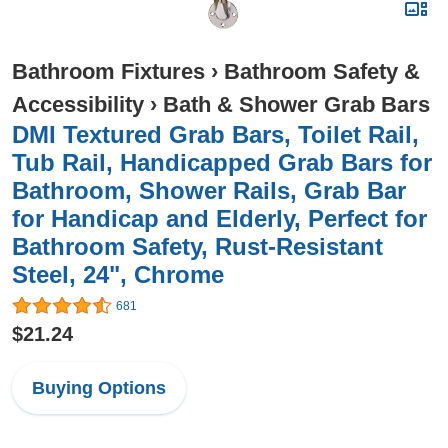
Bathroom Fixtures
›
Bathroom Safety &
Accessibility
›
Bath & Shower Grab Bars
DMI Textured Grab Bars, Toilet Rail,
Tub Rail, Handicapped Grab Bars for
Bathroom, Shower Rails, Grab Bar
for Handicap and Elderly, Perfect for
Bathroom Safety, Rust-Resistant
Steel, 24", Chrome
681
$21.24
Buying Options