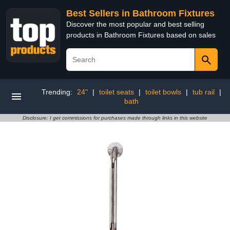
Best Sellers in Bathroom Fixtures
Discover the most popular and best selling
products in Bathroom Fixtures based on sales
Trending:
24"
|
toilet seats
|
toilet bowls
|
tub rail
|
bath
Disclosure: I get commissions for purchases made through links in this website