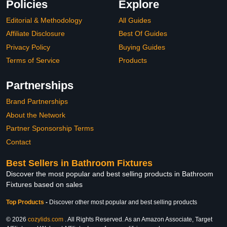
Policies
Explore
Editorial & Methodology
All Guides
Affiliate Disclosure
Best Of Guides
Privacy Policy
Buying Guides
Terms of Service
Products
Partnerships
Brand Partnerships
About the Network
Partner Sponsorship Terms
Contact
Best Sellers in Bathroom Fixtures
Discover the most popular and best selling products in Bathroom
Fixtures based on sales
Top Products
-
Discover other most popular and best selling products
© 2026
cozylids.com
. All Rights Reserved. As an Amazon Associate, Target