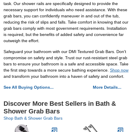
task. Our shower rails are specifically designed to provide the
necessary support for individuals who need assistance. With these
grab bars, you can confidently maneuver in and out of the tub,
reducing the risk of slips and falls. Take comfort in knowing that our
grab bars comply with most government requirements. Installation
is required, but the benefits of added safety and convenience far
outweigh the effort.
Safeguard your bathroom with our DMI Textured Grab Bars. Don't
compromise on safety and style. Trust our rust-resistant steel grab
bars to ensure your bathroom is a safe and accessible space. Take
the first step towards a more secure bathing experience.
Shop now
and transform your bathroom into a haven of safety and comfort.
See All Buying Options...
More Details...
Discover More Best Sellers in Bath &
Shower Grab Bars
Shop Bath & Shower Grab Bars