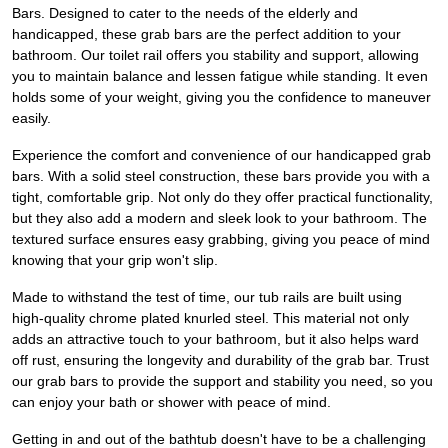
Bars. Designed to cater to the needs of the elderly and
handicapped, these grab bars are the perfect addition to your
bathroom. Our toilet rail offers you stability and support, allowing
you to maintain balance and lessen fatigue while standing. It even
holds some of your weight, giving you the confidence to maneuver
easily.
Experience the comfort and convenience of our handicapped grab
bars. With a solid steel construction, these bars provide you with a
tight, comfortable grip. Not only do they offer practical functionality,
but they also add a modern and sleek look to your bathroom. The
textured surface ensures easy grabbing, giving you peace of mind
knowing that your grip won't slip.
Made to withstand the test of time, our tub rails are built using
high-quality chrome plated knurled steel. This material not only
adds an attractive touch to your bathroom, but it also helps ward
off rust, ensuring the longevity and durability of the grab bar. Trust
our grab bars to provide the support and stability you need, so you
can enjoy your bath or shower with peace of mind.
Getting in and out of the bathtub doesn't have to be a challenging