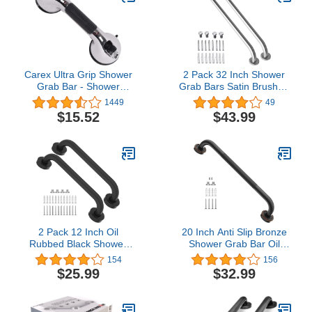
Carex Ultra Grip Shower
2 Pack 32 Inch Shower
Grab Bar - Shower
Grab Bars Satin Brushed
Handle and Bathroom
Nickel, ZUEXT SUS304
1449
49
Bar - 12 Inch Safety Bar
Stainless Steel Bathroom
$15.52
$43.99
With Dual Locking
Shower Balance Bar,
Suction Cups For
Safety Hand Rail
Bathtubs and Showers,
Support,Handicap Elderly
Chrome
Senior Assist Bath Grab
Handle(1.25" Diameter)
2 Pack 12 Inch Oil
20 Inch Anti Slip Bronze
Rubbed Black Shower
Shower Grab Bar Oil
Grab Bar, iMomwee
Rubbed Black,ZUEXT
154
156
Stainless Steel Elderly
Antique Brass Bathroom
$25.99
$32.99
Safety Bars, Bathroom
Grab Bar, Knurled
Shower Balance Bar,
Bathroom Balance
Hand Rail Support,
Bar,Safety Hand Rail