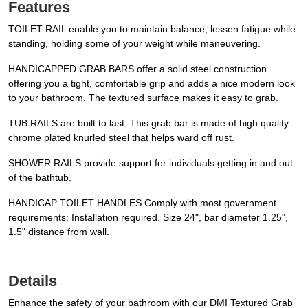
Features
TOILET RAIL enable you to maintain balance, lessen fatigue while
standing, holding some of your weight while maneuvering.
HANDICAPPED GRAB BARS offer a solid steel construction
offering you a tight, comfortable grip and adds a nice modern look
to your bathroom. The textured surface makes it easy to grab.
TUB RAILS are built to last. This grab bar is made of high quality
chrome plated knurled steel that helps ward off rust.
SHOWER RAILS provide support for individuals getting in and out
of the bathtub.
HANDICAP TOILET HANDLES Comply with most government
requirements: Installation required. Size 24", bar diameter 1.25",
1.5" distance from wall.
Details
Enhance the safety of your bathroom with our DMI Textured Grab