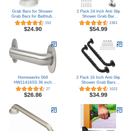
Grab Bars for Shower:
2 Pack 24 Inch Anti Slip
Grab Bars for Bathtubs
Shower Grab Bar
and Showers, Shower
Handles, ZUEXT Chrome
152
2361
Handles for Elderly
Stainless Steel Knurled
$24.90
$54.99
Suction, Grab Bars for
Bathroom Balance Bar,
Elderly for Wall, Handicap
Safety Hand Rail
Grab Bars, Shower Grab
Support,Handicap Elderly
Bars for Seniors (2 Pack)
Injury Senior Assist Bath
Handle£¨1.25" Diameter)
Homewerks 068
2 Pack 16 Inch Anti-Slip
HW11416SS 36 inch
Shower Grab Bars
Bathroom Grab Bar with
w/Rubber Grip, iMomwee
27
1022
1-1/4 Inch Diameter and
Stainless Steel Bathroom
$26.86
$34.99
Concealed Screws ADA
Wall Mount Matte Black
Compliant, Stainless
Grab Bar Handle, Safety
Steel
Balance Handrail,
Handicap Elderly Senior
Assist Bath Handle