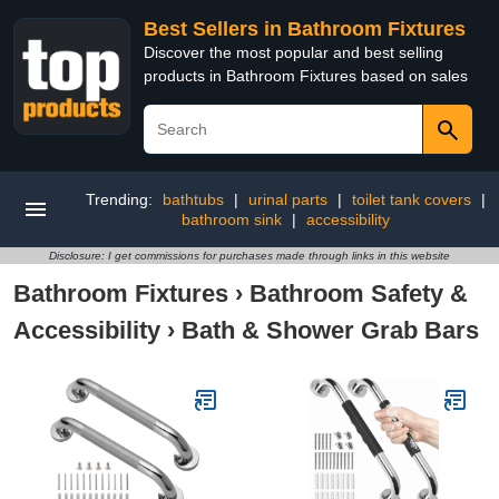
Best Sellers in Bathroom Fixtures
Discover the most popular and best selling
products in Bathroom Fixtures based on sales
Trending:
bathtubs
|
urinal parts
|
toilet tank covers
|
bathroom sink
|
accessibility
Disclosure: I get commissions for purchases made through links in this website
Bathroom Fixtures
›
Bathroom Safety &
Accessibility
›
Bath & Shower Grab Bars