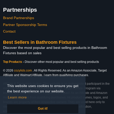
Partnerships
Brand Partnerships
Partner Sponsorship Terms
Contact
Best Sellers in Bathroom Fixtures
Discover the most popular and best selling products in Bathroom
Fixtures based on sales
Top Products
-
Discover other most popular and best selling products
© 2026
cozylids.com
. All Rights Reserved. As an Amazon Associate, Target
Affiliate and Walmart Affiliate, I earn from qualifying purchases.
Affiliate & Trademark Notice: This website is an independent participant in the
This website uses cookies to ensure you get
Amazon Services LLC Associates Program, Target Affiliate Program via
the best experience on our website.
Impact, and Walmart Affiliate Program via Impact. As an Affiliate and Amazon
Learn more
Associate, we earn from qualifying purchases. All product names, logos, and
brands are property of their respective owners. They are used here only to
identify the products and their inclusion does not imply affiliation,
Got it!
endorsement, or sponsorship by the trademark owner.