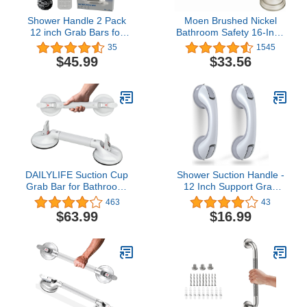
Shower Handle 2 Pack
Moen Brushed Nickel
12 inch Grab Bars for
Bathroom Safety 16-Inch
Bathtubs and Showers,
Designer Shower Grab
35
1545
Strong Hold Suction Cup
Bar with Concealed
$45.99
$33.56
Handle, Suitable for
Screws for Handicapped
Seniors, Elderly,
or Elderly, LR8716D3BN
Handicap - Enhance
Safety with Sturdy Grab
Bars
DAILYLIFE Suction Cup
Shower Suction Handle -
Grab Bar for Bathroom,
12 Inch Support Grab
Tool Free Shower
Bars for Bathtub and
463
43
Handle, Portable Grab
Showers, Suction Shower
$63.99
$16.99
Handle for Bathtub,
Handles for Elderly, Ultra
Safety Rail for Handicap
Grip Bath & Shower Grab
Elderly Senior, Quick
Bars (2 Pack)
(Dis)Assemble, Heavy
Duty (253 LB), 17 inch
White