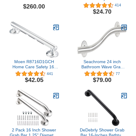
Bar, Polished Stainless
Textured Grip Stainless
$260.00
414
Steel Bathroom Grab
$24.70
Bar, Peened
Moen R8716D1GCH
Seachrome 24 inch
Home Care Safety 16-
Bathroom Wave Grab
inch Bathroom Grab Bar
Bar Polished Finish
441
77
with Comfort Grip Pad,
$42.05
$79.00
Chrome
2 Pack 16 Inch Shower
DeDebrly Shower Grab
Grab Bar 1.25" Diameter,
Bar 16-Inches Bathtub