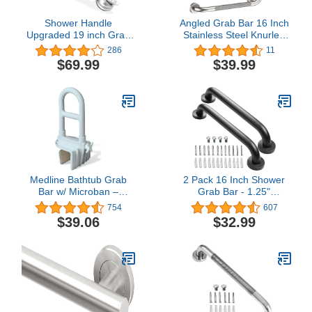
Shower Handle
Angled Grab Bar 16 Inch
Upgraded 19 inch Grab
Stainless Steel Knurled
Bar for Bathtub,Shower
Toilet Handles Wall
286
11
Handles with Strong
Mounted Bathroom
$69.99
$39.99
Suction Cup Grab
Handicap Safety Rails for
Bar,Bathroom Safety
Elderly Injured Balance
Grab Bar for Handicap
Support, Brushed Nickel
Elderly Seniors and
Disabled,Silver
Medline Bathtub Grab
2 Pack 16 Inch Shower
Bar w/ Microban –
Grab Bar - 1.25"
Bathroom Wall Support
Diameter, ZUEXT Matte
754
607
Handle, Non-Slip Shower
Black Stainless Steel
$39.06
$32.99
Bar, for Elderly, Seniors &
Bathroom Grab Bar
Handicapped – 250 Lbs.
Handle, Bath Balance
Capacity
Bar,Safety Hand Rail
Support,Handicap Injury
Elderly Senior Assist Bath
Handle