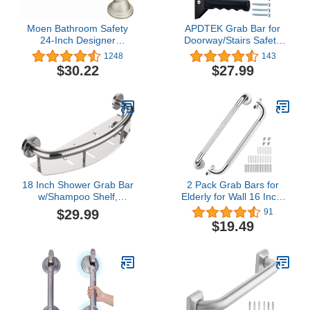
Moen Bathroom Safety
APDTEK Grab Bar for
24-Inch Designer
Doorway/Stairs Safety
Stainless Steel Shower
Assist Handles for Elderly
1248
143
Grab Bar with Concealed
Non-Slip Grip Bar Great
$30.22
$27.99
Screws, LR8724D2BN
for Seniors, Elderly,
Disabled, Handicap and
Injured People, Black
18 Inch Shower Grab Bar
2 Pack Grab Bars for
w/Shampoo Shelf,
Elderly for Wall 16 Inch,
iHansee Stainless Steel
Fit for Studs, Knurled
$29.99
91
Brushed Nickel Safety
Anti-Slip Bathroom
$19.49
Grab Bar Handle,
Shower Grab Bars for
Bathroom Balance Bar,
Seniors, Safety Handicap
Safety Hand Rail Support
Grab Bars for Shower,
Handicap Elderly Senior
Shower Handles for
Assist Bath Handle
Elderly, Tesuchan