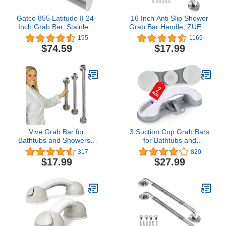
Gatco 855 Latitude II 24-
16 Inch Anti Slip Shower
Inch Grab Bar, Stainless
Grab Bar Handle, ZUEXT
Steel
Chrome Finish Stainless
195
1169
Steel Bathroom Grab
$74.59
$17.99
Bar, Knurled Bathroom
Balance Bar,Safety Hand
Rail Support,Handicap
Elderly Injury Senior
Assist Bath Handle
Vive Grab Bar for
3 Suction Cup Grab Bars
Bathtubs and Showers -
for Bathtubs and
Handicap Bathroom
Showers, Shower
317
820
Safety Rail for Elderly -
Handles for Elderly
$17.99
$27.99
Wall Senior Handle for
Suction, Bathroom
Tub, Toilet, Bath -
Accessories for Shower
Disability Assist Device
Chair, Grab Bars for
Accessories Handrail for
Elderly for Wall, Handicap
Injury
Grab Bars for Senior
(2pack)