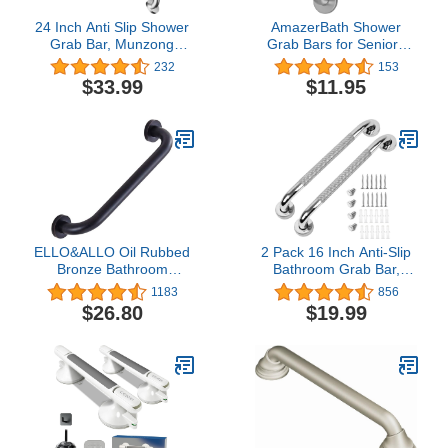
24 Inch Anti Slip Shower
AmazerBath Shower
Grab Bar, Munzong
Grab Bars for Seniors
Stainless Steel Bathroom
Anti Slip, Bath Safety
232
153
Grab Bar, Satin Brushed
Grab Bar for Needy,
$33.99
$11.95
Nickel Knurled Bathroom
Stainless Steel Bathroom
Balance Bar,Safety Hand
Safety Grab Bars,
Rail Support Handicap
Thickened Bar Bigger
Elderly Senior Assist Bath
Base Holds 500LBS,
Handle
12"L x 1"D, Brushed
Nickel
ELLO&ALLO Oil Rubbed
2 Pack 16 Inch Anti-Slip
Bronze Bathroom
Bathroom Grab Bar,
Shower Grab Bar, Home
LONVICHTT Stainless
1183
856
Care Bath Hardware (16
Steel Shower Handle,
$26.80
$19.99
Inch)
Knurled Safety Hand
Rail, Support Balance
Armrest, Elderly,
Pregnant, Children,
Handicap Senior Assist
Bath Handle