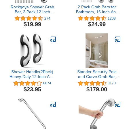
Rockgoya Shower Grab
2 Pack Grab Bars for
Bar, 2 Pack 12 Inch
Bathroom, 16 Inch Anti
Bathroom Grab Bar, 304
Slip Bathroom Handicap
274
1208
Stainless Steel 1.25"
Grab Bars for Showers,
$19.99
$24.99
Diameter Anti-Slip
Safety Bath & Shower
Handicap Grab Bar
Grab Bar for Seniors,
Support Shower Rail
Shower Handles for
Senior Handrail Shower
Elderly, Tesuchan
Safety Bar Handle
Shower Handle(2Pack)
Stander Security Pole
Heavy-Duty 12-Inch ADA
and Curve Grab Bar,
Compliant 350lbs Shower
Elderly Tension Mounted
6674
3173
Grab Bars for Shower
Floor to Ceiling Transfer
$23.95
$179.00
Suction Mounted for
Pole, Bathroom Safety
Bathtubs Bathroom Wall
Assist and Stability Rail,
Toilet Non-Slip Grip
Iceberg White
Safety Handrail for
Elderly Seniors Handicap