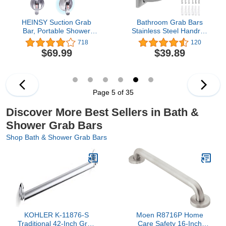
HEINSY Suction Grab
Bathroom Grab Bars
Bar, Portable Shower
Stainless Steel Handrail
Suction Handle Bar
ADA Compliant 500lbs
718
120
Suction Grip Bar Bathtub
bathtubs and Showers
$69.99
$39.89
Handle with Strong Hold
Toilet Handle Safety for
Suction Cup Fitting and
Handicap, Elderly,
Rapid Release for
Disabled, Injury (18
Bathroom(19inch, Max
inches)
Capacity :253lb,Silver）
Page 5 of 35
Discover More Best Sellers in Bath &
Shower Grab Bars
Shop Bath & Shower Grab Bars
KOHLER K-11876-S
Moen R8716P Home
Traditional 42-Inch Grab
Care Safety 16-Inch