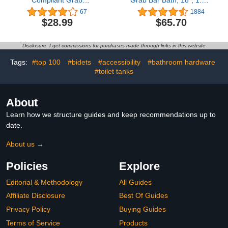
Compliant Grab
Grab Bar Bath, 18", 1.25"
Bar,500lbs Weight
Diameter, Oil Rubbed
67
1884
Support for Bath Safety
Bronze, Pack of 2
$28.99
$65.70
(16 inch, Matte Black)
Disclosure: I get commissions for purchases made through links in this website
Tags:
#top 100
#bidets
#accessibility
#bathroom hardware
#toilet tanks
About
Learn how we structure guides and keep recommendations up to
date.
About us →
Policies
Explore
Editorial & Methodology
All Guides
Affiliate Disclosure
Best Of Guides
Privacy Policy
Buying Guides
Terms of Service
Products