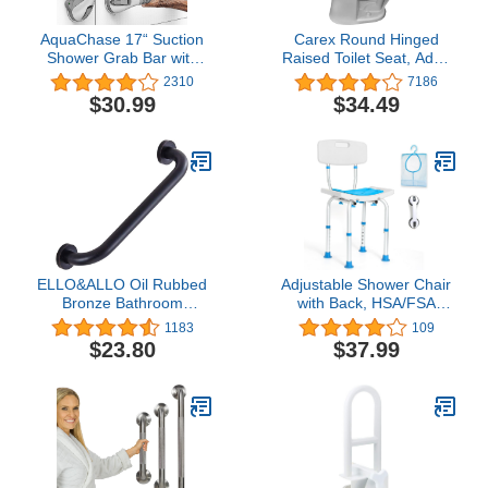
AquaChase 17“ Suction
Carex Round Hinged
Shower Grab Bar with
Raised Toilet Seat, Adds
Indicators, Tool-Free
3.5 Inches of Height to
2310
7186
Installation, Steady
Toilet, 300 Pound Weight
$30.99
$34.49
Handle for Balance Assist
Capacity, Toilet Seat
for Bathtub, Toilet,
Riser, Elevated Toilet
Bathroom, Dual Tone,
Seat And Handicap Toilet
Silver/Gray 2-Pack
Seat, Round or Standard
ELLO&ALLO Oil Rubbed
Adjustable Shower Chair
Bronze Bathroom
with Back, HSA/FSA
Shower Grab Bar, Home
Eligible Shower Stool for
1183
109
Care Bath Handrail (12
Inside Shower, Tool-Free
$23.80
$37.99
Inch)
Shower Seat for Inside
Shower, Waterproof
Shower Chair for Inside
Bathtub for
Elderly/Handicap by
SOUHEILO