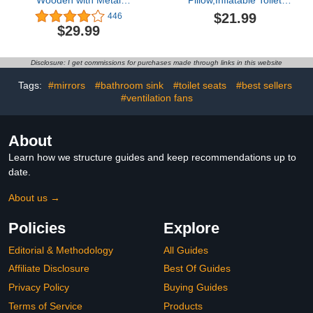
Wooden with Metal
Pillow,Inflatable Toilet
Squatting Toilet Stool,
Seat Cushion,Height
$21.99
446
Bathroom Poop Stool for
Adjustable Toilet Seat,
$29.99
Adults, Potty Stool Anti-
PVC Commode Support
Slip Brown and White
Cushion for
A01
Adults,Seniors,Elderly,
Disclosure: I get commissions for purchases made through links in this website
Disabled,Tailbone Pain
Relief (Grey)
Tags:
#mirrors
#bathroom sink
#toilet seats
#best sellers
#ventilation fans
About
Learn how we structure guides and keep recommendations up to
date.
About us →
Policies
Explore
Editorial & Methodology
All Guides
Affiliate Disclosure
Best Of Guides
Privacy Policy
Buying Guides
Terms of Service
Products