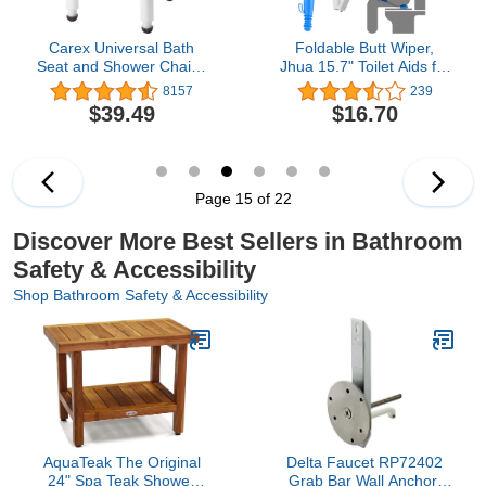
Carex Universal Bath
Foldable Butt Wiper,
Seat and Shower Chair -
Jhua 15.7" Toilet Aids for
Bath Chair Supports Up
Wiping, Comfort Silicone
8157
239
To 400 Pounds -
Bottom Buddy Wiping Aid
$39.49
$16.70
Adjustable Height
with Hanging Ring, Hook,
Shower Bench, Plastic
Carrying Bag, Toilet Aid
Stool For Shower,
Tools Bathroom Personal
Shower Seat
Care, Blue
Page 15 of 22
Discover More Best Sellers in Bathroom
Safety & Accessibility
Shop Bathroom Safety & Accessibility
AquaTeak The Original
Delta Faucet RP72402
24" Spa Teak Shower
Grab Bar Wall Anchor,