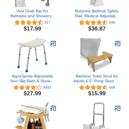
Vive Grab Bar for
Butizone Bathtub Safety
Bathtubs and Showers -
Rail, Medical Adjustable
Handicap Bathroom
Tub Grab Bar Handle
317
549
Safety Rail for Elderly -
Clamp Safety Handrail
$17.99
$36.87
Wall Senior Handle for
Support for Seniors and
Tub, Toilet, Bath -
Elderly
Disability Assist Device
Accessories Handrail for
Injury
AquaSense Adjustable
Bamboo Toilet Stool for
Non-Slip Bath & Shower
Adults,6.5" Poop Stool for
Stool for Inside Shower,
Bathroom, Toilet Potty
4493
449
20.08 x 12.2 x 14.17
Stool with Non-Slip Mat
$27.99
$15.99
Inch, White, (770-500)
for Adults Children,
Healthy Portable Adult
Toilet Poop Stool, Toilet
Stool Squat Adult,
Natural Color