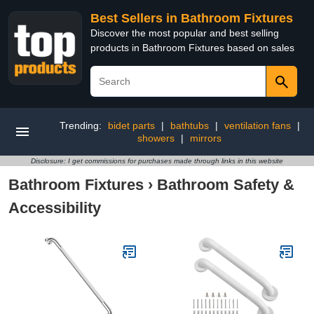
Best Sellers in Bathroom Fixtures
Discover the most popular and best selling
products in Bathroom Fixtures based on sales
Trending:
bidet parts
|
bathtubs
|
ventilation fans
|
showers
|
mirrors
Disclosure: I get commissions for purchases made through links in this website
Bathroom Fixtures
›
Bathroom Safety &
Accessibility