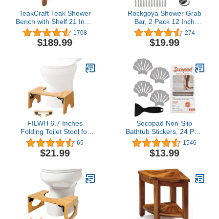
TeakCraft Teak Shower
Rockgoya Shower Grab
Bench with Shelf 21 Inch,
Bar, 2 Pack 12 Inch
Fully Assembled Teak
Bathroom Grab Bar, 304
1708
274
Wood Shower Stool &
Stainless Steel 1.25"
$189.99
$19.99
Spa, Shower Bench for
Diameter Anti-Slip
Elderly, Indoor and
Handicap Grab Bar
Outdoor Use, The
Support Shower Rail
Hermod
Senior Handrail Shower
Safety Bar Handle
FILWH 6.7 Inches
Secopad Non-Slip
Folding Toilet Stool for
Bathtub Stickers, 24 PCS
Bathroom Squatting
Shell Safety Bathroom
65
1546
Toilet Stool Collapsible
Tubs Showers Treads
$21.99
$13.99
Poop Stool Bamboo Anti-
Adhesive Decals Scraper
Slip Toilet Stool Foldable
(Gray)
Toilet Potty Step Stool for
Adult Portable Sturdy