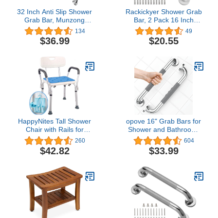
32 Inch Anti Slip Shower
Rackickyer Shower Grab
Grab Bar, Munzong
Bar, 2 Pack 16 Inch
Stainless Steel Bathroom
White Bathroom Grab
134
49
Grab Bar, Satin Brushed
Bar, 1.25" Diameter 304
$36.99
$20.55
Nickel Knurled Bathroom
Stainless Steel Anti-Slip
Balance Bar,Safety Hand
Grab Bars for Bathtubs
Rail Support Handicap
and Showers, Handicap
Elderly Senior Assist Bath
Shower Grab Bar for
Handle
Seniors Elderly
HappyNites Tall Shower
opove 16" Grab Bars for
Chair with Rails for
Shower and Bathroom,
Seniors, Elderly - White
Anti-Slip Shower Handles
260
604
for Elderly, Seniors,
$42.82
$33.99
Handicap & Pregnant
Women, Gray (2 Pack)