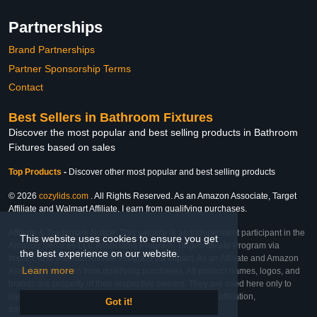
Partnerships
Brand Partnerships
Partner Sponsorship Terms
Contact
Best Sellers in Bathroom Fixtures
Discover the most popular and best selling products in Bathroom
Fixtures based on sales
Top Products
-
Discover other most popular and best selling products
© 2026
cozylids.com
. All Rights Reserved. As an Amazon Associate, Target
Affiliate and Walmart Affiliate, I earn from qualifying purchases.
Affiliate & Trademark Notice: This website is an independent participant in the
This website uses cookies to ensure you get
Amazon Services LLC Associates Program, Target Affiliate Program via
the best experience on our website.
Impact, and Walmart Affiliate Program via Impact. As an Affiliate and Amazon
Learn more
Associate, we earn from qualifying purchases. All product names, logos, and
brands are property of their respective owners. They are used here only to
identify the products and their inclusion does not imply affiliation,
Got it!
endorsement, or sponsorship by the trademark owner.