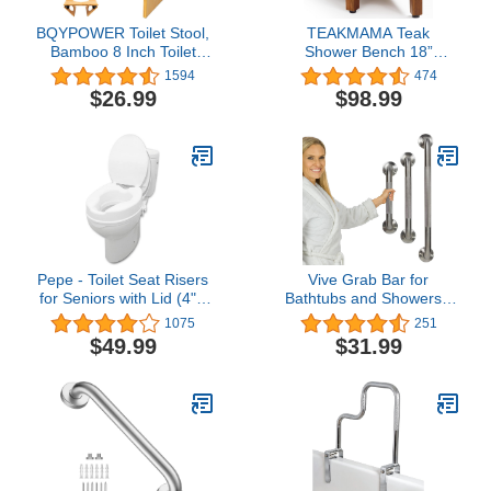
BQYPOWER Toilet Stool,
TEAKMAMA Teak
Bamboo 8 Inch Toilet
Shower Bench 18”
Potty Stool, Foldable
Shower Benches for
1594
474
Bathroom Poop Stool
Inside Shower Corner
$26.99
$98.99
with Non-Slip Mat for
Bench Teak Shower Stool
Adults Children
Seat Bathroom Bench
with Storage Shelf,
Assembly Required
Pepe - Toilet Seat Risers
Vive Grab Bar for
for Seniors with Lid (4"),
Bathtubs and Showers -
Elongated Raised Toilet
Handicap Bathroom
1075
251
Seat, Handicap Toilet
Safety Rail for Elderly -
$49.99
$31.99
Seat Riser, Elevated
Wall Senior Handle for
Toilet Seat Elongated, 4
Tub, Toilet, Bath -
inch Raised Toilet Seat
Disability Assist Device
with Lid
Accessories Handrail for
Injury