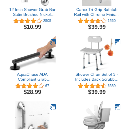
12 Inch Shower Grab Bar
Carex Tri-Grip Bathtub
Satin Brushed Nickel,
Rail with Chrome Finish -
ZUEXT Stainless Steel
Bathtub Grab Bar Safety
2505
1560
Safety Grab Bar Handle,
Bar For Seniors and
$10.99
$39.99
Bathroom Balance Bar,
Handicap - For
Safety Hand Rail Support
Assistance Getting In and
- Handicap, Elderly,
Out of Tub, Easy to
Injury, Senior Assist Bath
Install on Most Tubs
Handle
AquaChase ADA
Shower Chair Set of 3 -
Compliant Grab
Includes Back Scrubber
Bar,500lbs Weight
& Additional Sponge -
67
6389
Support for Bath Safety
Anti Slip for Safety, with 8
$28.99
$39.99
(16 inch, Matte Black)
Adjustable Heights
Portable - Tool Free
Shower Chair for Elderly
- Bath Chair for Elderly