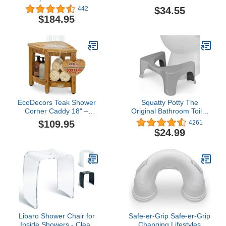
Bench with Shelf
Chrome|Silver metallic
$34.55
442
$184.95
EcoDecors Teak Shower
Squatty Potty The
Corner Caddy 18" –
Original Bathroom Toilet
Waterproof Wood
Stool, Curve Lightweight
$109.95
4261
Storage Organizer with
with Sleek and Modern
$24.99
Built-in Shelf and
Design, Gray, No Flavor,
Adjustable Feet - Ideal
7"
for Small Bathrooms &
Walk-in Showers -
Indonesian Teak
Libaro Shower Chair for
Safe-er-Grip Safe-er-Grip
Inside Showers - Clear
Changing Lifestyles