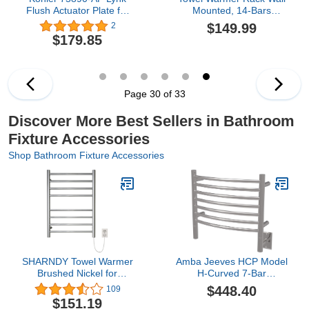
Flush Actuator Plate for
Mounted, 14-Bars
2"x 4" in-Wall Tank and
Electric Towel Rack for
$149.99
2
Carrier System Vibrant
Home Bathroom, 304
$179.85
French Gold
Stainless Steel Bath
Towel Heater, Brushed
Gold, 162W (Plug in)
Page 30 of 33
Discover More Best Sellers in Bathroom
Fixture Accessories
Shop Bathroom Fixture Accessories
SHARNDY Towel Warmer
Amba Jeeves HCP Model
Brushed Nickel for
H-Curved 7-Bar
Bathroom Wall Mounted
Hardwired Towel Warmer
$448.40
109
Drying Rack Plug-in
in Polished
$151.19
Electric Heated Towel