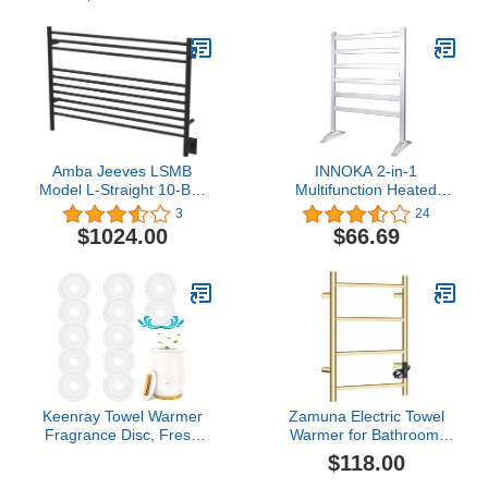
Rack Stainless Steel
Round 8 Bars Bath Towel
Heater ETW44-2 70W
27.56x19.69x4.41 inches
Amba Jeeves LSMB
INNOKA 2-in-1
Model L-Straight 10-Bar
Multifunction Heated
Hardwired Towel Warmer
Towel Warmer, Fabrics
3
24
in Matte Black
Dryer for Household,
$1024.00
$66.69
Bathroom, Aluminum
Structure with Chrome
Plate, Stand Alone or
Wall Mounted, Keep Your
Clothes Clean and Dry
Keenray Towel Warmer
Zamuna Electric Towel
Fragrance Disc, Fresh
Warmer for Bathroom,
Fragrance Scented Pads
600 x 400mm (Round),
$118.00
for Towel Warmer Bucket
Wall Mounted Heated