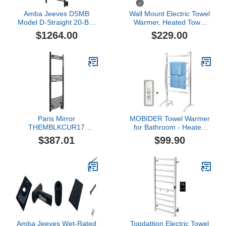
Amba Jeeves DSMB
Wall Mount Electric Towel
Model D-Straight 20-Bar
Warmer, Heated Towel
Hardwired Towel Warmer
Rack for Bathroom,
$1264.00
$229.00
in Matte Black
Heated Towel Bar 304
Stainless Steel
(Hardwired) (3 Bars,
Grey)
Paris Mirror
MOBIDER Towel Warmer
THEMBLKCUR17
for Bathroom - Heated
Themis Wall Mounted
Towel Rack with Timer-
$387.01
$99.90
Electric Towel Warmer,
Towel Heater with Wall
Black
Mounted Plug-in Design
for Drying Spa, 6 Bars
Amba Jeeves Wet-Rated
Topdattion Electric Towel