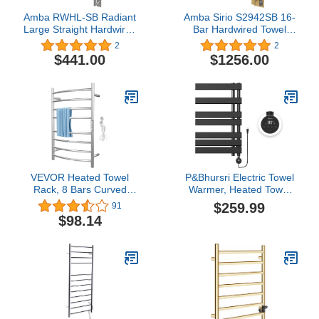
Amba RWHL-SB Radiant
Amba Sirio S2942SB 16-
Large Straight Hardwired
Bar Hardwired Towel
Towel Warmer
Warmer in Satin Brass
2
2
$441.00
$1256.00
VEVOR Heated Towel
P&Bhursri Electric Towel
Rack, 8 Bars Curved
Warmer, Heated Towel
Design, Polishing
Rack with Touch Panel, 4
$259.99
91
Brushed Stainless Steel
Models and Timer &
$98.14
Electric Towel Warmer
Temperature Multi-Level
with Built-in Timer, Wall-
Adjustments, Flat 8 Bar
Mounted for Bathroom,
Towel Warmer, Plug-in,
Plug-in/Hardwired, UL
Matte Black
Certificated, Silver