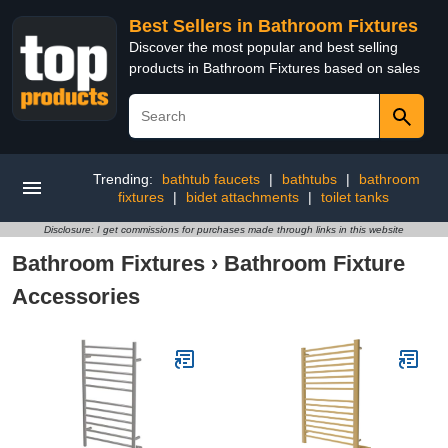
Best Sellers in Bathroom Fixtures
Discover the most popular and best selling
products in Bathroom Fixtures based on sales
Trending:
bathtub faucets
|
bathtubs
|
bathroom
fixtures
|
bidet attachments
|
toilet tanks
Disclosure: I get commissions for purchases made through links in this website
Bathroom Fixtures
›
Bathroom Fixture
Accessories