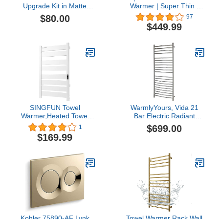
Upgrade Kit in Matte
Warmer | Super Thin |
Black
with Timer &
$80.00
97
Temperature Multi-Level
$449.99
Adjustments | Hardwired
& Plug-in | Fast Heating |
10 Bar Brushed Finish
SINGFUN Towel
WarmlyYours, Vida 21
Warmer,Heated Towel
Bar Electric Radiant
Rack,with 8 Bars Design,
Heated Towel Warmer,
$699.00
1
Electric Towel Warmer
Polished, Hardwired
$169.99
with Built-in Timer,with
Timer & Temperature
Multi-Level
Adjustments,Wall-
Mounted for Bathroom,
Plug-in,White
Kohler 75890-AF Lynk
Towel Warmer Rack Wall