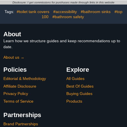
Towels, Blankets,
Disclosure: I get commissions for purchases made through links in this website
Bathrobes, Auto Shut-Off
Tags:
#toilet tank covers
#accessibility
#bathroom sinks
#top
Timer, Hot Towel Warmer
100
Bucket for Home SPA
#bathroom safety
About
Learn how we structure guides and keep recommendations up to
date.
About us →
Policies
Explore
Editorial & Methodology
All Guides
Affiliate Disclosure
Best Of Guides
Privacy Policy
Buying Guides
Terms of Service
Products
Partnerships
Brand Partnerships