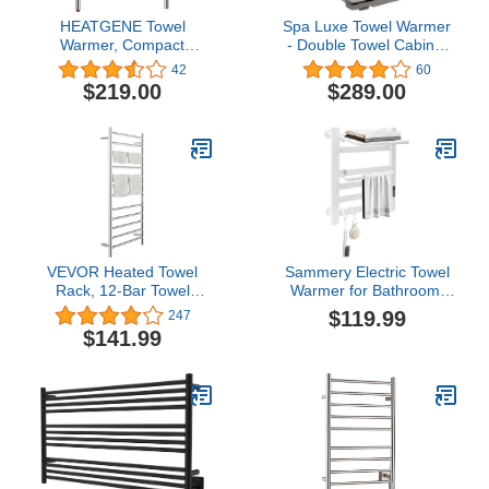
HEATGENE Towel
Spa Luxe Towel Warmer
Warmer, Compact
- Double Towel Cabinet
Electric Towel Warmer for
(SL32) (Gray)
42
60
Small Bathroom, Wall-
$219.00
$289.00
Mounted Electric Towel
Racks, Plug-in/Hardwired
Electric Towel Rails - 4-
Supports Brushed
VEVOR Heated Towel
Sammery Electric Towel
Rack, 12-Bar Towel
Warmer for Bathroom,
Warmer Rack, Wall
Towel Warmer Rack, Fast
$119.99
247
Mounted Electric Towel
Heating Wall-Mounted
$141.99
Warmer, Electric Towel
Heated Towel Rack with
Drying Rack with Timer,
Digital Thermostat and
Polished Stainless Steel
Timer, Safe Touch
Heated Towel Warmer for
Technology - IPX4
Bath, Plug-in/Hardwired
Waterproof