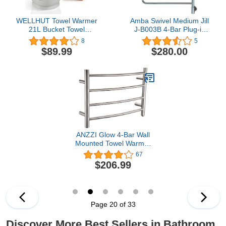
WELLHUT Towel Warmer
Amba Swivel Medium Jill
21L Bucket Towel
J-B003B 4-Bar Plug-in
Warmers for Bathroom,
Heated Towel Rack in
8
5
Luxury Spa Hot Towel
Brushed
$89.99
$280.00
Warmer, Towel Heater,
Auto Shut Off &
Fragrance Holder, Holds
Two 40"X70" Oversized
Towels, Bathrobes,
Blankets
ANZZI Glow 4-Bar Wall
Mounted Towel Warmer
in Brushed Nickel,
67
Energy Efficient 40W
$206.99
Electric Plug in Heated
Towel Rack, Stainless
Steel Towel Heater Rail
Quick Towel Dryer, TW-
AZ018BN
Page 20 of 33
Discover More Best Sellers in Bathroom