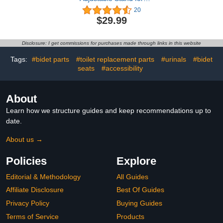
Towel Warmers, Solid
20
Wood Stand to Fit
$29.99
Different Sized Towel
Warmers(8’’-15’’), Ideal
Stand Accessories for
Disclosure: I get commissions for purchases made through links in this website
Bathroom
Tags:
#bidet parts
#toilet replacement parts
#urinals
#bidet
seats
#accessibility
About
Learn how we structure guides and keep recommendations up to
date.
About us →
Policies
Explore
Editorial & Methodology
All Guides
Affiliate Disclosure
Best Of Guides
Privacy Policy
Buying Guides
Terms of Service
Products