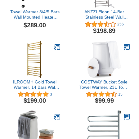
Towel Warmer 3/4/5 Bars
ANZZI Elgon 14-Bar
Wall Mounted Heated
Stainless Steel Wall
Towel Racks for
Mounted Towel Warmer
$289.00
255
Bathroom Hardwired,
Rack in Brushed Nickel,
$198.89
Electric 304 Stainless
160W Quick Warming
Steel Hot Towel Rack
ETL Certified Tower
with Fast Heating (5
Heater Rail, Hardwired
Bars, Matte Black)
Plug-in Towel Dryer, TW-
WM105BN
ILROOMH Gold Towel
COSTWAY Bucket Style
Warmer, 14 Bars Wall
Towel Warmer, 23L Towel
Mounted Heated Towel
Warmer with 4 Heating
3
15
Rack, 304 Stainless Steel
Time & 3 Heating
$199.00
$99.99
Towel Heater Rack for
Temperature, Overheat
Bathroom Kitchen Hotels
Protection System,
(Hardwired)
Fragrant Disc Holder,
Towel Warmer for
Bathroom, Hot Tub, Spa
(White)