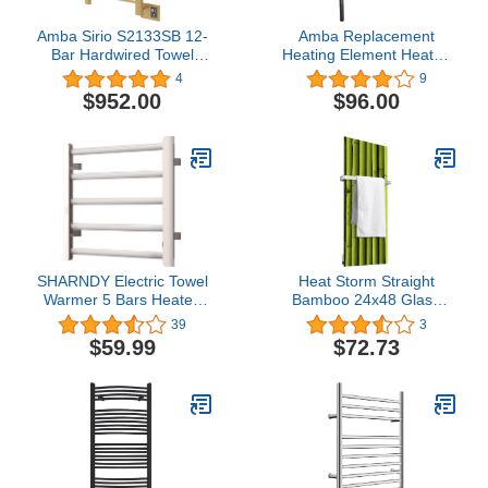
Amba Sirio S2133SB 12-
Amba Replacement
Bar Hardwired Towel
Heating Element Heated
Warmer in Satin Brass
Towel Racks Jeeves
4
9
Collection Models (200w
$952.00
$96.00
- Jeeves Model L)
SHARNDY Electric Towel
Heat Storm Straight
Warmer 5 Bars Heated
Bamboo 24x48 Glass
Towel Rack Plug in Wall-
Print Towel Warmer
39
3
Mounted Drying Rack
$59.99
$72.73
with Hooks ETW29P
Towel Heater 65W for
Bathroom 17.72 x 21.65
x 3.74 inches