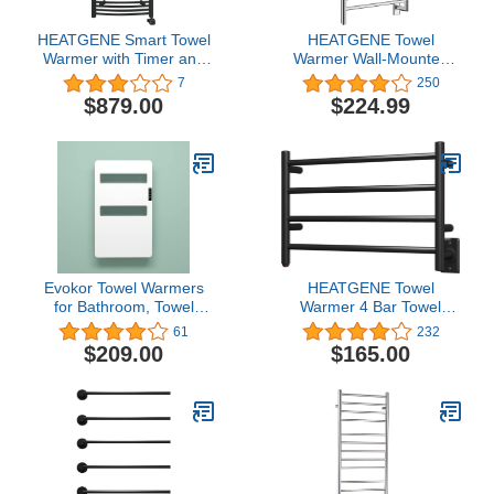
HEATGENE Smart Towel
HEATGENE Towel
Warmer with Timer and
Warmer Wall-Mounted
Temperature Control,
Hardwired Heated Towel
7
250
Large Liquid Filled Smart
Rack Hot Towel Bar
$879.00
$224.99
Towel Heated Rails, Plug-
Brushed Polish
in/Hardwired Towel Rack
Heater Compatible with
Alexa and Google Home,
Matte Black
Evokor Towel Warmers
HEATGENE Towel
for Bathroom, Towel
Warmer 4 Bar Towel
Warmer Rack with Timer,
Dryer Wall-Mounted
61
232
Heated Towel Rack Wall
Plug-in Bath Towel
$209.00
$165.00
Mounted, Electric Towel
Heater - Matte Black
Warmer, Towel Heater,
Bath Towel Dryer,
Hardwired or Plug-in
Models- 31x18 inch