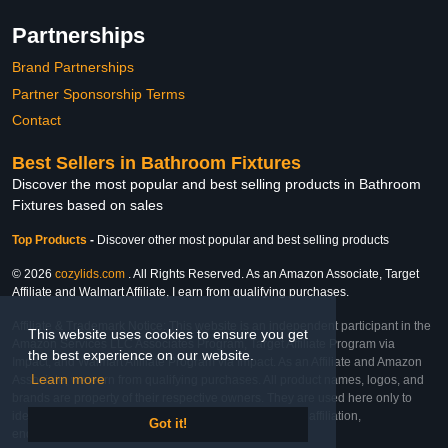
Partnerships
Brand Partnerships
Partner Sponsorship Terms
Contact
Best Sellers in Bathroom Fixtures
Discover the most popular and best selling products in Bathroom
Fixtures based on sales
Top Products
-
Discover other most popular and best selling products
© 2026
cozylids.com
. All Rights Reserved. As an Amazon Associate, Target
Affiliate and Walmart Affiliate, I earn from qualifying purchases.
Affiliate & Trademark Notice: This website is an independent participant in the
This website uses cookies to ensure you get
Amazon Services LLC Associates Program, Target Affiliate Program via
the best experience on our website.
Impact, and Walmart Affiliate Program via Impact. As an Affiliate and Amazon
Learn more
Associate, we earn from qualifying purchases. All product names, logos, and
brands are property of their respective owners. They are used here only to
identify the products and their inclusion does not imply affiliation,
Got it!
endorsement, or sponsorship by the trademark owner.