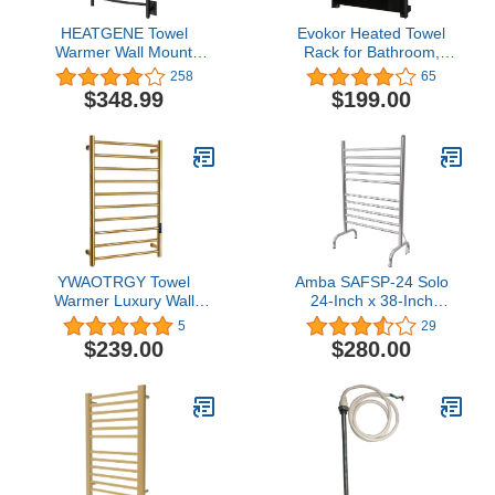
HEATGENE Towel
Evokor Heated Towel
Warmer Wall Mount
Rack for Bathroom,
Electric Plug-
Towel Warmer with Timer
258
65
in/Hardwired Heated
Wall Mounted, Electric
$348.99
$199.00
Towel Rack Matte Black
Towel Warmer, Bath
Towel Heater with Black
Tempered Safty Glass,
Graphene, Towel Drying
Rack- 26.8 x18
inch(Black)
YWAOTRGY Towel
Amba SAFSP-24 Solo
Warmer Luxury Wall
24-Inch x 38-Inch
Mounted Heated Towel
Freestanding Towel
5
29
Rack, 10 Bars Towel
Warmer, Polished
$239.00
$280.00
Warmers for Bathroom
with Timer &
Temperature Multi-Level
Adjustable, Hardwired
and Plug-in Options
(Hardwired, Gold)