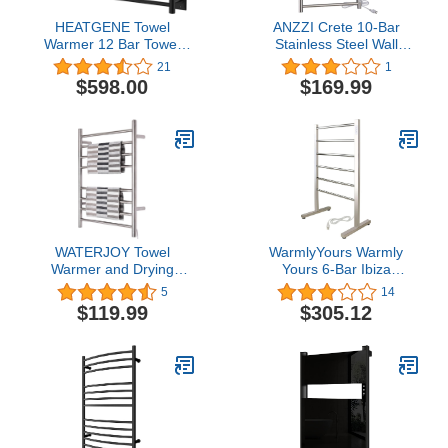
HEATGENE Towel
ANZZI Crete 10-Bar
Warmer 12 Bar Towel
Stainless Steel Wall
Dryer Wall-Mounted
Mounted Towel Warmer
21
1
Plug-in Bath Towel
Rack with Brushed Nickel
$598.00
$169.99
Heater - Matt Black
Finish - Quick Heat,
Rhino Alloy-Certified,
Hardwired or Plug-in -
Luxury Bathroom
Upgrade
WATERJOY Towel
WarmlyYours Warmly
Warmer and Drying
Yours 6-Bar Ibiza
Rack, 8 Bars Heated
Freestanding Electric
5
14
Stainless Steel Towel
Heated Bath Towel
$119.99
$305.12
Rack, Wall-Mounted
Warmer Rack, Polished,
Plug-in, Silver