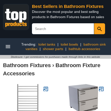
Best Sellers in Bathroom Fixtures
Discover the most popular and best selling
products in Bathroom Fixtures based on sales
Trending:
toilet tanks
|
toilet bowls
|
bathroom sink
vanities
|
shower parts
|
bathtub accessories
Disclosure: I get commissions for purchases made through links in this website
Bathroom Fixtures
›
Bathroom Fixture
Accessories