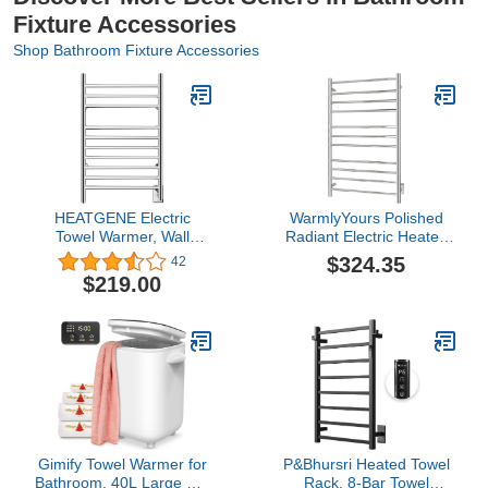
Fixture Accessories
Shop Bathroom Fixture Accessories
HEATGENE Electric
WarmlyYours Polished
Towel Warmer, Wall
Radiant Electric Heated
Mounted Hardwired
Towel Warmer,
$324.35
42
Narrow (19.7in) Towel
Hardwired, Overheat
$219.00
Warmer, Compact
Protection, Integrated
Heated Electric Towel
On/Off Switch, Stainless
Racks - Mirror Polish
Steel
Gimify Towel Warmer for
P&Bhursri Heated Towel
Bathroom, 40L Large Hot
Rack, 8-Bar Towel