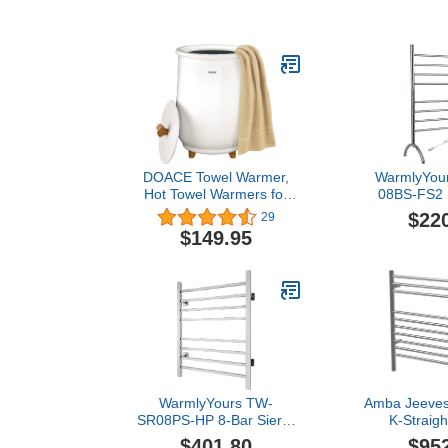
DOACE Towel Warmer,
WarmlyYou
Hot Towel Warmers for
08BS-FS2 
Bathroom, Auto Shut Off,
Freestand
$22
29
Heat Timer 20/40/60/90
Warmer, Brush
$149.95
Min Adjustable, 3 Heating
8 B
Temperature Select, Fit
Up to Two 40"X70"
Oversized Towels,
Bathrobes, Blankets
WarmlyYours TW-
Amba Jeeves
SR08PS-HP 8-Bar Sierra
K-Straigh
Electric Heated Bath
Hardwired T
$401.80
$95