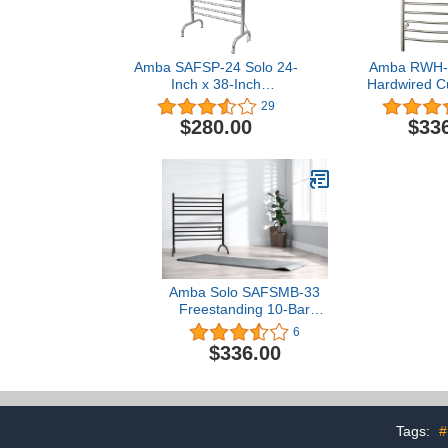
Amba SAFSP-24 Solo 24-
Amba RWH-C
Inch x 38-Inch
Hardwired C
Freestanding Towel
Warmer, 
29
Warmer, Polished
$280.00
$33
Amba Solo SAFSMB-33
Freestanding 10-Bar
Plug-in Towel Warmer in
6
Matte Black
$336.00
Tags:
#