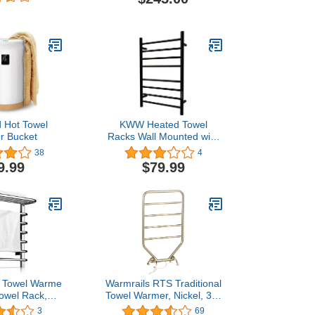
roller Timer
eated Towel
r Bathroom
- Polish
 Hot Towel
KWW Heated Towel
r Bucket
Racks Wall Mounted with
Built-in Timer and LED
38
4
Indicator for Bathroom,
9.99
$79.99
Electric Stainless Steel
Heated Drying Rack for
Bath (Matte Black, 8Bars)
 Towel Warmer and
Warmrails RTS Traditional
owel Rack,
Towel Warmer, Nickel, 34-
 Steel Towel
Inch
3
69