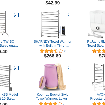
Towels to 199°F. (White 1)
Racks for 
$42.99
(White+Transparent)
UL Listed w
rs TW-BC-
SHARNDY Towel Warmer
RyJaune 5L
Barcelona
with Built-in Timer
Towel Stea
ing Towel
ETW25A for Bathroom
Setting, 
0.40
9
ed, Plug-in,
Wall Mounted Bath Towel
Warmer Hol
$266.69
$7
ars
Heater Plug-in Electric
Quick He
Heated Towel Rack
Towel Warm
Polished
Salon 
 KSB Model
Keenray Bucket Style
AVO
t 10-Bar
Towel Warmer, Luxury
Freestan
owel Warmer
Bucket Towel Warmer,
Towel Warm
2.00
74