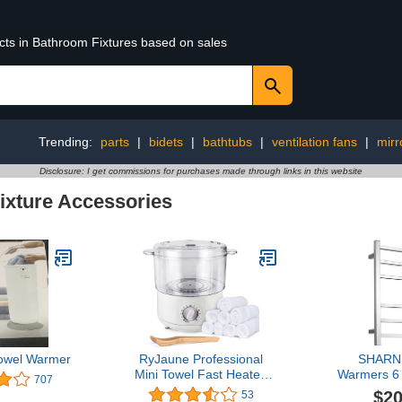
ucts in Bathroom Fixtures based on sales
Trending:
parts
|
bidets
|
bathtubs
|
ventilation fans
|
mirr
Disclosure: I get commissions for purchases made through links in this website
ixture Accessories
owel Warmer
RyJaune Professional
SHARND
Mini Towel Fast Heater,
Warmers 6
707
Towel Steamer, Can Heat
ETW13C Ch
$20
53