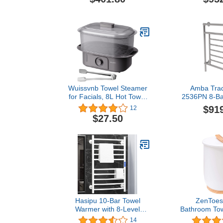
Towel Warmer Rack, Dual
in Br
Connection, Hardwired
and Plug-in,
Wallmountable,
Programmable Timer,
Stainless Steel, Polished
Stainless
Wuissvnb Towel Steamer
Amba Tradi
for Facials, 8L Hot Towel
2536PN 8-Ba
Warmer Steamer, Towel
Towel Warmer
$91
12
Heater with Fast Heating
Nic
$27.50
for Quick Use,Great for
Massage, Spa and Home
use
Hasipu 10-Bar Towel
ZenToes
Warmer with 8-Level
Bathroom Tow
Timer and 6-Level
XL Freestan
14