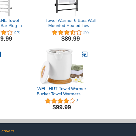
NE Towel
Towel Warmer 6 Bars Wall
Bar Plug-in
Mounted Heated Towel
 Towel Heater
Racks for Bathroom Plug-
276
299
armer for
in/Hardwired, Stainless
9.99
$89.99
lug-in Drying
Steel Hot Towel Rack with
ror Polish
Timer Matte Black……
WELLHUT Towel Warmer
Bucket Towel Warmers for
Bathroom with Fragrance
8
Holder, Luxury Spa Hot
$99.99
Towel Warmer, Towel
e
Heater, Auto Shut Off,
Holds Two 40"X70"
Oversized Towels,
Bathrobes, Blankets
k covers