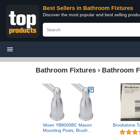
Best Sellers in Bathroom Fixtures
Discover the most popular and best selling prod
Bathroom Fixtures
›
Bathroom F
Moen YB8000BC Mason
Brookstone T
Mounting Posts, Brushed
Chrome (Pack of 2)