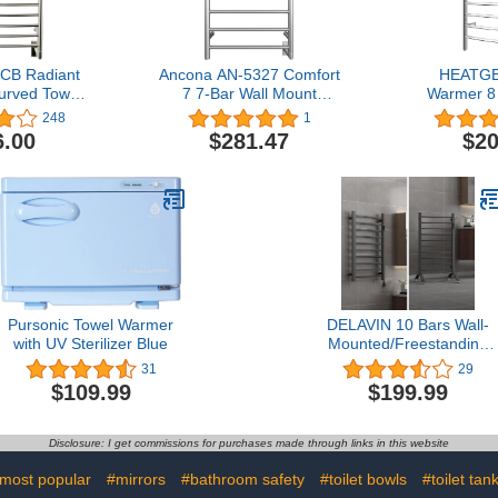
B Radiant
Ancona AN-5327 Comfort
HEATGE
urved Towel
7 7-Bar Wall Mount
Warmer 8 
Brushed
Hardwired Towel Warmer
Curved Bath
248
1
in Brushed Stainless Steel
Towel W
6.00
$281.47
$20
Bathroom P
Rack Mir
Pursonic Towel Warmer
DELAVIN 10 Bars Wall-
with UV Sterilizer Blue
Mounted/Freestanding
Heated Towel Rack，
31
29
Electric Timer Towel
$109.99
$199.99
Warmer, Heated Towel
Warmer with Temperatur
Control, Mild Steel, Plug-
Disclosure: I get commissions for purchases made through links in this website
in/Hardwired, Matte Gray
most popular
#mirrors
#bathroom safety
#toilet bowls
#toilet tan