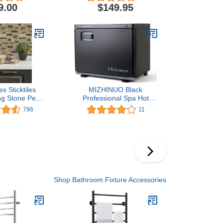
Rack Wall-
9.00
$149.95
d, Built-
at, 9 Bars & Chrome
 Sticktiles
MIZHINUO Black
g Stone Peel
Professional Spa Hot
 Backsplash
Towel Cabinet and
796
11
er Pack,Brown
Household or Personal
Towel High Temperature
Heater
Shop Bathroom Fixture Accessories