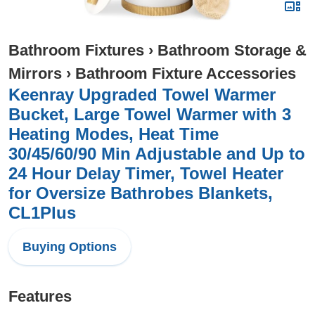
Bathroom Fixtures
›
Bathroom Storage &
Mirrors
›
Bathroom Fixture Accessories
Keenray Upgraded Towel Warmer
Bucket, Large Towel Warmer with 3
Heating Modes, Heat Time
30/45/60/90 Min Adjustable and Up to
24 Hour Delay Timer, Towel Heater
for Oversize Bathrobes Blankets,
CL1Plus
Buying Options
Features