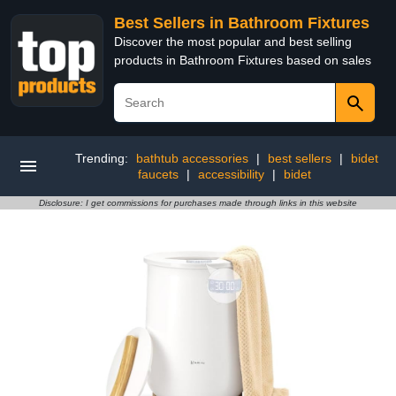
Best Sellers in Bathroom Fixtures
Discover the most popular and best selling
products in Bathroom Fixtures based on sales
Trending:
bathtub accessories
|
best sellers
|
bidet
faucets
|
accessibility
|
bidet
Disclosure: I get commissions for purchases made through links in this website