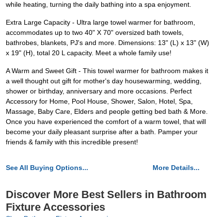
while heating, turning the daily bathing into a spa enjoyment.
Extra Large Capacity - Ultra large towel warmer for bathroom,
accommodates up to two 40" X 70" oversized bath towels,
bathrobes, blankets, PJ's and more. Dimensions: 13" (L) x 13" (W)
x 19" (H), total 20 L capacity. Meet a whole family use!
A Warm and Sweet Gift - This towel warmer for bathroom makes it
a well thought out gift for mother's day housewarming, wedding,
shower or birthday, anniversary and more occasions. Perfect
Accessory for Home, Pool House, Shower, Salon, Hotel, Spa,
Massage, Baby Care, Elders and people getting bed bath & More.
Once you have experienced the comfort of a warm towel, that will
become your daily pleasant surprise after a bath. Pamper your
friends & family with this incredible present!
See All Buying Options...
More Details...
Discover More Best Sellers in Bathroom
Fixture Accessories