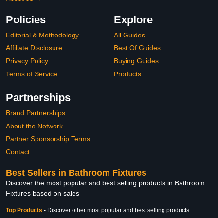
Policies
Explore
Editorial & Methodology
All Guides
Affiliate Disclosure
Best Of Guides
Privacy Policy
Buying Guides
Terms of Service
Products
Partnerships
Brand Partnerships
About the Network
Partner Sponsorship Terms
Contact
Best Sellers in Bathroom Fixtures
Discover the most popular and best selling products in Bathroom
Fixtures based on sales
Top Products
-
Discover other most popular and best selling products