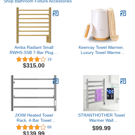
Shop Bathroom Fixture Accessories
Amba Radiant Small
Keenray Towel Warmer,
RWHS-SSB 7-Bar Plug-in
Luxury Towel Warmer
with Hardwire Kit Towel
Bucket, Large Towel
19
Warmer in Satin Brass
Warmer for Bathroom,
$315.00
Auto Shut Off, Fits Up to
Two 40"X70" Oversized
Towels, Bathrobes,
Blankets, PJ's and More,
CL1
JXXM Heated Towel
STRANTHOTHER Towel
Rack, 4-Bar Towel
Warmer Wall
Warmer Rack, Wall
Mount,Towel Heater
$99.99
68
Mounted Electric Towel
Rack,Electric Heated
$139.99