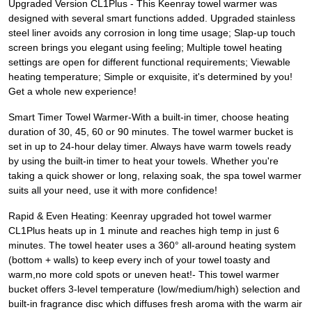
Upgraded Version CL1Plus - This Keenray towel warmer was
designed with several smart functions added. Upgraded stainless
steel liner avoids any corrosion in long time usage; Slap-up touch
screen brings you elegant using feeling; Multiple towel heating
settings are open for different functional requirements; Viewable
heating temperature; Simple or exquisite, it's determined by you!
Get a whole new experience!
Smart Timer Towel Warmer-With a built-in timer, choose heating
duration of 30, 45, 60 or 90 minutes. The towel warmer bucket is
set in up to 24-hour delay timer. Always have warm towels ready
by using the built-in timer to heat your towels. Whether you're
taking a quick shower or long, relaxing soak, the spa towel warmer
suits all your need, use it with more confidence!
Rapid & Even Heating: Keenray upgraded hot towel warmer
CL1Plus heats up in 1 minute and reaches high temp in just 6
minutes. The towel heater uses a 360° all-around heating system
(bottom + walls) to keep every inch of your towel toasty and
warm,no more cold spots or uneven heat!- This towel warmer
bucket offers 3-level temperature (low/medium/high) selection and
built-in fragrance disc which diffuses fresh aroma with the warm air