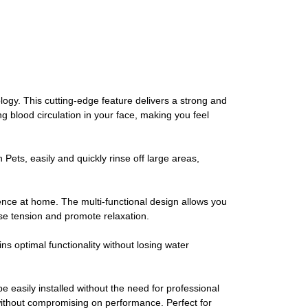
. This cutting-edge feature delivers a strong and
g blood circulation in your face, making you feel
ts, easily and quickly rinse off large areas,
ence at home. The multi-functional design allows you
ase tension and promote relaxation.
timal functionality without losing water
sily installed without the need for professional
without compromising on performance. Perfect for