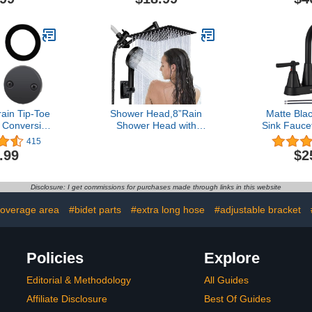
ainer, Gray
Holder Brass Shower
with 11'' E
Spray Holder Brushed
Holder & Ho
Nickel, DrillFree
Waterfa
Installation
ain Tip-Toe
Shower Head,8”Rain
Matte Bla
 Conversion
Shower Head with
Sink Fauc
ly, Hidrop
Handheld Spray Combo
Inch Bathro
415
 Drain
and Adjustable Extension
Sink 3 Ho
.99
$2
rim Kit with
Arm/3-Way Flow
Sink Fauce
verflow
Regulator/Shower
Drain Ass
d Universal
System,High Pressure
Water Supp
Disclosure: I get commissions for purchases made through links in this website
e Thread,
Rain Fall Hose,Matt Black
RV Bathr
Black
coverage area
#bidet parts
#extra long hose
#adjustable bracket
Policies
Explore
Editorial & Methodology
All Guides
Affiliate Disclosure
Best Of Guides