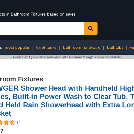
ucts in Bathroom Fixtures based on sales
g:
most popular
|
toilet tanks
|
bathroom hardware
|
bathtubs
|
w
Disclosure: I get commissions for purchases made through links in this website
room Fixtures
GER Shower Head with Handheld High 
s, Built-in Power Wash to Clear Tub, T
d Held Rain Showerhead with Extra Lo
cket
34
97