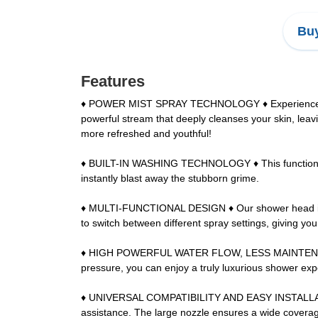
Buy
Features
♦ POWER MIST SPRAY TECHNOLOGY ♦ Experience the be
powerful stream that deeply cleanses your skin, leavi
more refreshed and youthful!
♦ BUILT-IN WASHING TECHNOLOGY ♦ This function prov
instantly blast away the stubborn grime.
♦ MULTI-FUNCTIONAL DESIGN ♦ Our shower head is not 
to switch between different spray settings, giving yo
♦ HIGH POWERFUL WATER FLOW, LESS MAINTENANCE ♦ O
pressure, you can enjoy a truly luxurious shower ex
♦ UNIVERSAL COMPATIBILITY AND EASY INSTALLATION ♦
assistance. The large nozzle ensures a wide coverag