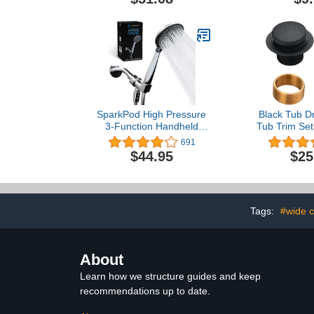
Safety Support - Secure
Catcher/Str
Locking Attachment -
Easy Height Assistance -
Durable Plastic
Construction
SparkPod High Pressure
Black Tub Dr
3-Function Handheld
Tub Trim Set
Shower Head with 5 ft.
Kit Assemb
691
Hose and Bracket - 3.75"
Bathtub
$44.95
$25
Wide Angle Rain,
Replacement T
Massage & Full Body
2-Hole O
Spray Modes - 1-Min
Faceplate an
Installation (Luxury
Fine/Coars
Polished Chrome)
Matte 
Tags:
#wide 
About
Learn how we structure guides and keep
recommendations up to date.