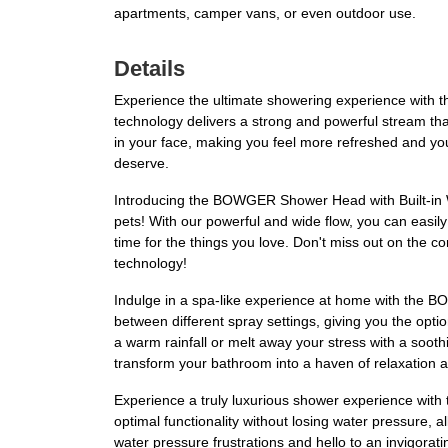
apartments, camper vans, or even outdoor use.
Details
Experience the ultimate showering experience wit
technology delivers a strong and powerful stream that
in your face, making you feel more refreshed and you
deserve.
Introducing the BOWGER Shower Head with Built-in Wa
pets! With our powerful and wide flow, you can easil
time for the things you love. Don't miss out on the 
technology!
Indulge in a spa-like experience at home with the B
between different spray settings, giving you the opti
a warm rainfall or melt away your stress with a soo
transform your bathroom into a haven of relaxation a
Experience a truly luxurious shower experience wi
optimal functionality without losing water pressure,
water pressure frustrations and hello to an invigorat