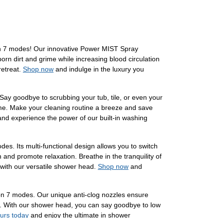
n 7 modes! Our innovative Power MIST Spray
orn dirt and grime while increasing blood circulation
retreat.
Shop now
and indulge in the luxury you
ay goodbye to scrubbing your tub, tile, or even your
rime. Make your cleaning routine a breeze and save
nd experience the power of our built-in washing
. Its multi-functional design allows you to switch
 and promote relaxation. Breathe in the tranquility of
 with our versatile shower head.
Shop now
and
n 7 modes. Our unique anti-clog nozzles ensure
wer. With our shower head, you can say goodbye to low
ours today
and enjoy the ultimate in shower