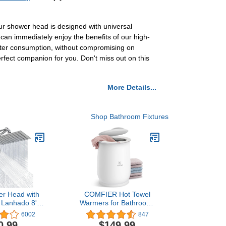
 shower head is designed with universal
u can immediately enjoy the benefits of our high-
water consumption, without compromising on
fect companion for you. Don't miss out on this
More Details...
Shop Bathroom Fixtures
er Head with
COMFIER Hot Towel
 Lanhado 8''
Warmers for Bathroom,
re Rainfall 9
Gifts for
6002
847
Shower Head
Dad,Mom,Him,Her, Large
0.99
$149.99