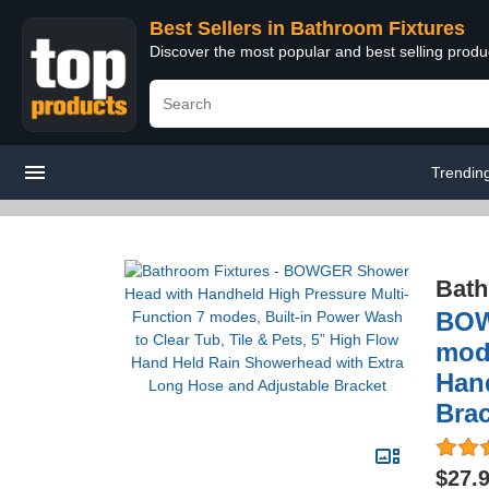
Best Sellers in Bathroom Fixtures
Discover the most popular and best selling prod
Trendin
Bath
BOW
mode
Han
Bra
$27.