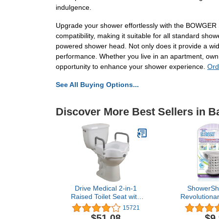
indulgence.
Upgrade your shower effortlessly with the BOWGER 
compatibility, making it suitable for all standard sho
powered shower head. Not only does it provide a wide
performance. Whether you live in an apartment, own 
opportunity to enhance your shower experience.
Ord
See All Buying Options...
Discover More Best Sellers in B
Drive Medical 2-in-1
ShowerSh
Raised Toilet Seat with
Revolutionar
Removable Padded Arms
Up Shower S
15721
- Elevated Bathroom
Protect
$51.08
$9