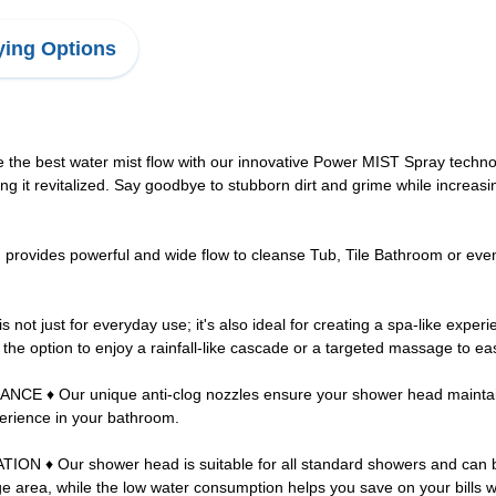
ing Options
st water mist flow with our innovative Power MIST Spray technology
ng it revitalized. Say goodbye to stubborn dirt and grime while increasin
ides powerful and wide flow to cleanse Tub, Tile Bathroom or even Pe
just for everyday use; it's also ideal for creating a spa-like experi
u the option to enjoy a rainfall-like cascade or a targeted massage to e
ur unique anti-clog nozzles ensure your shower head maintains op
perience in your bathroom.
 Our shower head is suitable for all standard showers and can be ea
e area, while the low water consumption helps you save on your bills 