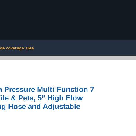
ide coverage area
Pressure Multi-Function 7
ile & Pets, 5” High Flow
ng Hose and Adjustable