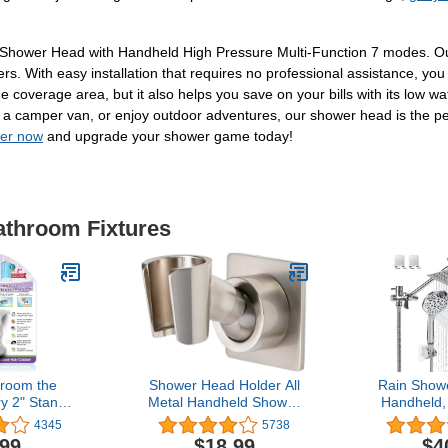
Shower Head with Handheld High Pressure Multi-Function 7 modes. Our
wers. With easy installation that requires no professional assistance, yo
 coverage area, but it also helps you save on your bills with its low 
a camper van, or enjoy outdoor adventures, our shower head is the per
er now
and upgrade your shower game today!
athroom Fixtures
room the
Shower Head Holder All
Rain Show
y 2" Stand-
Metal Handheld Shower
Handheld,
tall Drain
Wand Bracket Adhesive
High Pressu
4345
5738
or Hair
Shower Wall Mount
Settings 
.99
$18.99
$4