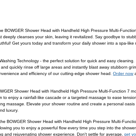
h the BOWGER Shower Head with Handheld High Pressure Multi-Functio
 deeply cleanses your skin, leaving it revitalized. Say goodbye to stubb
thful! Get yours today and transform your daily shower into a spa-like 
shing Technology - the perfect solution for quick and easy cleaning. S
y and quickly rinse off large areas and instantly blast away stubborn g
convenience and efficiency of our cutting-edge shower head.
Order now
a
OWGER Shower Head with Handheld High Pressure Multi-Function 7 modes
on to enjoy a rainfall-like cascade or a targeted massage to ease tension
thing massage. Elevate your shower routine and create a personal oasis
nd luxury.
th the BOWGER Shower Head with Handheld High Pressure Multi-Functio
 allowing you to enjoy a powerful flow every time you step into the sho
ing and rejuvenating shower experience. Don't settle for average,
get y