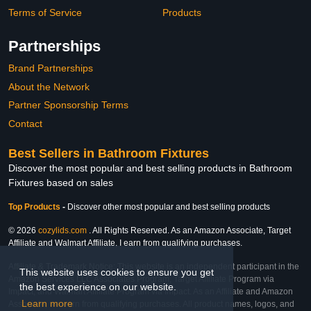
Terms of Service
Products
Partnerships
Brand Partnerships
About the Network
Partner Sponsorship Terms
Contact
Best Sellers in Bathroom Fixtures
Discover the most popular and best selling products in Bathroom
Fixtures based on sales
Top Products
-
Discover other most popular and best selling products
© 2026
cozylids.com
. All Rights Reserved. As an Amazon Associate, Target
Affiliate and Walmart Affiliate, I earn from qualifying purchases.
Affiliate & Trademark Notice: This website is an independent participant in the
This website uses cookies to ensure you get
Amazon Services LLC Associates Program, Target Affiliate Program via
the best experience on our website.
Impact, and Walmart Affiliate Program via Impact. As an Affiliate and Amazon
Learn more
Associate, we earn from qualifying purchases. All product names, logos, and