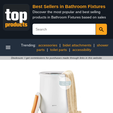
Best Sellers in Bathroom Fixtures
Discover the most popular and best selling
products in Bathroom Fixtures based on sales
Trending:
accessories
|
bidet attachments
|
shower
parts
|
toilet parts
|
accessibility
Disclosure: I get commissions for purchases made through links in this website