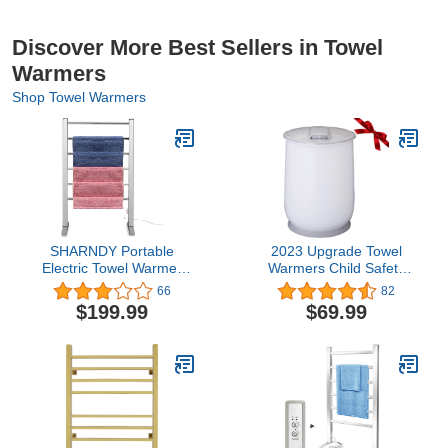
Discover More Best Sellers in Towel
Warmers
Shop Towel Warmers
SHARNDY Portable
2023 Upgrade Towel
Electric Towel Warmer
Warmers Child Safety
ETW78-1 Freestanding
Lock Timer Function Auto
66
82
Drying Rack for Home
Shut Off 20L Large
$199.99
$69.99
Bathroom Stainless Steel
Capacity Hot Towel
Polish Chrome, 6 Bars,
Warmers Bucket Portable
65W
for Bathroom, Ideal Gift
for Father's Day, Grey