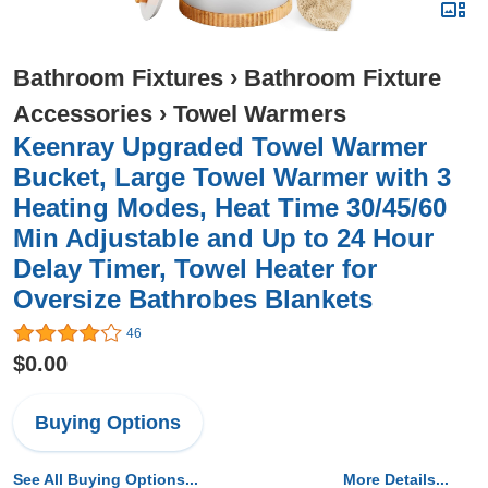
Bathroom Fixtures
›
Bathroom Fixture
Accessories
›
Towel Warmers
Keenray Upgraded Towel Warmer
Bucket, Large Towel Warmer with 3
Heating Modes, Heat Time 30/45/60
Min Adjustable and Up to 24 Hour
Delay Timer, Towel Heater for
Oversize Bathrobes Blankets
46
$0.00
Buying Options
See All Buying Options...
More Details...