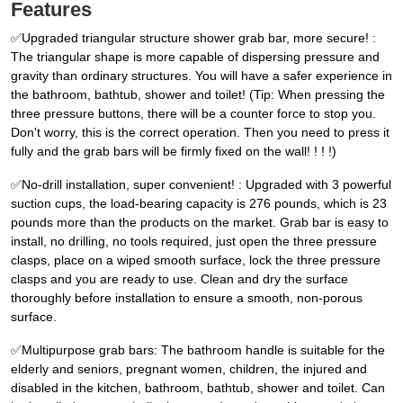
Features
✅Upgraded triangular structure shower grab bar, more secure! :
The triangular shape is more capable of dispersing pressure and
gravity than ordinary structures. You will have a safer experience in
the bathroom, bathtub, shower and toilet! (Tip: When pressing the
three pressure buttons, there will be a counter force to stop you.
Don't worry, this is the correct operation. Then you need to press it
fully and the grab bars will be firmly fixed on the wall! ! ! !)
✅No-drill installation, super convenient! : Upgraded with 3 powerful
suction cups, the load-bearing capacity is 276 pounds, which is 23
pounds more than the products on the market. Grab bar is easy to
install, no drilling, no tools required, just open the three pressure
clasps, place on a wiped smooth surface, lock the three pressure
clasps and you are ready to use. Clean and dry the surface
thoroughly before installation to ensure a smooth, non-porous
surface.
✅Multipurpose grab bars: The bathroom handle is suitable for the
elderly and seniors, pregnant women, children, the injured and
disabled in the kitchen, bathroom, bathtub, shower and toilet. Can