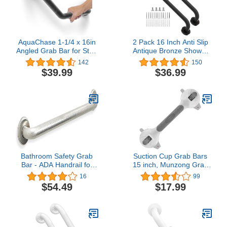
AquaChase 1-1/4 x 16in
2 Pack 16 Inch Anti Slip
Angled Grab Bar for Stud
Antique Bronze Shower
Mount with Knurled Grip,
Grab Bar, iMomwee Oil
142
150
Bathroom Mobility Aid,
Rubbed Black SUS304
$39.99
$36.99
ADA Compliant Heavy
Stainless Steel Bathroom
Duty 500lbs Support,
Grab Bar Handle, Safety
Rustproof Stainless Steel
Shower Balance Bar,
(Matte Black)
Elderly Senior Assist
Hand Rail Support
Bathroom Safety Grab
Suction Cup Grab Bars
Bar - ADA Handrail for
15 inch, Munzong Gray
Tub Shower Toilet
Anti-Slip Bathroom Grab
16
99
Step/304 Stainless
Bar, Vacuum Suction
$54.49
$17.99
Steel/Shurgrip/ 32"
Shower Balance Bar,
Safety Handrail Support,
Handicap Injury Elderly
Senior Assist Shower
Handle for Bathtubs