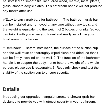
be installed on smooth tile, lacquered wood, marble, metal plates,
glass, smooth acrylic plates. This bathroom handle will not produce
any marks after use.
✅Easy to carry grab bars for bathroom : The bathroom grab bar
can be installed and removed at any time without any tools, and
the weight is equivalent to the weight of 2 bottles of drinks. So you
can take it with you when you travel and easily install it in your
hotel room or bathroom.
✅Reminder: 1. Before installation, the surface of the suction cup
and the wall must be thoroughly wiped clean and dried, so that it
can be firmly installed on the wall. 2. The function of the bathroom
handle is to support the body, not to bear the weight of the whole
person, please use it reasonably. 3. Regularly check and test the
stability of the suction cup to ensure security.
Details
Introducing our upgraded triangular structure shower grab bar,
designed to provide you with utmost security in your bathroom,