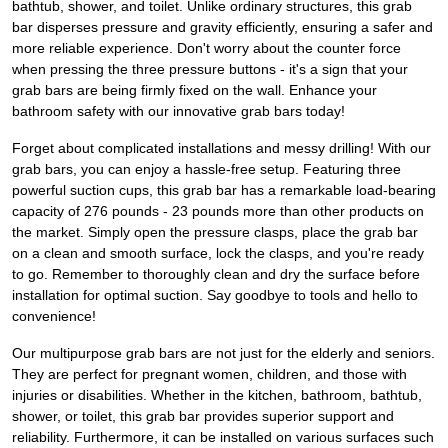
bathtub, shower, and toilet. Unlike ordinary structures, this grab
bar disperses pressure and gravity efficiently, ensuring a safer and
more reliable experience. Don't worry about the counter force
when pressing the three pressure buttons - it's a sign that your
grab bars are being firmly fixed on the wall. Enhance your
bathroom safety with our innovative grab bars today!
Forget about complicated installations and messy drilling! With our
grab bars, you can enjoy a hassle-free setup. Featuring three
powerful suction cups, this grab bar has a remarkable load-bearing
capacity of 276 pounds - 23 pounds more than other products on
the market. Simply open the pressure clasps, place the grab bar
on a clean and smooth surface, lock the clasps, and you're ready
to go. Remember to thoroughly clean and dry the surface before
installation for optimal suction. Say goodbye to tools and hello to
convenience!
Our multipurpose grab bars are not just for the elderly and seniors.
They are perfect for pregnant women, children, and those with
injuries or disabilities. Whether in the kitchen, bathroom, bathtub,
shower, or toilet, this grab bar provides superior support and
reliability. Furthermore, it can be installed on various surfaces such