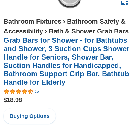
Bathroom Fixtures
›
Bathroom Safety &
Accessibility
›
Bath & Shower Grab Bars
Grab Bars for Shower - for Bathtubs
and Shower, 3 Suction Cups Shower
Handle for Seniors, Shower Bar,
Suction Handles for Handicapped,
Bathroom Support Grip Bar, Bathtub
Handle for Elderly
15
$18.98
Buying Options