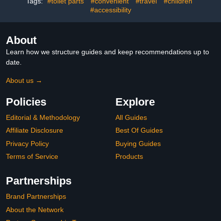
Tags:
#toilet parts
#convenient
#travel
#children
#accessibility
About
Learn how we structure guides and keep recommendations up to
date.
About us →
Policies
Explore
Editorial & Methodology
All Guides
Affiliate Disclosure
Best Of Guides
Privacy Policy
Buying Guides
Terms of Service
Products
Partnerships
Brand Partnerships
About the Network