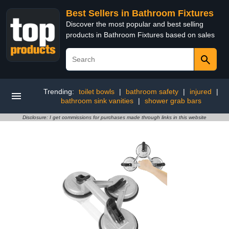
Best Sellers in Bathroom Fixtures
Discover the most popular and best selling
products in Bathroom Fixtures based on sales
Trending:
toilet bowls
|
bathroom safety
|
injured
|
bathroom sink vanities
|
shower grab bars
Disclosure: I get commissions for purchases made through links in this website