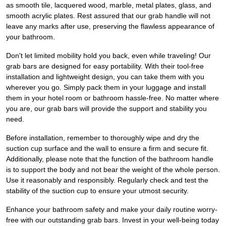
as smooth tile, lacquered wood, marble, metal plates, glass, and
smooth acrylic plates. Rest assured that our grab handle will not
leave any marks after use, preserving the flawless appearance of
your bathroom.
Don't let limited mobility hold you back, even while traveling! Our
grab bars are designed for easy portability. With their tool-free
installation and lightweight design, you can take them with you
wherever you go. Simply pack them in your luggage and install
them in your hotel room or bathroom hassle-free. No matter where
you are, our grab bars will provide the support and stability you
need.
Before installation, remember to thoroughly wipe and dry the
suction cup surface and the wall to ensure a firm and secure fit.
Additionally, please note that the function of the bathroom handle
is to support the body and not bear the weight of the whole person.
Use it reasonably and responsibly. Regularly check and test the
stability of the suction cup to ensure your utmost security.
Enhance your bathroom safety and make your daily routine worry-
free with our outstanding grab bars. Invest in your well-being today