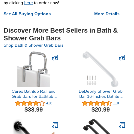
by clicking
here
to order now!
See All Buying Options...
More Details...
Discover More Best Sellers in Bath &
Shower Grab Bars
Shop Bath & Shower Grab Bars
Carex Bathtub Rail and
DeDebrly Shower Grab
Grab Bars for Bathtubs
Bar 16-Inches Bathtub
and Showers - Bathtub
Grab Bar, Stainless Steel
418
110
Grab Bar, Shower Handle
Safety Grab Bar, Home
$33.99
$20.99
& Bath Tub Bar Clamps
Care Bathroom Safety
for Seniors & Elderly,
Grab Bar Hand Support
Chrome
Rail Balance Handrail,
Gloss White