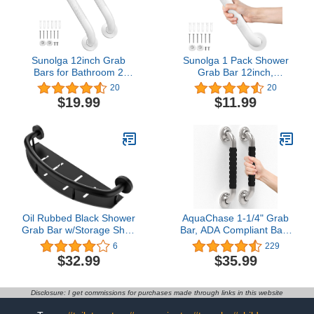
Sunolga 12inch Grab
Sunolga 1 Pack Shower
Bars for Bathroom 2
Grab Bar 12inch,
Pack, Anti Slip Bathroom
Stainless Steel Safety
20
20
Handicap Grab Bars for
Grab Bar Handle, Anti
$19.99
$11.99
Showers, Stainless Steel
Slip Bathroom Balance
Shower Handle,
Bar, Safety Hand Rail
Bathroom Safety Bars,
Support for Handicap,
Senior Assist Bath
Elderly, Injury, Senior
Handle
Oil Rubbed Black Shower
AquaChase 1-1/4" Grab
Grab Bar w/Storage Shelf
Bar, ADA Compliant Bath
18 Inch, Zepolu Stainless
Safety Shower Handrail,
6
229
Steel 2-in-1 Shampoo
Bathroom Mobility Aid
$32.99
$35.99
Shelf Grab Bar, Wall
Handle for Seniors and
Mount Safety Balance
Disabled, Heavy Duty
Bar for Bathroom Bathtub
500lbs Support (13in 2-
Disclosure: I get commissions for purchases made through links in this website
Support Handrail Assist
Pack, Brushed Nickel
Shower Handle
with Rubber)