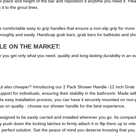
the place and height of the bar and reposition it anytime you need it. P
it to the grout lines.
omfortable easy to grip handles that ensure a non-slip grip for more sta
roughly and easily. Handicap grab bars, grab bars for bathtubs and sho
LE ON THE MARKET:
 get only what you need, quality and long-lasting durability in an e
, but also cheaper? Introducing our 2 Pack Shower Handle -12 inch Grab
pport for individuals, ensuring their stability in the bathroom. Made wi
 its easy installation process, you can have it securely mounted on non-
ise on quality - choose our shower handle for the best experience.
signed to be easily carried and installed wherever you go. Its compact 
ush down the locking latches to firmly attach it or flip them up to relea
 the perfect solution. Get the peace of mind you deserve knowing that you