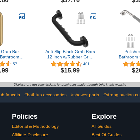
kel
Seniors
Bathroom B
Shower Ba
Grip Strong
Up to 350 L
 Grab Bar
Anti-Slip Black Grab Bars
Polish
 Bathroom
12 Inch w/Rubber Grip,
Bathroom 
htubs and
iMomwee Stainless Steel
Inch - 1” Di
57
401
ushed Gold
Bathroom Wall Mount Oil
SUS304 Sta
.99
$15.99
$2
Rubbed Black Grab Bar
Safety S
Handle, Safety Balance
w/Anti-Sli
Handrail, Handicap
Grip, Balan
Disclosure: I get commissions for purchases made through links in this website
Elderly Senior Assist
and Grab Ra
Shower Handle
Senior
ub faucets
#bathtub accessories
#shower parts
#strong suction cu
Policies
Explore
Editorial & Methodology
All Guides
Affiliate Disclosure
Best Of Guides