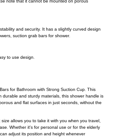
lease note that it cannot be mounted on porous
bility and security. It has a slightly curved design
wers, suction grab bars for shower.
asy to use design.
 Bars for Bathroom with Strong Suction Cup. This
th durable and sturdy materials, this shower handle is
porous and flat surfaces in just seconds, without the
size allows you to take it with you when you travel,
se. Whether it's for personal use or for the elderly
 can adjust its position and height whenever