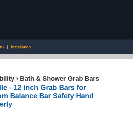
ink
|
installation
ility
›
Bath & Shower Grab Bars
 - 12 inch Grab Bars for
om Balance Bar Safety Hand
erly