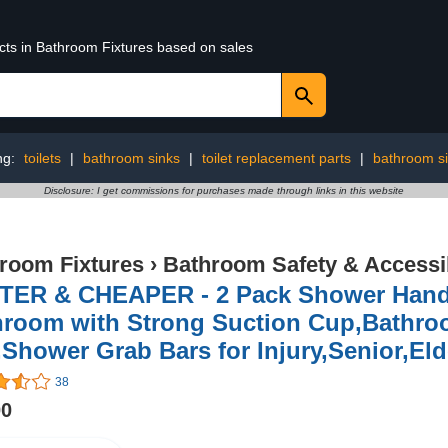
ucts in Bathroom Fixtures based on sales
ng:
toilets
|
bathroom sinks
|
toilet replacement parts
|
bathroom s
Disclosure: I get commissions for purchases made through links in this website
room Fixtures
›
Bathroom Safety & Accessib
TER & CHEAPER - 2 Pack Shower Handle
hroom with Strong Suction Cup,Bathro
,Shower Grab Bars for Injury,Senior,Eld
38
00