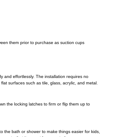
een them prior to purchase as suction cups
 and effortlessly. The installation requires no
at surfaces such as tile, glass, acrylic, and metal.
n the locking latches to firm or flip them up to
to the bath or shower to make things easier for kids,