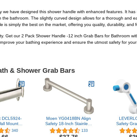
 why we have designed this shower handle with enhanced features. It has
 in the bathroom. The slightly curved design allows for a thorough and eas
is simply the best on the market, offering you quality, durability, and f
ty. Get our 2 Pack Shower Handle -12 inch Grab Bars for Bathroom wit
 Improve your bathing experience and ensure the utmost safety for your
Bath & Shower Grab Bars
t DCL5924-
Moen YG0418BN Align
LEVERLO
Wall Mounted
Safety 18-Inch Stainless
Safety Gr
tive Bath
Steel Modern Bathroom
Strong Adh
340
133
Bar in Satin
Grab Bar, Brushed Nickel
Handle Rai
.66
$37.76
$3