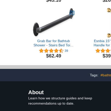
Nic
Grab Bar for Bathtub
Esnbia 15“
Shower - Stairs Bed Toilet
Handle for
Bathroom / Stand Assist &
Toilet Bat
39
Safety Handrail / 304
Showers, Br
$62.49
$39
Stainless Steel / Smooth /
Oil Rubbed Bronze / 32"
Tags:
#batht
About
Learn how we structure guides and keep
recommendations up to date.