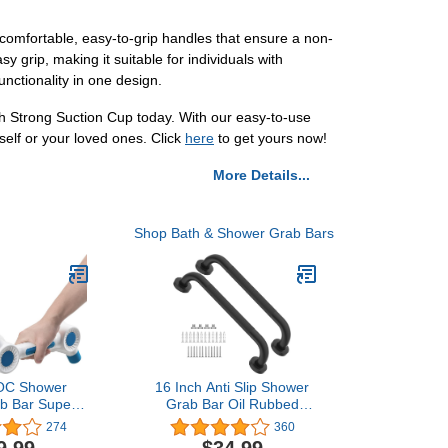
 comfortable, easy-to-grip handles that ensure a non-
y grip, making it suitable for individuals with
unctionality in one design.
h Strong Suction Cup today. With our easy-to-use
self or your loved ones. Click
here
to get yours now!
More Details...
Shop Bath & Shower Grab Bars
C Shower
16 Inch Anti Slip Shower
ab Bar Super
Grab Bar Oil Rubbed
esive L-Shape
Black, Munzong
274
360
l for Elderly
Bathroom Grab Bar,
9.99
$34.99