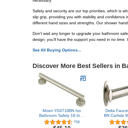
necessary.
Safety and security are our top priorities, which is
slip grip, providing you with stability and confidence
different hand sizes and strengths. Our shower handle 
Don't wait any longer to upgrade your bathroom safe
design, you'll have the support you need in no time.
See All Buying Options...
Discover More Best Sellers in 
Moen YG0718BN Iso
Delta Fauce
Bathroom Safety 18-Inch
BN Carlisle 
Designer Grab Bar,
24" Decora
758
Brushed Nickel
Safety Grab 
$45.10
$26