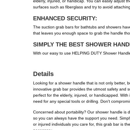
elderly, injured, or handicap. You can easily adjust 
surfaces such as fiberglass and try to avoid attaching 
ENHANCED SECURITY:
The suction grab bars for bathtubs and showers have c
that leaves you enough space to grab the handle tho
SIMPLY THE BEST SHOWER HAND
With our easy to use HELPING DUTY Shower Handle you
Details
Looking for a shower handle that is not only better
innovative grab bar provides the utmost safety and su
perfect for the elderly, injured, or handicapped. With
need for any special tools or drilling. Don't comprom
Concerned about portability? Our shower handle is de
so you can always have the support you need. Simply p
or injured individuals you care for, this grab bar is