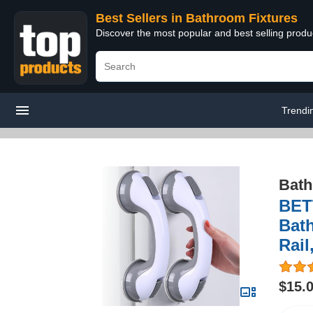
Best Sellers in Bathroom Fixtures
Discover the most popular and best selling prod
Trendi
Bath
BET
Bat
Rail
$15.