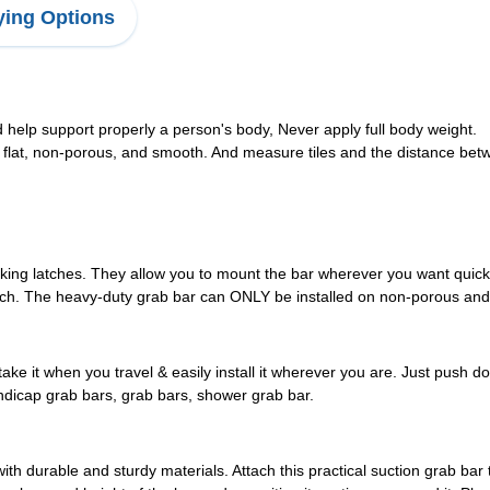
ing Options
help support properly a person's body, Never apply full body weight.
flat, non-porous, and smooth. And measure tiles and the distance betw
king latches. They allow you to mount the bar wherever you want quickly
ttach. The heavy-duty grab bar can ONLY be installed on non-porous and fl
e it when you travel & easily install it wherever you are. Just push dow
dicap grab bars, grab bars, shower grab bar.
h durable and sturdy materials. Attach this practical suction grab bar 