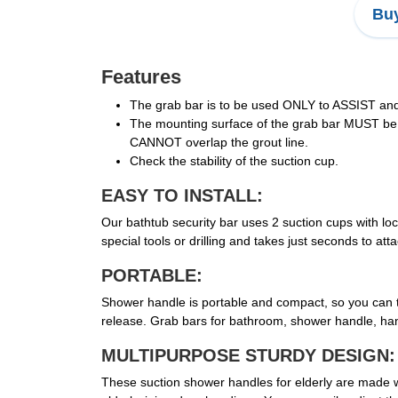
Buy
Features
The grab bar is to be used ONLY to ASSIST and 
The mounting surface of the grab bar MUST be 
CANNOT overlap the grout line.
Check the stability of the suction cup.
EASY TO INSTALL:
Our bathtub security bar uses 2 suction cups with loc
special tools or drilling and takes just seconds to a
PORTABLE:
Shower handle is portable and compact, so you can tak
release. Grab bars for bathroom, shower handle, han
MULTIPURPOSE STURDY DESIGN:
These suction shower handles for elderly are made wit