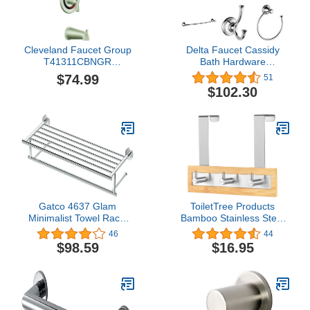
Cleveland Faucet Group
Delta Faucet Cassidy
T41311CBNGR
Bath Hardware
Capstone Tub and
Accessory Set - 4 Piece,
$74.99
51
Shower Trim, Brushed
Chrome
$102.30
Nickel
Gatco 4637 Glam
ToiletTree Products
Minimalist Towel Rack,
Bamboo Stainless Steel
Chrome | Wall Mounted
Towel Door Hooks
46
44
25.75" W X 5.25" H X
(Refurbished 3 Hook)
$98.59
$16.95
10.13" D Towel Shelf with
Towel Bar for Bathroom