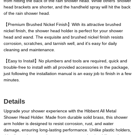
from hitting the back of the rain shower head. While others' shower
head brackets are shorter, and the handheld spray will hit the back
of the rain shower head.
【Premium Brushed Nickel Finish】With its attractive brushed
nickel finish, the shower head holder is perfect for your shower
head and wand. The exquisite and brushed nickel finish resists
corrosion, scratches, and tarnish well, and it's easy for daily
cleaning and maintenance.
【Easy to Install】No plumbers and tools are required, quick and
trouble-free to install with all provided accessories in the package,
just following the installation manual is an easy job to finish in a few
minutes.
Details
Upgrade your shower experience with the Hibbent All Metal
Shower Head Holder. Made from durable solid brass, this shower
arm holder is designed to resist corrosion, rust, and water
damage, ensuring long-lasting performance. Unlike plastic holders,