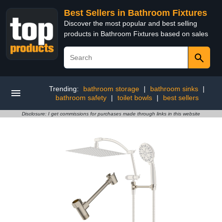
Best Sellers in Bathroom Fixtures
Discover the most popular and best selling
products in Bathroom Fixtures based on sales
Trending:
bathroom storage
|
bathroom sinks
|
bathroom safety
|
toilet bowls
|
best sellers
Disclosure: I get commissions for purchases made through links in this website