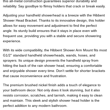
this all-metal construction guarantees superior durability and
reliability. Say goodbye to flimsy holders that crack or break easily.
Adjusting your handheld showerhead is a breeze with the Hibbent
Shower Head Bracket. Thanks to its innovative design, this holder
allows for easy movement and adjustment to find the perfect
angle. Its sturdy build ensures that it stays in place even with
frequent use, providing you with a stable and secure showering
experience.
With its wide compatibility, the Hibbent Shower Arm Mount fits most
G1/2'' standard handheld showerheads, wands, hoses, and
sprayers. Its unique design prevents the handheld spray from
hitting the back of the rain shower head, ensuring a comfortable
and enjoyable shower every time. Don't settle for shorter brackets
that cause inconvenience and frustration.
The premium brushed nickel finish adds a touch of elegance to
your bathroom decor. Not only does it look stunning, but it also
resists corrosion, scratches, and tarnish, making it easy to clean
and maintain. This sleek and stylish shower head holder is the
perfect addition to any modern bathroom.