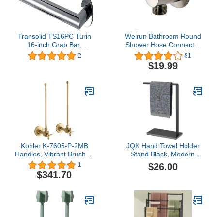
Transolid TS16PC Turin
Weirun Bathroom Round
16-inch Grab Bar,
Shower Hose Connector
Polished Chrome
1/2" NPT Wall
2
81
Handshower Supply
$19.99
Elbow Outlet Water
Spout, Brushed Nickel
Kohler K-7605-P-2MB
JQK Hand Towel Holder
Handles, Vibrant Brushed
Stand Black, Modern
Moderne Brass
Tree Rack Free Standing
$26.00
1
for Countertop with 12
$341.70
Inch Bar, 304 Stainless
Steel Thicken 0.8mm
Sintered Stone Base,
HTT270-PB