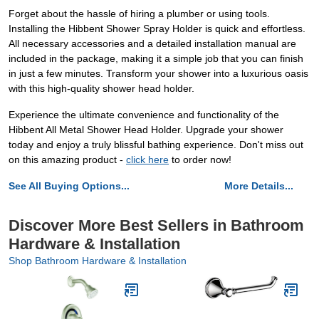
Forget about the hassle of hiring a plumber or using tools.
Installing the Hibbent Shower Spray Holder is quick and effortless.
All necessary accessories and a detailed installation manual are
included in the package, making it a simple job that you can finish
in just a few minutes. Transform your shower into a luxurious oasis
with this high-quality shower head holder.
Experience the ultimate convenience and functionality of the
Hibbent All Metal Shower Head Holder. Upgrade your shower
today and enjoy a truly blissful bathing experience. Don't miss out
on this amazing product -
click here
to order now!
See All Buying Options...
More Details...
Discover More Best Sellers in Bathroom
Hardware & Installation
Shop Bathroom Hardware & Installation