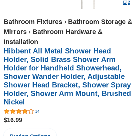
Bathroom Fixtures
›
Bathroom Storage &
Mirrors
›
Bathroom Hardware &
Installation
Hibbent All Metal Shower Head
Holder, Solid Brass Shower Arm
Holder for Handheld Showerhead,
Shower Wander Holder, Adjustable
Shower Head Bracket, Shower Spray
Holder, Shower Arm Mount, Brushed
Nickel
14
$16.99