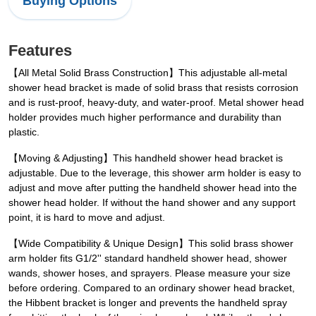
Buying Options
Features
【All Metal Solid Brass Construction】This adjustable all-metal
shower head bracket is made of solid brass that resists corrosion
and is rust-proof, heavy-duty, and water-proof. Metal shower head
holder provides much higher performance and durability than
plastic.
【Moving & Adjusting】This handheld shower head bracket is
adjustable. Due to the leverage, this shower arm holder is easy to
adjust and move after putting the handheld shower head into the
shower head holder. If without the hand shower and any support
point, it is hard to move and adjust.
【Wide Compatibility & Unique Design】This solid brass shower
arm holder fits G1/2'' standard handheld shower head, shower
wands, shower hoses, and sprayers. Please measure your size
before ordering. Compared to an ordinary shower head bracket,
the Hibbent bracket is longer and prevents the handheld spray