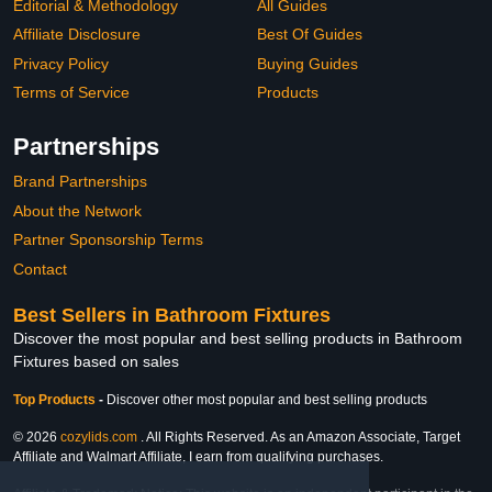
Editorial & Methodology
All Guides
Affiliate Disclosure
Best Of Guides
Privacy Policy
Buying Guides
Terms of Service
Products
Partnerships
Brand Partnerships
About the Network
Partner Sponsorship Terms
Contact
Best Sellers in Bathroom Fixtures
Discover the most popular and best selling products in Bathroom
Fixtures based on sales
Top Products
-
Discover other most popular and best selling products
© 2026
cozylids.com
. All Rights Reserved. As an Amazon Associate, Target
Affiliate and Walmart Affiliate, I earn from qualifying purchases.