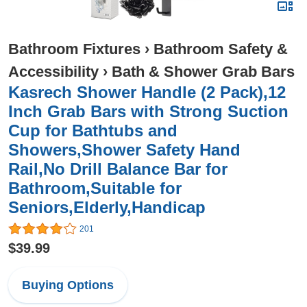
Bathroom Fixtures
›
Bathroom Safety &
Accessibility
›
Bath & Shower Grab Bars
Kasrech Shower Handle (2 Pack),12
Inch Grab Bars with Strong Suction
Cup for Bathtubs and
Showers,Shower Safety Hand
Rail,No Drill Balance Bar for
Bathroom,Suitable for
Seniors,Elderly,Handicap
201
$39.99
Buying Options