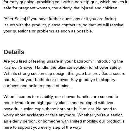
for easy gripping, providing you with a non-slip grip, which makes it
safe for pregnant women, the elderly, the injured and children.
[After Sales] If you have further questions or if you are facing
issues with the product, please contact us, so that we will resolve
your questions or problems as soon as possible.
Details
Are you tired of feeling unsafe in your bathroom? Introducing the
Kasrech Shower Handle, the ultimate solution for shower safety.
With its strong suction cup design, this grab bar provides a secure
handrail for your bathtub or shower. Say goodbye to slippery
surfaces and hello to peace of mind.
When it comes to reliability, our shower handles are second to
none. Made from high quality plastic and equipped with two
powerful suction cups, these bars are built to last. No need to
worry about accidents or falls anymore. Whether you're a senior,
an elderly person, or someone with limited mobility, our product is
here to support you every step of the way.