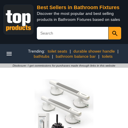
Best Sellers in Bathroom Fixtures
Discover the most popular and best selling
products in Bathroom Fixtures based on sales
Trending:
toilet seats
|
durable shower handle
|
bathtubs
|
bathroom balance bar
|
toilets
Disclosure: I get commissions for purchases made through links in this website