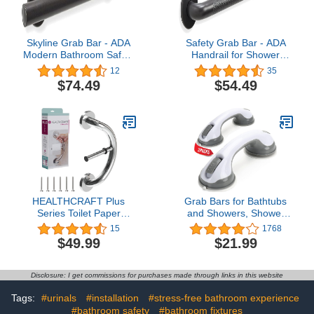
Skyline Grab Bar - ADA
Safety Grab Bar - ADA
Modern Bathroom Safety
Handrail for Shower
Handrail/304 Stainless
Bathroom Home/Type
12
35
Steel/Oil Rubbed Bronze/
304 Stainless
$74.49
$54.49
18"
Steel/Elderly
Handicap/Knurled
Grip/Oil Rubbed Bronze /
24"
HEALTHCRAFT Plus
Grab Bars for Bathtubs
Series Toilet Paper
and Showers, Shower
Holder, Bath&Shower
Handles for Elderly
15
1768
Grab Bars, Shower and
Suction, Bathroom
$49.99
$21.99
Bathroom
Accessories for Shower
Safety,Stainless-steel,
Chair, Grab Bars for
Wall-Mounted Heavy
Elderly for Wall, Handicap
Disclosure: I get commissions for purchases made through links in this website
Duty for Elderly,Seniors
Grab Bars, Shower Grab
or Handicapped/Up to
Bars for Seniors
Tags:
#urinals
#installation
#stress-free bathroom experience
500Lbs/ Polished
#bathroom safety
#bathroom fixtures