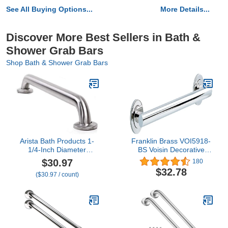
See All Buying Options...
More Details...
Discover More Best Sellers in Bath &
Shower Grab Bars
Shop Bath & Shower Grab Bars
Arista Bath Products 1-
Franklin Brass VOI5918-
1/4-Inch Diameter
BS Voisin Decorative
Stainless Steel Shower
ADA Bathroom Shower
$30.97
180
Wall Grab Bar, 30-Inch
Safety Grip/Grab Bar, 18"
$32.78
($30.97 / count)
x 1-1/4 in