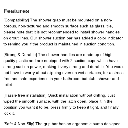
Features
[Compatibility] The shower grab must be mounted on a non-
porous, non-textured and smooth surface such as glass, tile,
please note that it is not recommended to install shower handles
on grout lines. Our shower suction bar has added a color indicator
to remind you if the product is maintained in suction condition.
[Strong & Durable] The shower handles are made up of high
quality plastic and are equipped with 2 suction cups which have
strong suction power, making it very strong and durable. You would
not have to worry about slipping even on wet surfaces, for a stress
free and safe experience in your bathroom bathtub, shower and
toilet.
[Hassle free installation] Quick installation without drilling. Just
wiped the smooth surface, with the latch open, place it in the
position you want it to be, press firmly to keep it tight, and finally
lock it.
[Safe & Non-Slip] The grip bar has an ergonomic bump designed