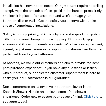
Installation has never been easier. Our grab bars require no drilling
- simply wipe the smooth surface, position the handle, press firmly,
and lock it in place. It's hassle-free and won't damage your
bathroom tiles or walls. Get the safety you deserve without the
stress of complicated installations.
Safety is our top priority, which is why we've designed this grab bar
with an ergonomic bump for easy gripping. The non-slip grip
ensures stability and prevents accidents. Whether you're pregnant,
injured, or just need some extra support, our shower handle is the
perfect addition to your bathroom.
At Kasrech, we value our customers and aim to provide the best
post-purchase experience. If you have any questions or issues
with our product, our dedicated customer support team is here to
assist you. Your satisfaction is our guarantee.
Don't compromise on safety in your bathroom. Invest in the
Kasrech Shower Handle and enjoy a stress-free shower
experience. Order now to secure your peace of mind.
Click here
to
get yours today!