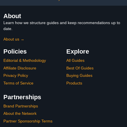
Chrome
About
Learn how we structure guides and keep recommendations up to
date.
About us →
Policies
Explore
Editorial & Methodology
All Guides
Affiliate Disclosure
Best Of Guides
Privacy Policy
Buying Guides
Terms of Service
Products
Partnerships
Brand Partnerships
About the Network
Partner Sponsorship Terms