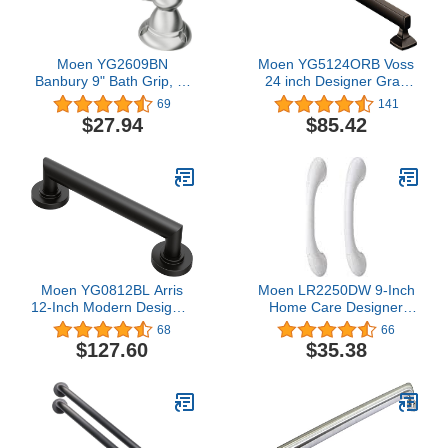
Moen YG2609BN
Moen YG5124ORB Voss
Banbury 9" Bath Grip, 9"
24 inch Designer Grab
x 0.875", Brushed Nickel
bar, Oil Rubbed Bronze,
69
141
$27.94
$85.42
Moen YG0812BL Arris
Moen LR2250DW 9-Inch
12-Inch Modern Designer
Home Care Designer
Grab Bar, Matte Black
Hand Grip, Glacier White
68
66
(Pack of 2)
$127.60
$35.38