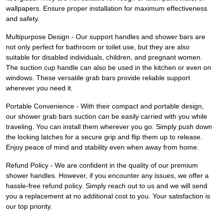
wallpapers. Ensure proper installation for maximum effectiveness
and safety.
Multipurpose Design - Our support handles and shower bars are
not only perfect for bathroom or toilet use, but they are also
suitable for disabled individuals, children, and pregnant women.
The suction cup handle can also be used in the kitchen or even on
windows. These versatile grab bars provide reliable support
wherever you need it.
Portable Convenience - With their compact and portable design,
our shower grab bars suction can be easily carried with you while
traveling. You can install them wherever you go. Simply push down
the locking latches for a secure grip and flip them up to release.
Enjoy peace of mind and stability even when away from home.
Refund Policy - We are confident in the quality of our premium
shower handles. However, if you encounter any issues, we offer a
hassle-free refund policy. Simply reach out to us and we will send
you a replacement at no additional cost to you. Your satisfaction is
our top priority.