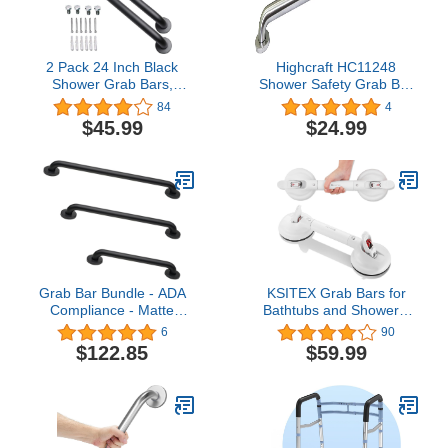
2 Pack 24 Inch Black
Highcraft HC11248
Shower Grab Bars,
Shower Safety Grab Bar
ZUEXT Stainless Steel
with Concealed Screws,
84
4
Bathroom Wall Grab Bar
1-1/2’’ x 48”, Stainless
$45.99
$24.99
Handle, Shower Balance
Steel, Brushed Metal
Bar, Safety Hand Rail
Finish, 1-1/2" x 48",
Support,Handicap Elderly
Chrome
Senior Assist Bath Grab
Handle(1.25" Diameter)
Grab Bar Bundle - ADA
KSITEX Grab Bars for
Compliance - Matte
Bathtubs and Showers,
Black, 1.5" Diameter -
Shower Handles for
6
90
18", 36", 42" - Pack of 3
Elderly Suction, Heavy
$122.85
$59.99
Duty Max Load 253lb,
Handicap Grab Bars
17inch White