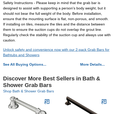
Safety Instructions - Please keep in mind that the grab bar is
designed to assist with supporting a person's body weight, but it
should not bear the full weight of the body. Before installation,
ensure that the mounting surface is flat, non-porous, and smooth.
If installing on tiles, measure the tiles and the distance between
them to ensure the suction cups do not overlap the grout line.
Regularly check the stability of the suction cup and always use with
caution.
Unlock safety and convenience now with our 2-pack Grab Bars for
Bathtubs and Showers
See All Buying Options...
More Details...
Discover More Best Sellers in Bath &
Shower Grab Bars
Shop Bath & Shower Grab Bars