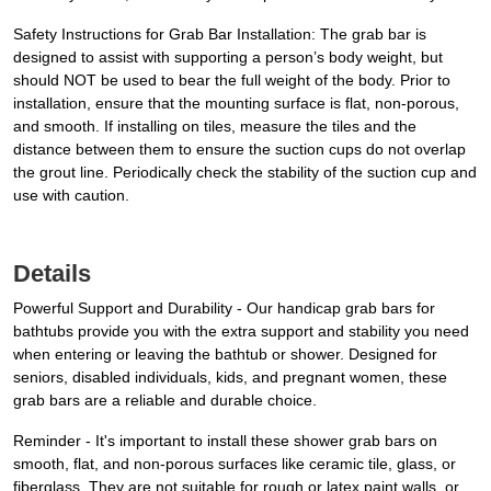
Safety Instructions for Grab Bar Installation: The grab bar is
designed to assist with supporting a person’s body weight, but
should NOT be used to bear the full weight of the body. Prior to
installation, ensure that the mounting surface is flat, non-porous,
and smooth. If installing on tiles, measure the tiles and the
distance between them to ensure the suction cups do not overlap
the grout line. Periodically check the stability of the suction cup and
use with caution.
Details
Powerful Support and Durability - Our handicap grab bars for
bathtubs provide you with the extra support and stability you need
when entering or leaving the bathtub or shower. Designed for
seniors, disabled individuals, kids, and pregnant women, these
grab bars are a reliable and durable choice.
Reminder - It's important to install these shower grab bars on
smooth, flat, and non-porous surfaces like ceramic tile, glass, or
fiberglass. They are not suitable for rough or latex paint walls, or