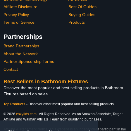
Affiliate Disclosure
Best Of Guides
Privacy Policy
Buying Guides
Terms of Service
Products
Partnerships
Brand Partnerships
About the Network
Partner Sponsorship Terms
Contact
Best Sellers in Bathroom Fixtures
Discover the most popular and best selling products in Bathroom
Fixtures based on sales
Top Products
-
Discover other most popular and best selling products
© 2026
cozylids.com
. All Rights Reserved. As an Amazon Associate, Target
Affiliate and Walmart Affiliate, I earn from qualifying purchases.
Affiliate & Trademark Notice: This website is an independent participant in the