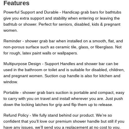
Features
Powerful Support and Durable - Handicap grab bars for bathtubs
give you extra support and stability when entering or leaving the
bathtub or shower. Perfect for seniors, disabled, kids & pregnant
women.
Reminder - shower grab bar when installed on a smooth, flat, and
non-porous surface such as ceramic tile, glass, or fiberglass. Not
for rough, latex paint walls or wallpapers.
Multipurpose Design - Support Handles and shower bar can be
used in the bathroom or toilet and is suitable for disabled, children,
and pregnant women. Suction cup handle is also for kitchen and
window.
Portable - shower grab bars suction is portable and compact, easy
to carry with you on travel and install wherever you are. Just push
down the locking latches for grip and flip them up to release.
Refund Policy - We fully stand behind our product. We’re so
confident that you’ll love our premium shower handle but still if you
have any issues, we’ll send you a replacement at no cost to you.