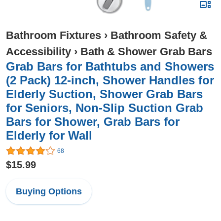
Bathroom Fixtures
›
Bathroom Safety &
Accessibility
›
Bath & Shower Grab Bars
Grab Bars for Bathtubs and Showers
(2 Pack) 12-inch, Shower Handles for
Elderly Suction, Shower Grab Bars
for Seniors, Non-Slip Suction Grab
Bars for Shower, Grab Bars for
Elderly for Wall
68
$15.99
Buying Options