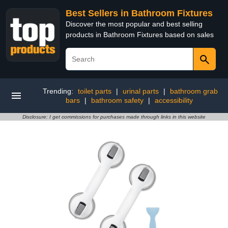
Best Sellers in Bathroom Fixtures
Discover the most popular and best selling
products in Bathroom Fixtures based on sales
Trending:
toilet parts
|
urinal parts
|
bathroom grab
bars
|
bathroom safety
|
accessibility
Disclosure: I get commissions for purchases made through links in this website