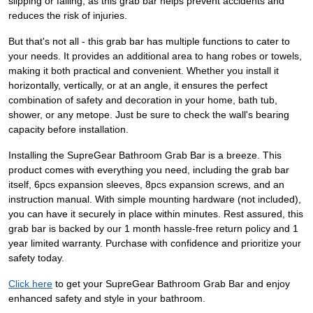
slipping or falling, as this grab bar helps prevent accidents and
reduces the risk of injuries.
But that's not all - this grab bar has multiple functions to cater to
your needs. It provides an additional area to hang robes or towels,
making it both practical and convenient. Whether you install it
horizontally, vertically, or at an angle, it ensures the perfect
combination of safety and decoration in your home, bath tub,
shower, or any metope. Just be sure to check the wall's bearing
capacity before installation.
Installing the SupreGear Bathroom Grab Bar is a breeze. This
product comes with everything you need, including the grab bar
itself, 6pcs expansion sleeves, 8pcs expansion screws, and an
instruction manual. With simple mounting hardware (not included),
you can have it securely in place within minutes. Rest assured, this
grab bar is backed by our 1 month hassle-free return policy and 1
year limited warranty. Purchase with confidence and prioritize your
safety today.
Click here
to get your SupreGear Bathroom Grab Bar and enjoy
enhanced safety and style in your bathroom.