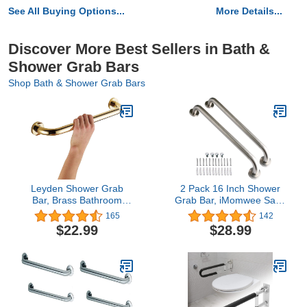
See All Buying Options...
More Details...
Discover More Best Sellers in Bath &
Shower Grab Bars
Shop Bath & Shower Grab Bars
Leyden Shower Grab
2 Pack 16 Inch Shower
Bar, Brass Bathroom
Grab Bar, iMomwee Satin
Gold Hand Grip,Toilet
Brushed Nickel Stainless
165
142
Handrail 12 Inch Home
Steel Bathroom Grab Bar
$22.99
$28.99
Care Hardware
Handle,Shower Balance
Concealed Screws
Bar,Safety Hand Rail
Mounted
Support,Handicap Elderly
Senior Assist
Handle(1.25" Diameter)