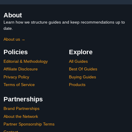
About
Learn how we structure guides and keep recommendations up to
date.
About us →
Policies
Explore
Editorial & Methodology
All Guides
Affiliate Disclosure
Best Of Guides
Privacy Policy
Buying Guides
Terms of Service
Products
Partnerships
Brand Partnerships
About the Network
Partner Sponsorship Terms
Contact