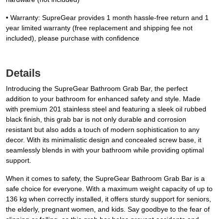
• Warranty: SupreGear provides 1 month hassle-free return and 1
year limited warranty (free replacement and shipping fee not
included), please purchase with confidence
Details
Introducing the SupreGear Bathroom Grab Bar, the perfect
addition to your bathroom for enhanced safety and style. Made
with premium 201 stainless steel and featuring a sleek oil rubbed
black finish, this grab bar is not only durable and corrosion
resistant but also adds a touch of modern sophistication to any
decor. With its minimalistic design and concealed screw base, it
seamlessly blends in with your bathroom while providing optimal
support.
When it comes to safety, the SupreGear Bathroom Grab Bar is a
safe choice for everyone. With a maximum weight capacity of up to
136 kg when correctly installed, it offers sturdy support for seniors,
the elderly, pregnant women, and kids. Say goodbye to the fear of