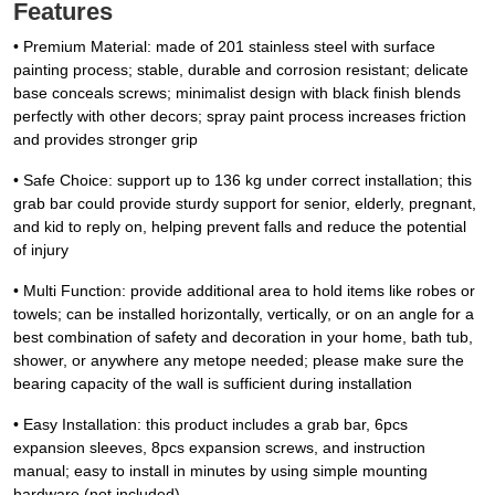
Features
• Premium Material: made of 201 stainless steel with surface
painting process; stable, durable and corrosion resistant; delicate
base conceals screws; minimalist design with black finish blends
perfectly with other decors; spray paint process increases friction
and provides stronger grip
• Safe Choice: support up to 136 kg under correct installation; this
grab bar could provide sturdy support for senior, elderly, pregnant,
and kid to reply on, helping prevent falls and reduce the potential
of injury
• Multi Function: provide additional area to hold items like robes or
towels; can be installed horizontally, vertically, or on an angle for a
best combination of safety and decoration in your home, bath tub,
shower, or anywhere any metope needed; please make sure the
bearing capacity of the wall is sufficient during installation
• Easy Installation: this product includes a grab bar, 6pcs
expansion sleeves, 8pcs expansion screws, and instruction
manual; easy to install in minutes by using simple mounting
hardware (not included)