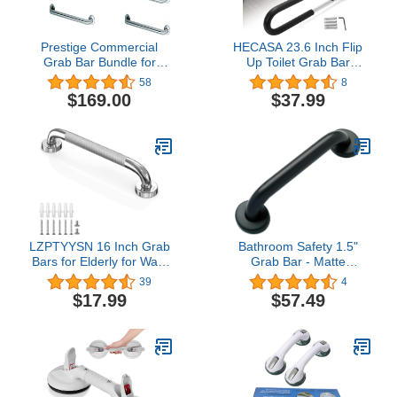
Prestige Commercial
HECASA 23.6 Inch Flip
Grab Bar Bundle for
Up Toilet Grab Bar
Commercial and
Folding Handicap Grab
58
8
Residential Restrooms-
Bars Rails Support for
$169.00
$37.99
1.5" Diameter - 18", 36",
Elderly Disabled
42" - ADA Compliance -
Pregnant Woman
Pack of 6
Bathroom Shower Safety
Toilet Safety Rail
LZPTYYSN 16 Inch Grab
Bathroom Safety 1.5"
Bars for Elderly for Wall,
Grab Bar - Matte
Anti-Slip Handicapped
Black/ADA Anti-Slip
39
4
Grab Bars, Stainless
Handrail/304 Stainless
$17.99
$57.49
Steel Bathroom Grab Bar
Steel/Smooth/ 36"