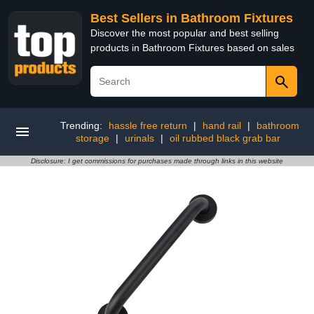
Best Sellers in Bathroom Fixtures
Discover the most popular and best selling
products in Bathroom Fixtures based on sales
Trending:
hassle free return
|
hand rail
|
bathroom
storage
|
urinals
|
oil rubbed black grab bar
Disclosure: I get commissions for purchases made through links in this website