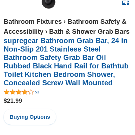
Bathroom Fixtures
›
Bathroom Safety &
Accessibility
›
Bath & Shower Grab Bars
supregear Bathroom Grab Bar, 24 in
Non-Slip 201 Stainless Steel
Bathroom Safety Grab Bar Oil
Rubbed Black Hand Rail for Bathtub
Toilet Kitchen Bedroom Shower,
Concealed Screw Wall Mounted
53
$21.99
Buying Options