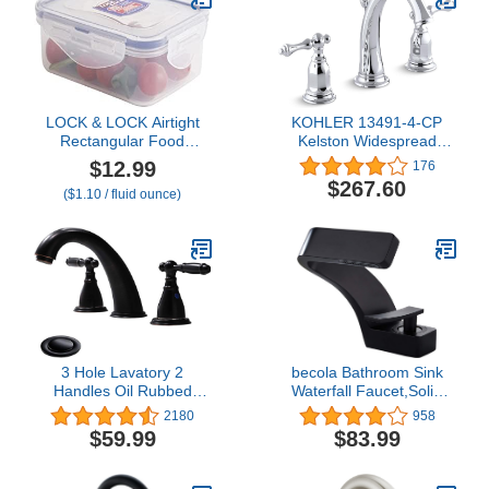
LOCK & LOCK Airtight
KOHLER 13491-4-CP
Rectangular Food
Kelston Widespread
Storage Container 11 oz
Bathroom Faucet with
$12.99
176
/ 350ml / 0.3QT
Pop-Up Drain Assembly,
$267.60
($1.10 / fluid ounce)
3-Hole 2-Handle
Bathroom Sink Faucet,
1.2 gpm, Polished
Chrome
3 Hole Lavatory 2
becola Bathroom Sink
Handles Oil Rubbed
Waterfall Faucet,Solid
Bronze Widespread
Brass Single Handle Hot
2180
958
Bathroom Faucet by
and Cold Water Mixer
$59.99
$83.99
phiestina,Hot and Cold
Tap, Lavatory Vanity Sink
Water Vessel Faucets
Faucet Including Two US
with Matching Pop Up
Standard 3/8" Hoses