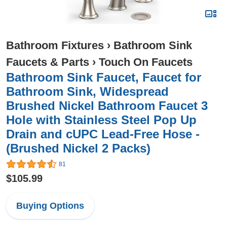
Bathroom Fixtures
›
Bathroom Sink
Faucets & Parts
›
Touch On Faucets
Bathroom Sink Faucet, Faucet for
Bathroom Sink, Widespread
Brushed Nickel Bathroom Faucet 3
Hole with Stainless Steel Pop Up
Drain and cUPC Lead-Free Hose -
(Brushed Nickel 2 Packs)
81
$105.99
Buying Options