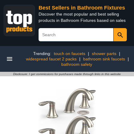
Best Sellers in Bathroom Fixtures
Discover the most popular and best selling
products in Bathroom Fixtures based on sales
Trending:
touch on faucets
|
shower parts
|
widespread faucet 2 packs
|
bathroom sink faucets
|
bathroom safety
Disclosure: I get commissions for purchases made through links in this website