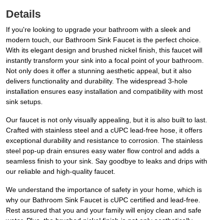
Details
If you're looking to upgrade your bathroom with a sleek and
modern touch, our Bathroom Sink Faucet is the perfect choice.
With its elegant design and brushed nickel finish, this faucet will
instantly transform your sink into a focal point of your bathroom.
Not only does it offer a stunning aesthetic appeal, but it also
delivers functionality and durability. The widespread 3-hole
installation ensures easy installation and compatibility with most
sink setups.
Our faucet is not only visually appealing, but it is also built to last.
Crafted with stainless steel and a cUPC lead-free hose, it offers
exceptional durability and resistance to corrosion. The stainless
steel pop-up drain ensures easy water flow control and adds a
seamless finish to your sink. Say goodbye to leaks and drips with
our reliable and high-quality faucet.
We understand the importance of safety in your home, which is
why our Bathroom Sink Faucet is cUPC certified and lead-free.
Rest assured that you and your family will enjoy clean and safe