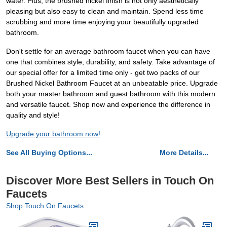
water. Plus, the brushed nickel finish is not only aesthetically
pleasing but also easy to clean and maintain. Spend less time
scrubbing and more time enjoying your beautifully upgraded
bathroom.
Don't settle for an average bathroom faucet when you can have
one that combines style, durability, and safety. Take advantage of
our special offer for a limited time only - get two packs of our
Brushed Nickel Bathroom Faucet at an unbeatable price. Upgrade
both your master bathroom and guest bathroom with this modern
and versatile faucet. Shop now and experience the difference in
quality and style!
Upgrade your bathroom now!
See All Buying Options...
More Details...
Discover More Best Sellers in Touch On
Faucets
Shop Touch On Faucets