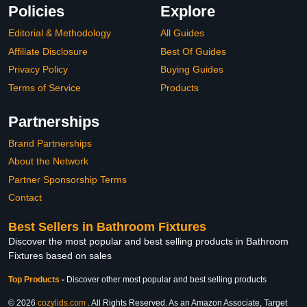
Policies
Explore
Editorial & Methodology
All Guides
Affiliate Disclosure
Best Of Guides
Privacy Policy
Buying Guides
Terms of Service
Products
Partnerships
Brand Partnerships
About the Network
Partner Sponsorship Terms
Contact
Best Sellers in Bathroom Fixtures
Discover the most popular and best selling products in Bathroom
Fixtures based on sales
Top Products
-
Discover other most popular and best selling products
© 2026
cozylids.com
. All Rights Reserved. As an Amazon Associate, Target