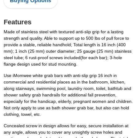
Buying Options
Features
Made of stainless steel with textured anti-slip grip for a lasting
strength and quality. Able to support up to 500 lbs of pull force to
provide a stable, reliable handhold; Total length is 16 inch (400
mm); 1 inch (25 mm) outer diameter; 25 gauge (25 mm) stainless
steel tube; 6 rust-proof screws included(for each bar); 3-hole
flange design used for stud mounting.
Use iMomwee white grab bars with anti-slip grip 16 inch in
commercial and residential places as in the bathroom, kitchen,
along stairways, swimming pool, laundry room, toilet, bathtub and
shower safety grab handrails for additional fall prevention,
especially for the handicap, elderly, pregnant women and children.
Not only apply to use as bath shower grab bar, but also can hold
clothing, towel, etc.
Concealed screw in design allows for easy, secure installation at
any angle, allows you to cover any unsightly screw holes and