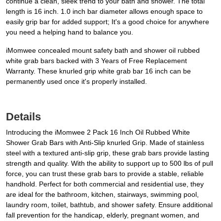
continue a clean, sleek trend to your bath and shower. The total
length is 16 inch. 1.0 inch bar diameter allows enough space to
easily grip bar for added support; It's a good choice for anywhere
you need a helping hand to balance you.
iMomwee concealed mount safety bath and shower oil rubbed
white grab bars backed with 3 Years of Free Replacement
Warranty. These knurled grip white grab bar 16 inch can be
permanently used once it's properly installed.
Details
Introducing the iMomwee 2 Pack 16 Inch Oil Rubbed White
Shower Grab Bars with Anti-Slip knurled Grip. Made of stainless
steel with a textured anti-slip grip, these grab bars provide lasting
strength and quality. With the ability to support up to 500 lbs of pull
force, you can trust these grab bars to provide a stable, reliable
handhold. Perfect for both commercial and residential use, they
are ideal for the bathroom, kitchen, stairways, swimming pool,
laundry room, toilet, bathtub, and shower safety. Ensure additional
fall prevention for the handicap, elderly, pregnant women, and