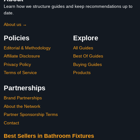
Learn how we structure guides and keep recommendations up to
date.
About us →
Policies
Explore
Editorial & Methodology
All Guides
Affiliate Disclosure
Best Of Guides
Privacy Policy
Buying Guides
Terms of Service
Products
Partnerships
Brand Partnerships
About the Network
Partner Sponsorship Terms
Contact
Best Sellers in Bathroom Fixtures