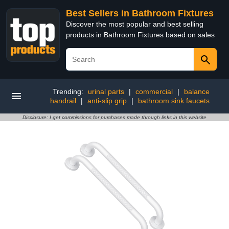
Best Sellers in Bathroom Fixtures
Discover the most popular and best selling
products in Bathroom Fixtures based on sales
Trending:
urinal parts
|
commercial
|
balance
handrail
|
anti-slip grip
|
bathroom sink faucets
Disclosure: I get commissions for purchases made through links in this website