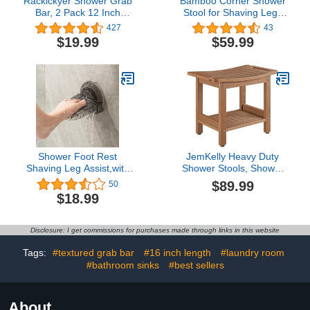
Rackickyer Shower Grab
Bamboo Corner Shower
Bar, 2 Pack 12 Inch
Stool for Shaving Legs
White Bathroom Grab
Foot Rest, Waterproof
427
43
Bar, 1.25" Diameter 304
Bath Bench Seat with
$19.99
$59.99
Stainless Steel Anti-Slip
Storage Shelf for
Grab Bars for Bathtubs
Bathroom Inside Shower,
and Showers, Handicap
Hold Up to
Shower Grab Bar for
450Lbs(Walnut)
Seniors Elderly
Shower Foot Rest
JemKelly Heavy Duty
Shaving Leg Assist,with
Shower Stools, Shower
Non Slip Powerful
Benches for Inside
$89.99
50
Suction Cup,Foot
Shower to sit on,Poly
$18.99
Washing Stand for
Lumber Plastic Shower
Women & Back Pain
Bench Waterproof,
Sufferers
Sturdy Wide Shower
Disclosure: I get commissions for purchases made through links in this website
Stools for 500 LB
(Brown)…
Tags:
#textured grab bar
#16 inch length
#laundry room
#bathroom sinks
#best sellers
About