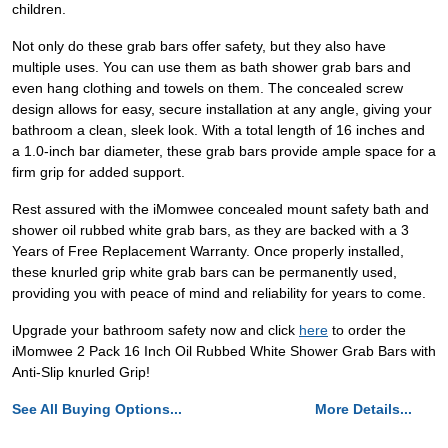
children.
Not only do these grab bars offer safety, but they also have
multiple uses. You can use them as bath shower grab bars and
even hang clothing and towels on them. The concealed screw
design allows for easy, secure installation at any angle, giving your
bathroom a clean, sleek look. With a total length of 16 inches and
a 1.0-inch bar diameter, these grab bars provide ample space for a
firm grip for added support.
Rest assured with the iMomwee concealed mount safety bath and
shower oil rubbed white grab bars, as they are backed with a 3
Years of Free Replacement Warranty. Once properly installed,
these knurled grip white grab bars can be permanently used,
providing you with peace of mind and reliability for years to come.
Upgrade your bathroom safety now and click
here
to order the
iMomwee 2 Pack 16 Inch Oil Rubbed White Shower Grab Bars with
Anti-Slip knurled Grip!
See All Buying Options...
More Details...