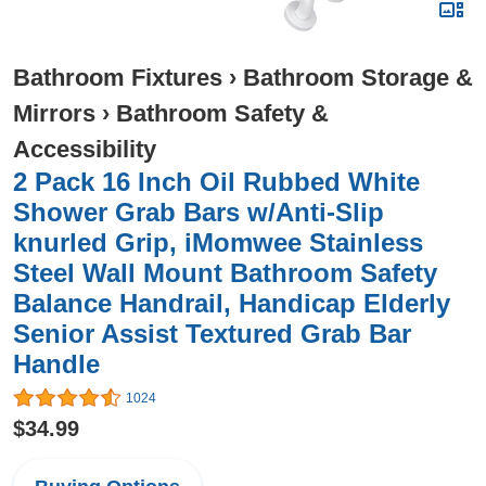
Bathroom Fixtures
›
Bathroom Storage &
Mirrors
›
Bathroom Safety &
Accessibility
2 Pack 16 Inch Oil Rubbed White
Shower Grab Bars w/Anti-Slip
knurled Grip, iMomwee Stainless
Steel Wall Mount Bathroom Safety
Balance Handrail, Handicap Elderly
Senior Assist Textured Grab Bar
Handle
1024
$34.99