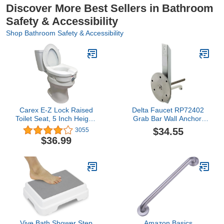
Discover More Best Sellers in Bathroom
Safety & Accessibility
Shop Bathroom Safety & Accessibility
Carex E-Z Lock Raised
Delta Faucet RP72402
Toilet Seat, 5 Inch Height,
Grab Bar Wall Anchor,
Toilet Seat Riser For
Chrome|Silver metallic
$34.55
3055
Elderly and Handicap,
$36.99
Round Or Elongated
Toilets, Elevated Toilet
Seat and Toilet Riser For
Seniors, Handicapped
Vive Bath Shower Step
Amazon Basics