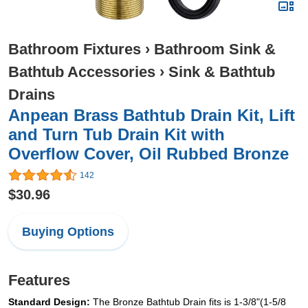
Bathroom Fixtures
›
Bathroom Sink &
Bathtub Accessories
›
Sink & Bathtub
Drains
Anpean Brass Bathtub Drain Kit, Lift
and Turn Tub Drain Kit with
Overflow Cover, Oil Rubbed Bronze
142
$30.96
Buying Options
Features
Standard Design:
The Bronze Bathtub Drain fits is 1-3/8"(1-5/8