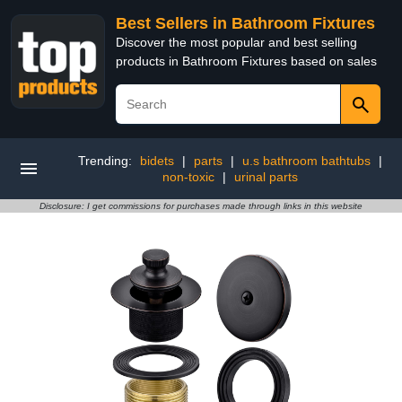
Best Sellers in Bathroom Fixtures
Discover the most popular and best selling
products in Bathroom Fixtures based on sales
Trending:
bidets
|
parts
|
u.s bathroom bathtubs
|
non-toxic
|
urinal parts
Disclosure: I get commissions for purchases made through links in this website