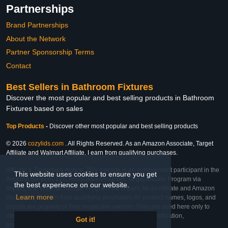
Partnerships
Brand Partnerships
About the Network
Partner Sponsorship Terms
Contact
Best Sellers in Bathroom Fixtures
Discover the most popular and best selling products in Bathroom
Fixtures based on sales
Top Products
-
Discover other most popular and best selling products
© 2026
cozylids.com
. All Rights Reserved. As an Amazon Associate, Target
Affiliate and Walmart Affiliate, I earn from qualifying purchases.
Affiliate & Trademark Notice: This website is an independent participant in the
This website uses cookies to ensure you get
Amazon Services LLC Associates Program, Target Affiliate Program via
the best experience on our website.
Impact, and Walmart Affiliate Program via Impact. As an Affiliate and Amazon
Learn more
Associate, we earn from qualifying purchases. All product names, logos, and
brands are property of their respective owners. They are used here only to
identify the products and their inclusion does not imply affiliation,
Got it!
endorsement, or sponsorship by the trademark owner.