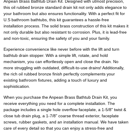
Anpean Brass Bathtub Drain Kit. Designed with utmost precision,
this oil rubbed bronze standard drain kit not only adds elegance to
your bathroom but also ensures functionality. With a perfect fit for
U.S bathroom bathtubs, this kit guarantees a hassle-free
installation process. The solid brass construction of this kit makes it
not only durable but also resistant to corrosion. Plus, it is lead-free
and non-toxic, ensuring the safety of you and your family.
Experience convenience like never before with the lift and turn
bathtub drain stopper. With a simple lift, rotate, and hold
mechanism, you can effortlessly open and close the drain. No
more struggling with outdated, difficult-to-use drains! Additionally,
the rich oil rubbed bronze finish perfectly complements your
existing bathroom fixtures, adding a touch of luxury and
sophistication.
When you purchase the Anpean Brass Bathtub Drain Kit, you
receive everything you need for a complete installation. The
package includes a single hole overflow faceplate, a 1-5/8" twist &
close tub drain plug, a 1-7/8" coarse thread exterior, faceplate
screws, rubber gaskets, and an installation manual. We have taken
care of every detail so that you can enjoy a stress-free and