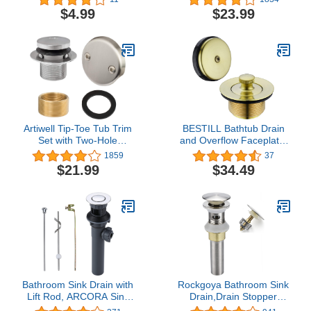
Works with
Replacement Bath Drain
$4.99
$23.99
EasyPOPUP/SinkSTRAIN
Trim Kit with 2-Hole
Pop-Up Stopper - 3
Overflow Faceplate and
Replacement Pack;Gray;
Universal Fine/Coarse
PF0958
Thread (MATT Black)
Artiwell Tip-Toe Tub Trim
BESTILL Bathtub Drain
Set with Two-Hole
and Overflow Faceplate,
Overflow Faceplate,
Brushed Gold
1859
37
Replacement Bath Drain
$21.99
$34.49
Trim Kit with 2-Hole
Overflow Faceplate and
Universal Fine/Coarse
Thread (Brushed Nickel)
Bathroom Sink Drain with
Rockgoya Bathroom Sink
Lift Rod, ARCORA Sink
Drain,Drain Stopper
Drain with Overflow,
Bathroom Sink With