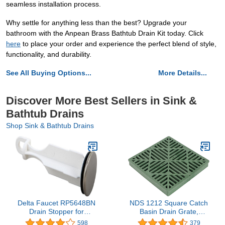
seamless installation process.
Why settle for anything less than the best? Upgrade your
bathroom with the Anpean Brass Bathtub Drain Kit today. Click
here
to place your order and experience the perfect blend of style,
functionality, and durability.
See All Buying Options...
More Details...
Discover More Best Sellers in Sink &
Bathtub Drains
Shop Sink & Bathtub Drains
Delta Faucet RP5648BN
NDS 1212 Square Catch
Drain Stopper for
Basin Drain Grate,
Bathroom, Brushed
Diamond Design, Fits 12-
598
379