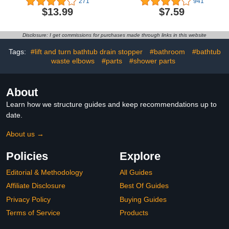
271
941
Chrome Drain Stopper
Overflow,Pop Up Drain
$13.99
$7.59
for Vessel Sink
Assembly With
Detachable Strainer
Basket,Built-In Anti-
Disclosure: I get commissions for purchases made through links in this website
Clogging
Strainer,Stainless Steel
Tags:
#lift and turn bathtub drain stopper
#bathroom
#bathtub
Brushed Nickel
waste elbows
#parts
#shower parts
About
Learn how we structure guides and keep recommendations up to
date.
About us →
Policies
Explore
Editorial & Methodology
All Guides
Affiliate Disclosure
Best Of Guides
Privacy Policy
Buying Guides
Terms of Service
Products