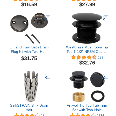
Nickel
Inch Catch Basin Drain,
$16.59
$27.99
Risers and Low Profile
Adapter, 12-Inch, Plastic,
Green
Lift and Turn Bath Drain
Westbrass Mushroom Tip
Plug Kit with Two-Hole
Toe 1-1/2" NPSM Coarse
Overflow Faceplate, Oil
Thread Bath Drain, Matte
$31.75
129
Rubbed Bronze – Design
Black, D398R-62, 1-Pack
$32.76
House, 522342
SinkSTRAIN Sink Drain
Artiwell Tip-Toe Tub Trim
Hair
Set with Two-Hole
Catcher/Strainer/Snare -
Overflow Faceplate,
11
1834