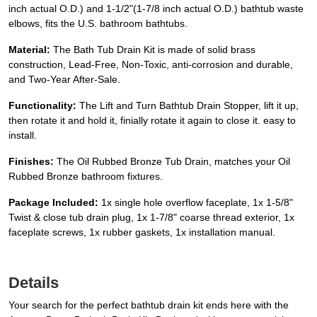
inch actual O.D.) and 1-1/2"(1-7/8 inch actual O.D.) bathtub waste
elbows, fits the U.S. bathroom bathtubs.
Material:
The Bath Tub Drain Kit is made of solid brass
construction, Lead-Free, Non-Toxic, anti-corrosion and durable,
and Two-Year After-Sale.
Functionality:
The Lift and Turn Bathtub Drain Stopper, lift it up,
then rotate it and hold it, finially rotate it again to close it. easy to
install.
Finishes:
The Oil Rubbed Bronze Tub Drain, matches your Oil
Rubbed Bronze bathroom fixtures.
Package Included:
1x single hole overflow faceplate, 1x 1-5/8"
Twist & close tub drain plug, 1x 1-7/8" coarse thread exterior, 1x
faceplate screws, 1x rubber gaskets, 1x installation manual.
Details
Your search for the perfect bathtub drain kit ends here with the